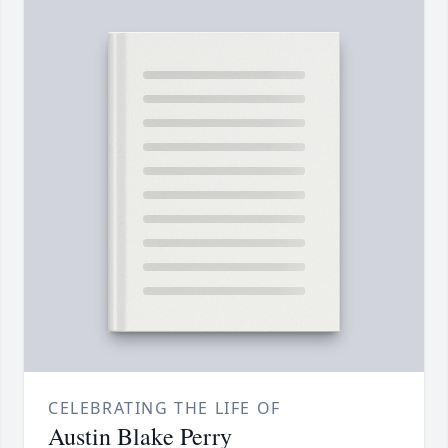
CELEBRATING THE LIFE OF
Austin Blake Perry