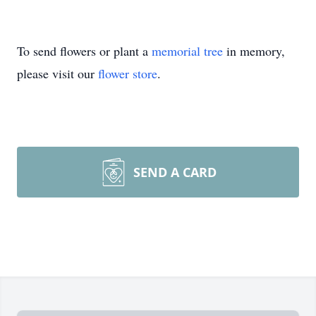
To send flowers or plant a
memorial tree
in memory,
please visit our
flower store
.
SEND A CARD