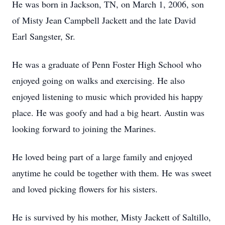
He was born in Jackson, TN, on March 1, 2006, son
of Misty Jean Campbell Jackett and the late David
Earl Sangster, Sr.
He was a graduate of Penn Foster High School who
enjoyed going on walks and exercising. He also
enjoyed listening to music which provided his happy
place. He was goofy and had a big heart. Austin was
looking forward to joining the Marines.
He loved being part of a large family and enjoyed
anytime he could be together with them. He was sweet
and loved picking flowers for his sisters.
He is survived by his mother, Misty Jackett of Saltillo,