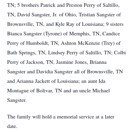
TN; 5 brothers Patrick and Preston Perry of Saltillo,
TN, David Sangster, Jr. of Ohio, Tristian Sangster of
Brownsville, TN, and Kyle Ray of Louisiana; 9 sisters
Bianca Sangster (Tyrone) of Memphis, TN, Candice
Perry of Humboldt, TN, Ashton McKenzie (Trey) of
Bath Springs, TN, Lindsey Perry of Saltillo, TN; Colbi
Perry of Jackson, TN, Jasmine Jones, Brianna
Sangster and Davidia Sangster all of Brownsville, TN
and Arianna Jackett of Louisiana; an aunt Ida
Montague of Bolivar, TN and an uncle Michael
Sangster.
The family will hold a memorial service at a later
date.