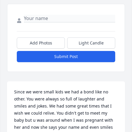
Add Photos
Light Candle
Submit Post
Since we were small kids we had a bond like no 
other. You were always so full of laughter and 
smiles and jokes. We had some great times that I 
wish we could relive. You didn't get to meet my 
baby but u was around when I was pregnant with 
her and now she says your name and even smiles 