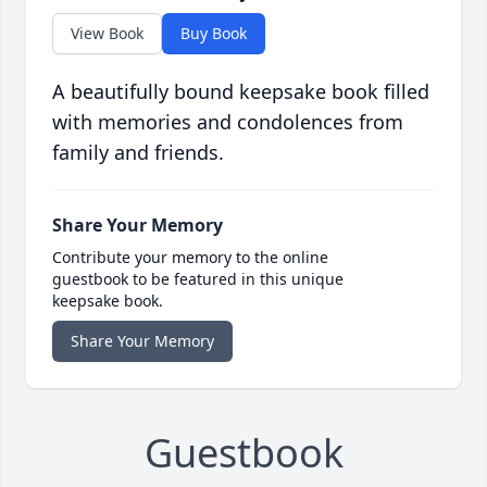
View Book
Buy Book
A beautifully bound keepsake book filled
with memories and condolences from
family and friends.
Share Your Memory
Contribute your memory to the online
guestbook to be featured in this unique
keepsake book.
Share Your Memory
Guestbook