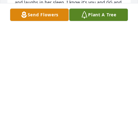
and laughs in her sleep. I know it's you and GG and 
Uncle David playing with her😢. Just keep watching 
Send Flowers
Plant A Tree
over us Cuz You didn't deserve that and you are so 
missed💔
JALIYAH STEELE
Oct 17, 2025
You were an awesome friend I’m sorry 
we fought, and I’m sorry I didn’t text 
you back. I’ll regret that for the rest of 
my life. You are a light I never wanted 
to see go out. And I will carry you everyday to help 
that light shine on.
DILLION NICHOLAS
Jul 31, 2025