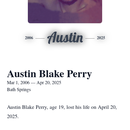
Austin
2006
2025
Austin Blake Perry
Mar 1, 2006 — Apr 20, 2025
Bath Springs
Austin Blake Perry, age 19, lost his life on April 20,
2025.