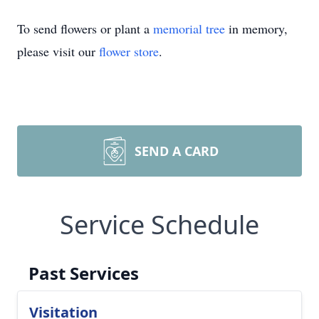
To send flowers or plant a
memorial tree
in memory,
please visit our
flower store
.
SEND A CARD
Service Schedule
Past Services
Visitation