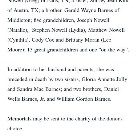
Nowell (Greg) of Eads, TN; a sister, Shirley Jean Kirk
of Austin, TX; a brother, Gerald Wayne Barnes of
Middleton; five grandchildren, Joseph Nowell
(Natalie), Stephen Nowell (Lydia), Matthew Nowell
(Cynthia), Cody Cox and Brittany Moran (Lee
Moore); 13 great-grandchildren and one “on the way”.
In addition to her husband and parents, she was
preceded in death by two sisters, Gloria Annette Jolly
and Sandra Mae Barnes; and two brothers, Daniel
Wells Barnes, Jr. and William Gordon Barnes.
Memorials may be sent to the charity of the donor's
choice.