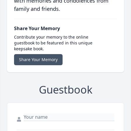
with memories and condolences from
family and friends.
Share Your Memory
Contribute your memory to the online
guestbook to be featured in this unique
keepsake book.
Share Your Memory
Guestbook