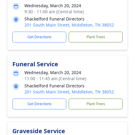
Wednesday, March 20, 2024
9:30 - 11:00 am (Central time)
Shackelford Funeral Directors
201 South Main Street, Middleton, TN 38052
Get Directions
Plant Trees
Funeral Service
Wednesday, March 20, 2024
11:00 - 11:45 am (Central time)
Shackelford Funeral Directors
201 South Main Street, Middleton, TN 38052
Get Directions
Plant Trees
Graveside Service