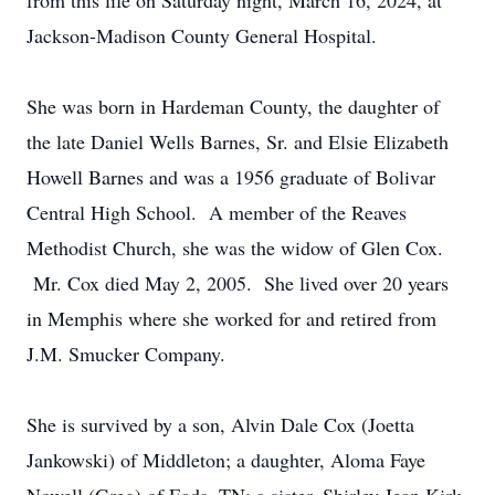
from this life on Saturday night, March 16, 2024, at
Jackson-Madison County General Hospital.
She was born in Hardeman County, the daughter of
the late Daniel Wells Barnes, Sr. and Elsie Elizabeth
Howell Barnes and was a 1956 graduate of Bolivar
Central High School. A member of the Reaves
Methodist Church, she was the widow of Glen Cox.
Mr. Cox died May 2, 2005. She lived over 20 years
in Memphis where she worked for and retired from
J.M. Smucker Company.
She is survived by a son, Alvin Dale Cox (Joetta
Jankowski) of Middleton; a daughter, Aloma Faye