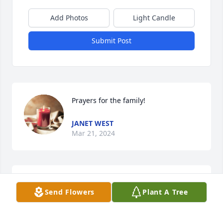
Add Photos
Light Candle
Submit Post
Prayers for the family!
JANET WEST
Mar 21, 2024
Brittney, I’m so sorry for your loss. 
Send Flowers
Plant A Tree
Prayers for your family.?
GAYLIA ROBINSON