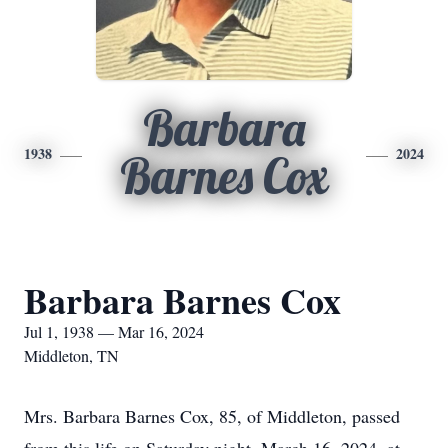
Barbara
1938
2024
Barnes Cox
Barbara Barnes Cox
Jul 1, 1938 — Mar 16, 2024
Middleton, TN
Mrs. Barbara Barnes Cox, 85, of Middleton, passed