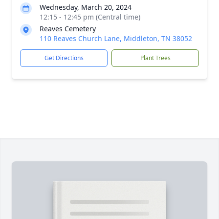
Wednesday, March 20, 2024
12:15 - 12:45 pm (Central time)
Reaves Cemetery
110 Reaves Church Lane, Middleton, TN 38052
Get Directions
Plant Trees