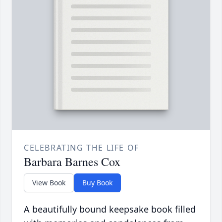
CELEBRATING THE LIFE OF
Barbara Barnes Cox
View Book
Buy Book
A beautifully bound keepsake book filled