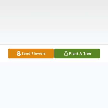
Send Flowers
Plant A Tree
Obituary