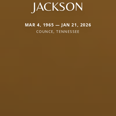
JACKSON
MAR 4, 1965 — JAN 21, 2026
COUNCE, TENNESSEE