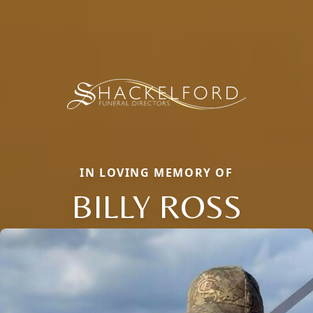
IN LOVING MEMORY OF
BILLY ROSS