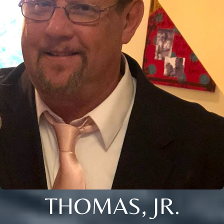
THOMAS, JR.