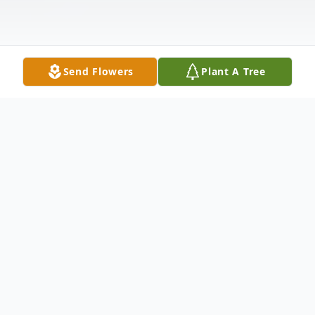
Send Flowers
Plant A Tree
Obituary
Henderson, TN: Billy Joe "Joey" Thomas, Jr.
age 65, passed away February 10, 2026, at