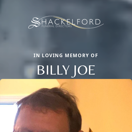
IN LOVING MEMORY OF
BILLY JOE