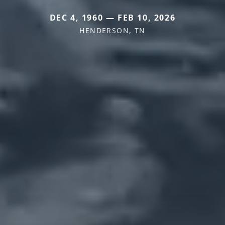
DEC 4, 1960 — FEB 10, 2026
HENDERSON, TN