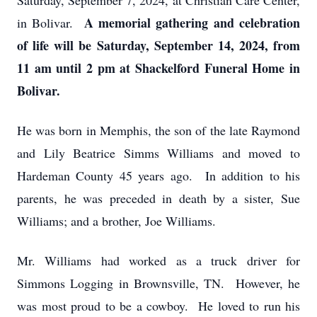
Saturday, September 7, 2024, at Christian Care Center,
A memorial gathering and celebration
in Bolivar.
of life will be Saturday, September 14, 2024, from
11 am until 2 pm at Shackelford Funeral Home in
Bolivar.
He was born in Memphis, the son of the late Raymond
and Lily Beatrice Simms Williams and moved to
Hardeman County 45 years ago. In addition to his
parents, he was preceded in death by a sister, Sue
Williams; and a brother, Joe Williams.
Mr. Williams had worked as a truck driver for
Simmons Logging in Brownsville, TN. However, he
was most proud to be a cowboy. He loved to run his