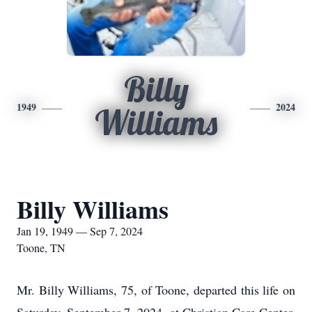
Billy
1949
2024
Williams
Billy Williams
Jan 19, 1949 — Sep 7, 2024
Toone, TN
Mr. Billy Williams, 75, of Toone, departed this life on