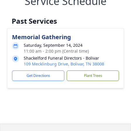
Service Schedule
Past Services
Memorial Gathering
Saturday, September 14, 2024
11:00 am - 2:00 pm (Central time)
Shackelford Funeral Directors - Bolivar
109 Mecklinburg Drive, Bolivar, TN 38008
Get Directions
Plant Trees