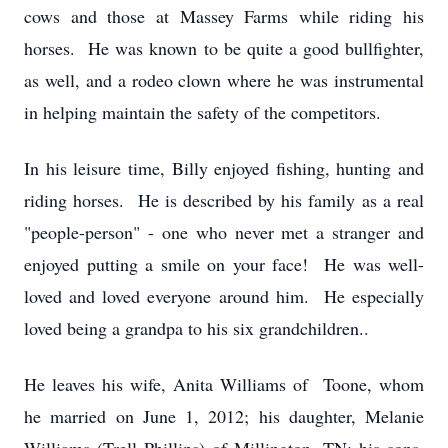
cows and those at Massey Farms while riding his
horses. He was known to be quite a good bullfighter,
as well, and a rodeo clown where he was instrumental
in helping maintain the safety of the competitors.
In his leisure time, Billy enjoyed fishing, hunting and
riding horses. He is described by his family as a real
"people-person" - one who never met a stranger and
enjoyed putting a smile on your face! He was well-
loved and loved everyone around him. He especially
loved being a grandpa to his six grandchildren..
He leaves his wife, Anita Williams of Toone, whom
he married on June 1, 2012; his daughter, Melanie