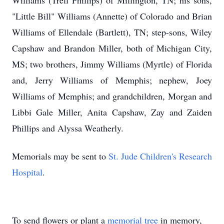
Williams (Trell Phillips) of Millington, TN; his sons,
"Little Bill" Williams (Annette) of Colorado and Brian
Williams of Ellendale (Bartlett), TN; step-sons, Wiley
Capshaw and Brandon Miller, both of Michigan City,
MS; two brothers, Jimmy Williams (Myrtle) of Florida
and, Jerry Williams of Memphis; nephew, Joey
Williams of Memphis; and grandchildren, Morgan and
Libbi Gale Miller, Anita Capshaw, Zay and Zaiden
Phillips and Alyssa Weatherly.
Memorials may be sent to
St. Jude Children's Research
Hospital
.
To send flowers or plant a
memorial tree
in memory,