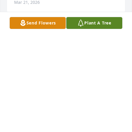
Mar 21, 2026
Send Flowers
Plant A Tree
Hey pop i hope youre having a grand ole time..im 
gonna miss you for my 18th birthday…alot i love you 
so much
HIS FAVORITE.
Nov 23, 2025
In here it says my pop never met a 
stranger..he was a walking light in 
this world and he continues to shine 
for his loved ones as we will continue 
to make him proud. Ill never be the same but ill 
always have what he built in me..Billy Williams will 