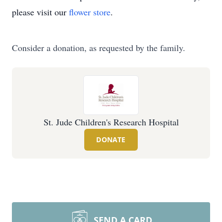
please visit our
flower store
.
Consider a donation, as requested by the family.
St. Jude Children's Research Hospital
DONATE
SEND A CARD