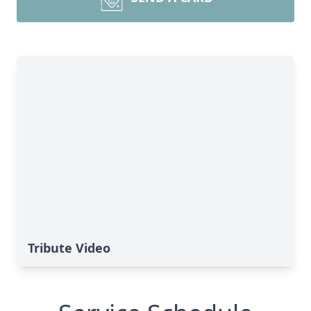
Tribute Video