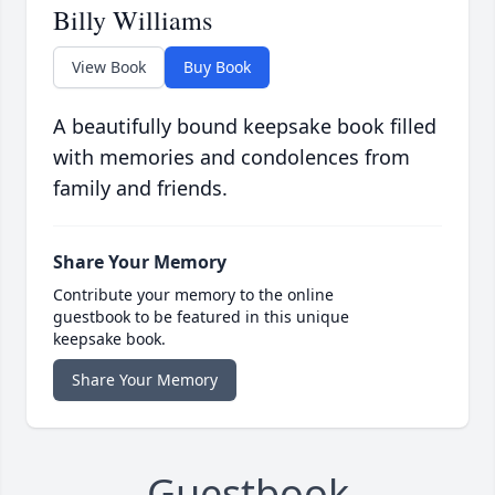
Billy Williams
View Book
Buy Book
A beautifully bound keepsake book filled
with memories and condolences from
family and friends.
Share Your Memory
Contribute your memory to the online
guestbook to be featured in this unique
keepsake book.
Share Your Memory
Guestbook