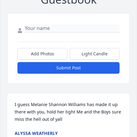
Add Photos
Light Candle
Submit Post
I guess Melanie Shannon Williams has made it up 
there with you, hold her tight Me and the Boys sure 
miss the hell out of yall
ALYSSA WEATHERLY