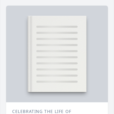
CELEBRATING THE LIFE OF