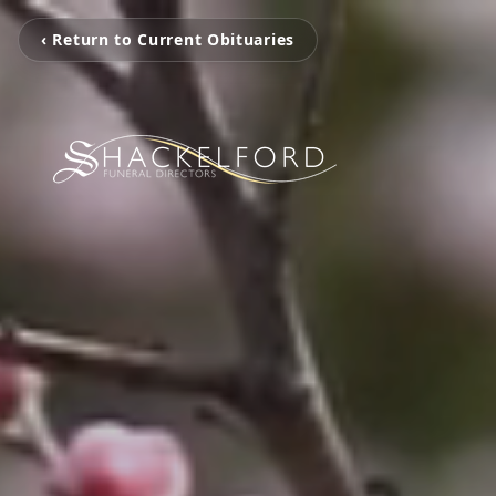
‹ Return to Current Obituaries