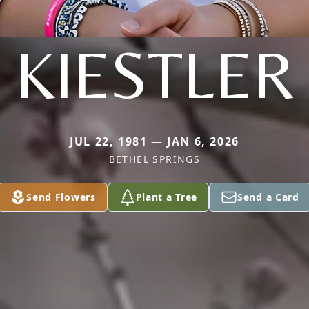
KIESTLER
JUL 22, 1981 — JAN 6, 2026
BETHEL SPRINGS
Send Flowers
Plant a Tree
Send a Card