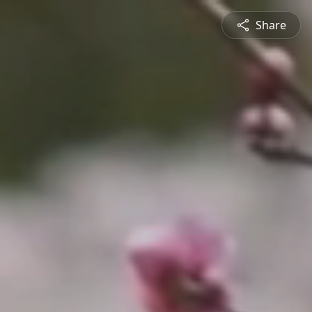
Share