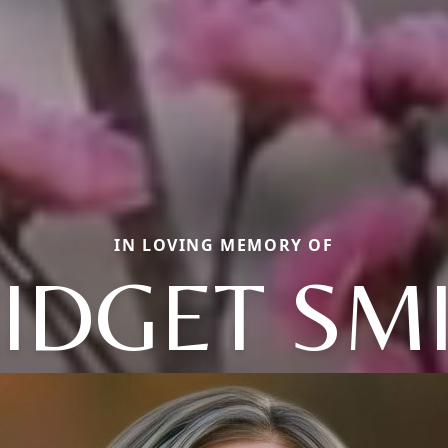
IN LOVING MEMORY OF
IDGET SM