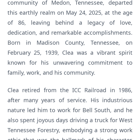
community of Medon, Tennessee, departed
this earthly realm on May 24, 2025, at the age
of 86, leaving behind a legacy of love,
dedication, and remarkable accomplishments.
Born in Madison County, Tennessee, on
February 25, 1939, Clea was a vibrant spirit
known for his unwavering commitment to
family, work, and his community.
Clea retired from the ICC Railroad in 1986,
after many years of service. His industrious
nature led him to work for Bell South, and he
also spent joyous days driving a truck for West
Tennessee Forestry, embodying a strong work