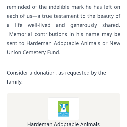
reminded of the indelible mark he has left on
each of us—a true testament to the beauty of
a life well-lived and generously shared.
Memorial contributions in his name may be
sent to Hardeman Adoptable Animals or New
Union Cemetery Fund.
Consider a donation, as requested by the
family.
Hardeman Adoptable Animals