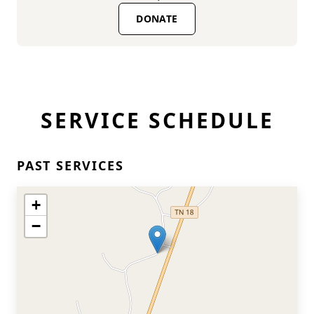
DONATE
SERVICE SCHEDULE
PAST SERVICES
+
−