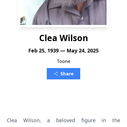
Clea Wilson
Feb 25, 1939 — May 24, 2025
Toone
Share
Clea Wilson, a beloved figure in the