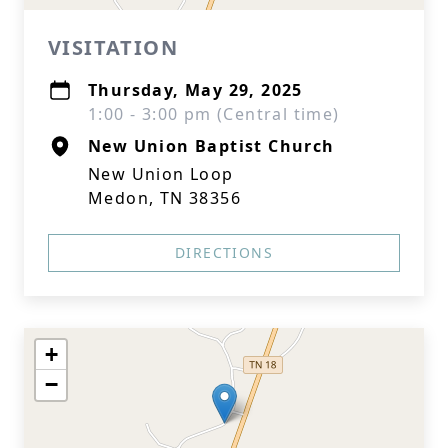
VISITATION
Thursday, May 29, 2025
1:00 - 3:00 pm (Central time)
New Union Baptist Church
New Union Loop
Medon, TN 38356
DIRECTIONS
+
−