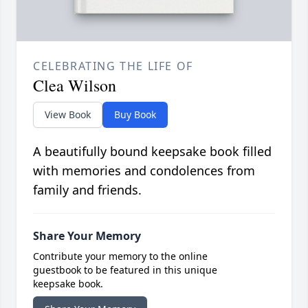
CELEBRATING THE LIFE OF
Clea Wilson
View Book
Buy Book
A beautifully bound keepsake book filled
with memories and condolences from
family and friends.
Share Your Memory
Contribute your memory to the online
guestbook to be featured in this unique
keepsake book.