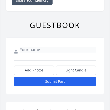
Share Your Memory
GUESTBOOK
Add Photos
Light Candle
Submit Post