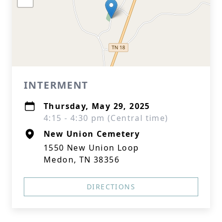
INTERMENT
Thursday, May 29, 2025
4:15 - 4:30 pm (Central time)
New Union Cemetery
1550 New Union Loop
Medon, TN 38356
DIRECTIONS