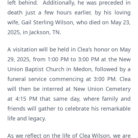
left behind. Additionally, he was preceded in
death just a few hours earlier, by his loving
wife, Gail Sterling Wilson, who died on May 23,
2025, in Jackson, TN.
A visitation will be held in Clea's honor on May
29, 2025, from 1:00 PM to 3:00 PM at the New
Union Baptist Church in Medon, followed by a
funeral service commencing at 3:00 PM. Clea
will then be interred at New Union Cemetery
at 4:15 PM that same day, where family and
friends will gather to celebrate his remarkable
life and legacy.
As we reflect on the life of Clea Wilson, we are