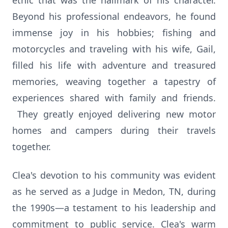
ethic that was the hallmark of his character.
Beyond his professional endeavors, he found
immense joy in his hobbies; fishing and
motorcycles and traveling with his wife, Gail,
filled his life with adventure and treasured
memories, weaving together a tapestry of
experiences shared with family and friends.
They greatly enjoyed delivering new motor
homes and campers during their travels
together.
Clea's devotion to his community was evident
as he served as a Judge in Medon, TN, during
the 1990s—a testament to his leadership and
commitment to public service. Clea's warm