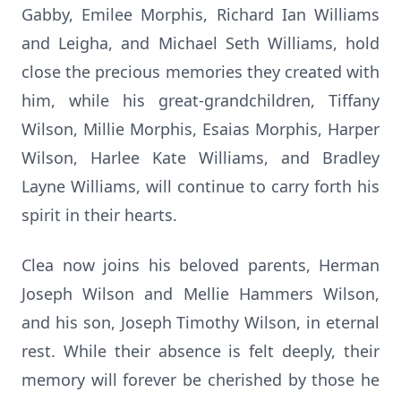
Gabby, Emilee Morphis, Richard Ian Williams
and Leigha, and Michael Seth Williams, hold
close the precious memories they created with
him, while his great-grandchildren, Tiffany
Wilson, Millie Morphis, Esaias Morphis, Harper
Wilson, Harlee Kate Williams, and Bradley
Layne Williams, will continue to carry forth his
spirit in their hearts.
Clea now joins his beloved parents, Herman
Joseph Wilson and Mellie Hammers Wilson,
and his son, Joseph Timothy Wilson, in eternal
rest. While their absence is felt deeply, their
memory will forever be cherished by those he