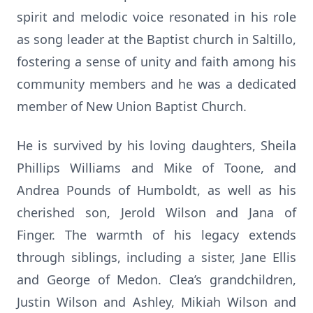
spirit and melodic voice resonated in his role
as song leader at the Baptist church in Saltillo,
fostering a sense of unity and faith among his
community members and he was a dedicated
member of New Union Baptist Church.
He is survived by his loving daughters, Sheila
Phillips Williams and Mike of Toone, and
Andrea Pounds of Humboldt, as well as his
cherished son, Jerold Wilson and Jana of
Finger. The warmth of his legacy extends
through siblings, including a sister, Jane Ellis
and George of Medon. Clea’s grandchildren,
Justin Wilson and Ashley, Mikiah Wilson and