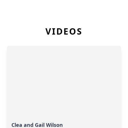
VIDEOS
Clea and Gail Wilson