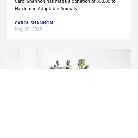
Carol Shannon has made a donation of $50.00 to 
Hardeman Adoptable Animals
CAROL SHANNON
May 29, 2025