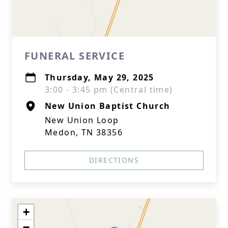
FUNERAL SERVICE
Thursday, May 29, 2025
3:00 - 3:45 pm (Central time)
New Union Baptist Church
New Union Loop
Medon, TN 38356
DIRECTIONS
+
−