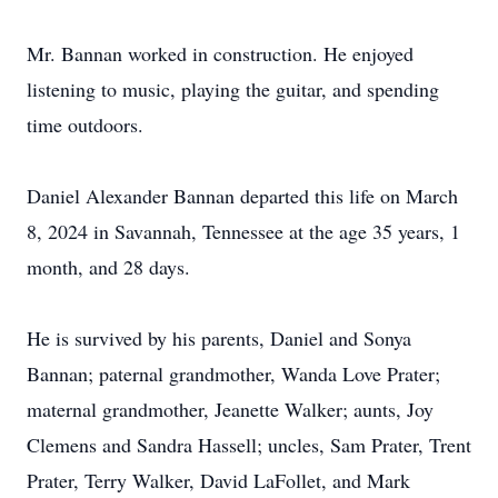
Mr. Bannan worked in construction. He enjoyed
listening to music, playing the guitar, and spending
time outdoors.
Daniel Alexander Bannan departed this life on March
8, 2024 in Savannah, Tennessee at the age 35 years, 1
month, and 28 days.
He is survived by his parents, Daniel and Sonya
Bannan; paternal grandmother, Wanda Love Prater;
maternal grandmother, Jeanette Walker; aunts, Joy
Clemens and Sandra Hassell; uncles, Sam Prater, Trent
Prater, Terry Walker, David LaFollet, and Mark