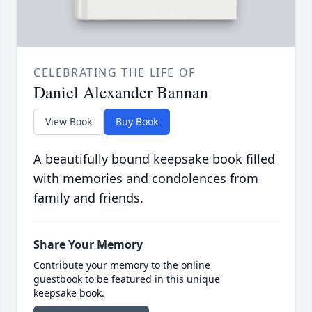
CELEBRATING THE LIFE OF
Daniel Alexander Bannan
View Book
Buy Book
A beautifully bound keepsake book filled
with memories and condolences from
family and friends.
Share Your Memory
Contribute your memory to the online
guestbook to be featured in this unique
keepsake book.