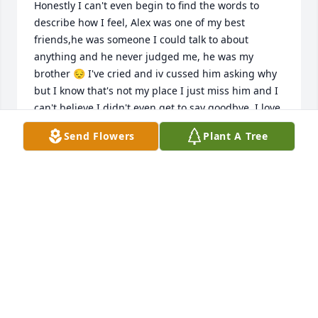
Honestly I can't even begin to find the words to 
describe how I feel, Alex was one of my best 
friends,he was someone I could talk to about 
anything and he never judged me, he was my 
brother 😔 I've cried and iv cussed him asking why 
but I know that's not my place I just miss him and I 
can't believe I didn't even get to say goodbye..I love 
u bro I hope u knew that in the end
Send Flowers
Plant A Tree
BOBBY HOWELL
Apr 02, 2024
Prayers offered...
CALDWELL & DEBRA DAVIS
Mar 26, 2024