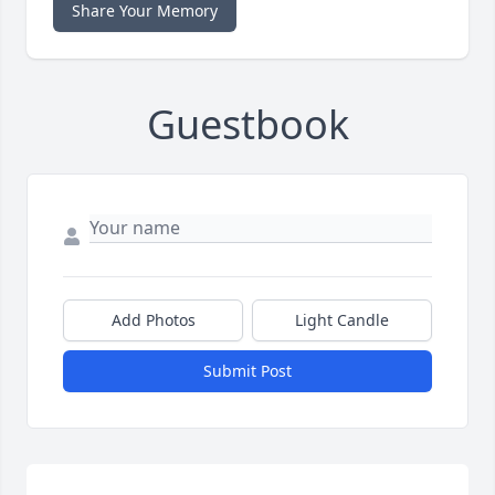
Share Your Memory
Guestbook
Add Photos
Light Candle
Submit Post