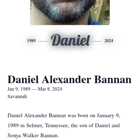
Daniel
1989
2024
Daniel Alexander Bannan
Jan 9, 1989 — Mar 8, 2024
Savannah
Daniel Alexander Bannan was born on January 9,
1989 in Selmer, Tennessee, the son of Daniel and
Sonya Walker Bannan.