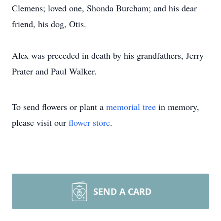
Clemens; loved one, Shonda Burcham; and his dear
friend, his dog, Otis.
Alex was preceded in death by his grandfathers, Jerry
Prater and Paul Walker.
To send flowers or plant a
memorial tree
in memory,
please visit our
flower store
.
SEND A CARD