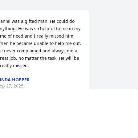
aniel was a gifted man. He could do 
nything. He was so helpful to me in my 
ime of need and I really missed him 
hen he became unable to help me out. 
e never complained and always did a 
reat job, no matter the task. He will be 
reatly missed.
INDA HOPPER
ep 27, 2025
Condolences to the family
DENNIS RECORD
Sep 24, 2025