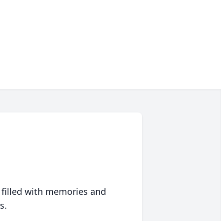
 filled with memories and
s.