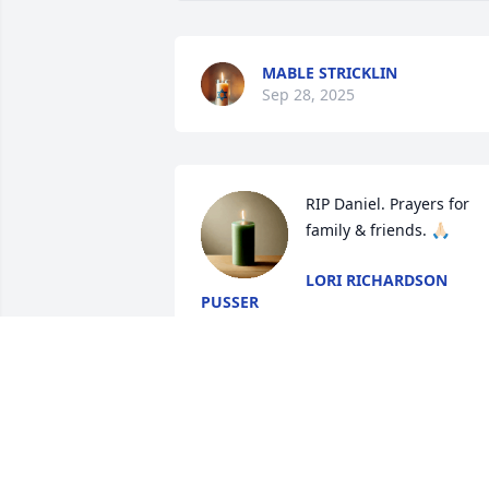
MABLE STRICKLIN
Sep 28, 2025
RIP Daniel. Prayers for 
family & friends. 🙏🏻
LORI RICHARDSON
PUSSER
Sep 27, 2025
SHERRY MILLER
Sep 23, 2025