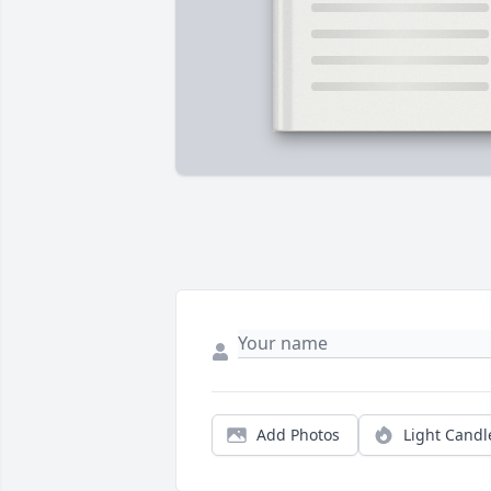
Add Photos
Light Candl