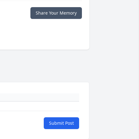
Share Your Memory
Submit Post