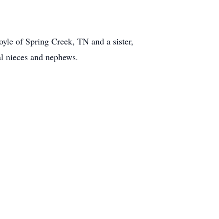
oyle of Spring Creek, TN and a sister,
al nieces and nephews.