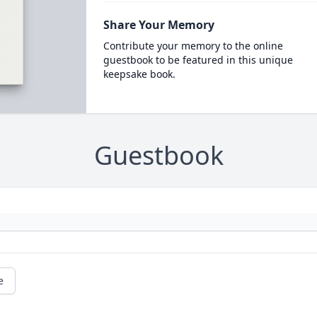
Share Your Memory
Contribute your memory to the online
guestbook to be featured in this unique
keepsake book.
Guestbook
e