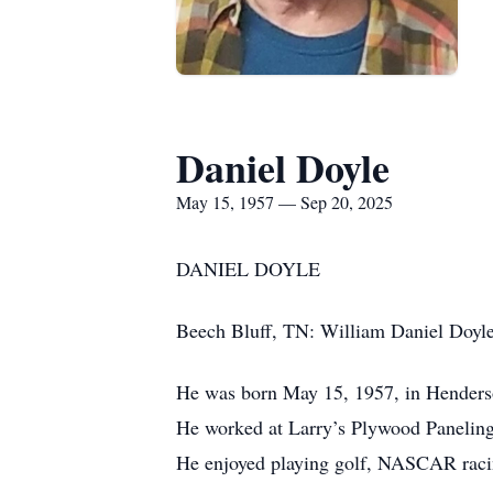
Daniel Doyle
May 15, 1957 — Sep 20, 2025
DANIEL DOYLE
Beech Bluff, TN: William Daniel Doyle
He was born May 15, 1957, in Henderson
He worked at Larry’s Plywood Paneling
He enjoyed playing golf, NASCAR racin