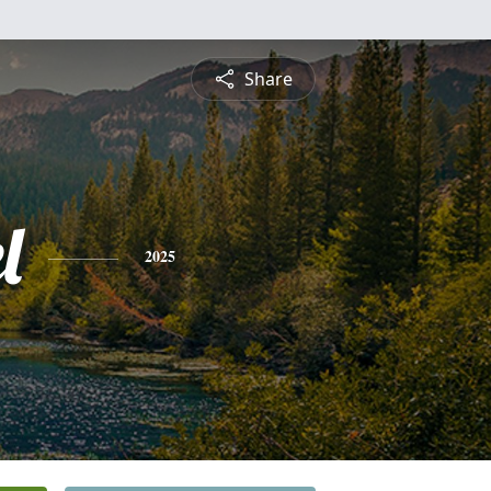
Share
l
2025