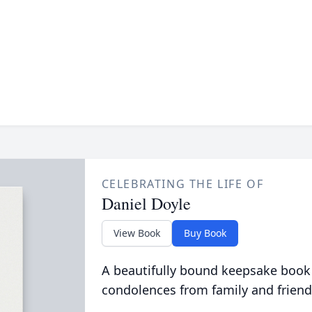
CELEBRATING THE LIFE OF
Daniel Doyle
View Book
Buy Book
A beautifully bound keepsake book
condolences from family and friend