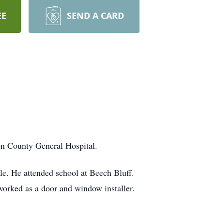
EE
SEND A CARD
n County General Hospital.
e. He attended school at Beech Bluff.
rked as a door and window installer.