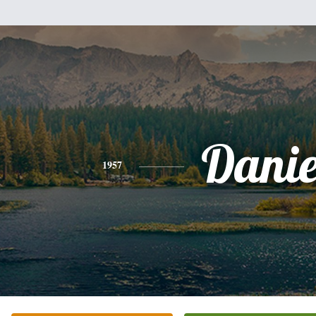
Danie
1957