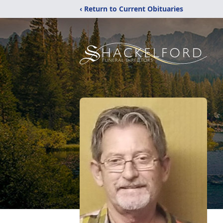
‹ Return to Current Obituaries