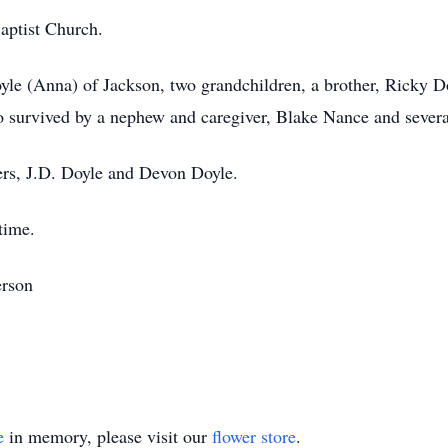
aptist Church.
yle (Anna) of Jackson, two grandchildren, a brother, Ricky D
o survived by a nephew and caregiver, Blake Nance and sever
ers, J.D. Doyle and Devon Doyle.
time.
erson
e
in memory, please visit our
flower store
.