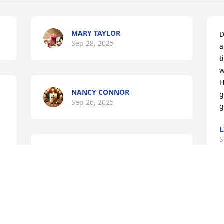
MARY TAYLOR
D
Sep 28, 2025
a
t
w
H
NANCY CONNOR
g
Sep 26, 2025
g
L
S
My prayers or with the 
family ! RIP Daniel !
TERESA LOTT
Sep 22, 2025