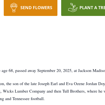
SEND FLOWERS
PLANT A TR
 age 68, passed away September 20, 2025, at Jackson Madiso
, the son of the late Joseph Earl and Eva Ozene Jordan Doyl
, Wicks Lumber Company and then Tull Brothers, where he wo
g and Tennessee football.