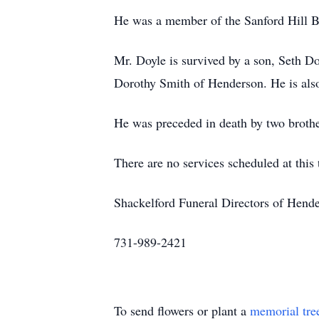
He was a member of the Sanford Hill B
Mr. Doyle is survived by a son, Seth Do
Dorothy Smith of Henderson. He is als
He was preceded in death by two broth
There are no services scheduled at this 
Shackelford Funeral Directors of Hend
731-989-2421
To send flowers or plant a
memorial tre