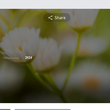
Share
2024