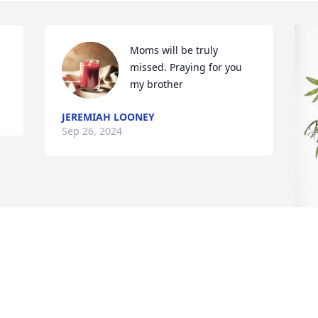
Moms will be truly 
missed. Praying for you 
my brother
JEREMIAH LOONEY
Sep 26, 2024
W
P