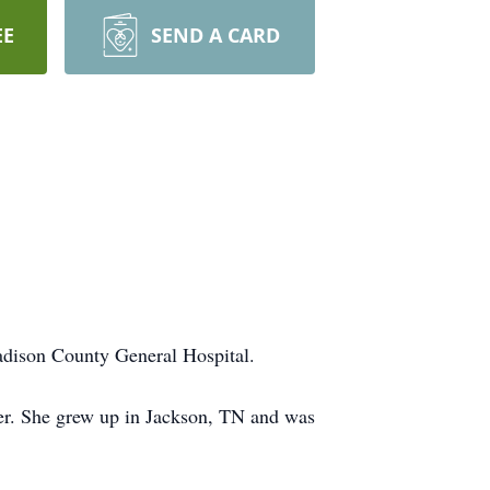
EE
SEND A CARD
dison County General Hospital.
er. She grew up in Jackson, TN and was