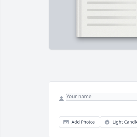
Add Photos
Light Candl