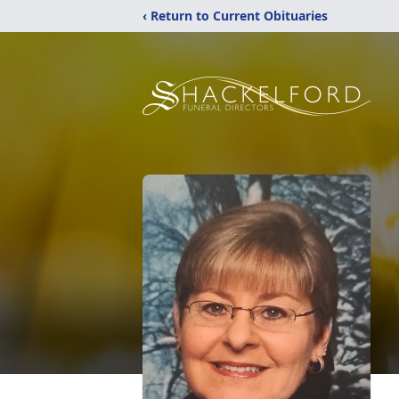
‹ Return to Current Obituaries