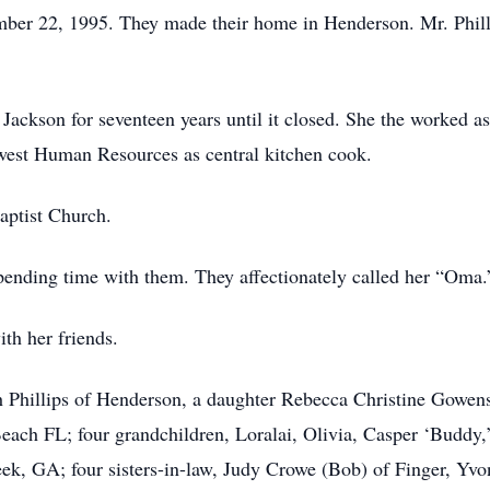
ber 22, 1995. They made their home in Henderson. Mr. Philli
ackson for seventeen years until it closed. She the worked as
hwest Human Resources as central kitchen cook.
aptist Church.
pending time with them. They affectionately called her “Oma.
ith her friends.
ah Phillips of Henderson, a daughter Rebecca Christine Gowen
ach FL; four grandchildren, Loralai, Olivia, Casper ‘Buddy,
ek, GA; four sisters-in-law, Judy Crowe (Bob) of Finger, Yv