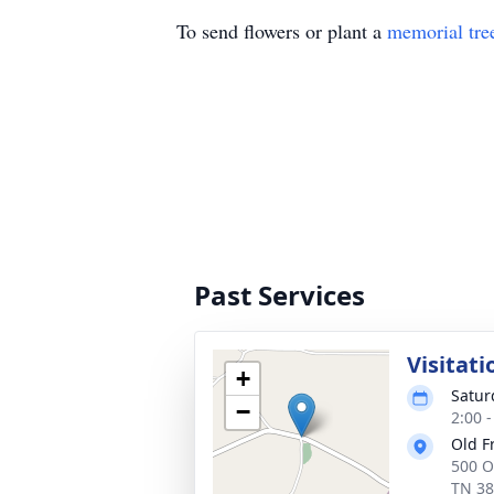
To send flowers or plant a
memorial tre
Past Services
Visitati
+
Satur
−
2:00 
Old F
500 O
TN 3