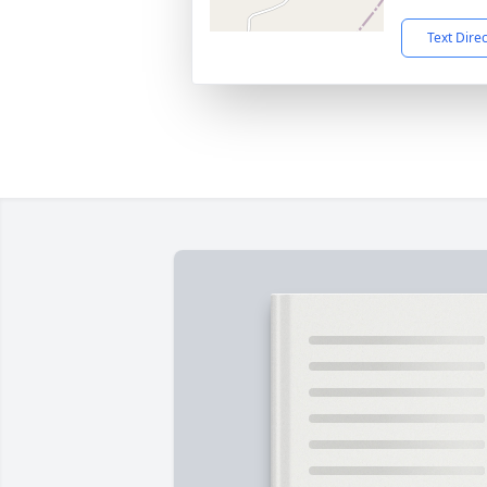
Text Dire