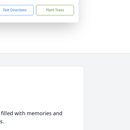
Text Directions
Plant Trees
 filled with memories and
s.