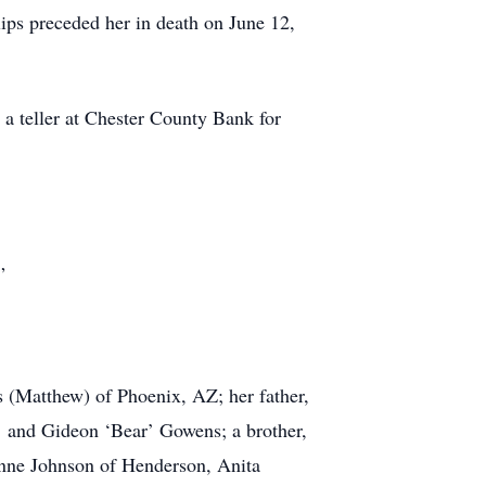
ps preceded her in death on June 12,
 a teller at Chester County Bank for
”
s (Matthew) of Phoenix, AZ; her father,
’ and Gideon ‘Bear’ Gowens; a brother,
onne Johnson of Henderson, Anita