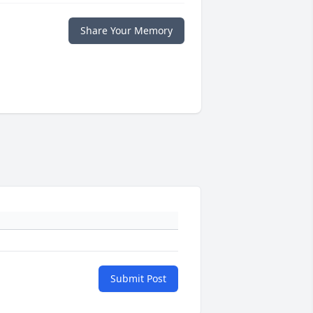
Share Your Memory
Submit Post