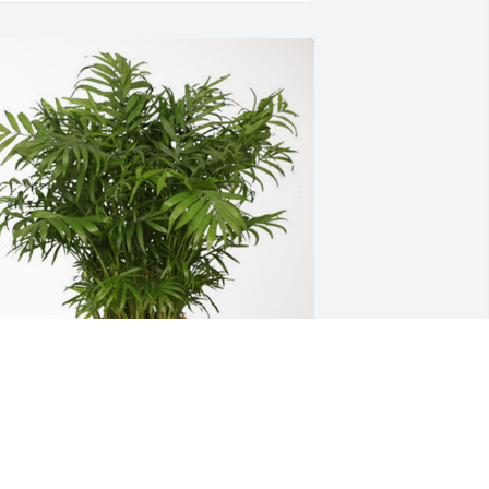
e will remember you. has purchased 
alm Plant for Debi Phillips