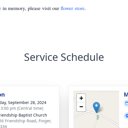
e
in memory, please visit our
flower store
.
Service Schedule
on
M
+
day, September 28, 2024
−
- 3:00 pm (Central time)
riendship Baptist Church
ld Friendship Road, Finger,
8334