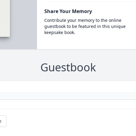
Share Your Memory
Contribute your memory to the online
guestbook to be featured in this unique
keepsake book.
Guestbook
e