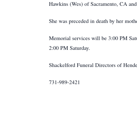
Hawkins (Wes) of Sacramento, CA and Es
She was preceded in death by her moth
Memorial services will be 3:00 PM Satu
2:00 PM Saturday.
Shackelford Funeral Directors of Hend
731-989-2421