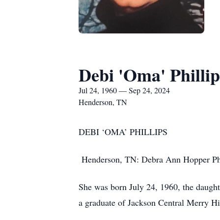
Debi 'Oma' Phillip
Jul 24, 1960 — Sep 24, 2024
Henderson, TN
DEBI ‘OMA’ PHILLIPS
Henderson, TN: Debra Ann Hopper Phil
She was born July 24, 1960, the daugh
a graduate of Jackson Central Merry H