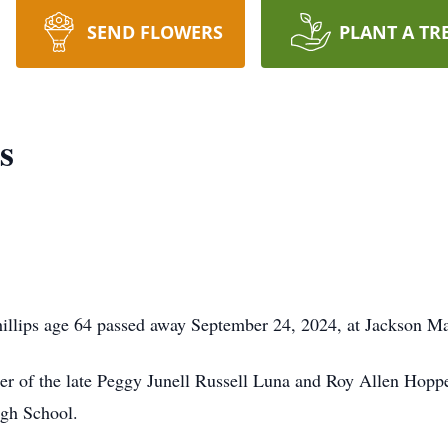
SEND FLOWERS
PLANT A TR
s
lips age 64 passed away September 24, 2024, at Jackson Ma
ter of the late Peggy Junell Russell Luna and Roy Allen Hopp
igh School.