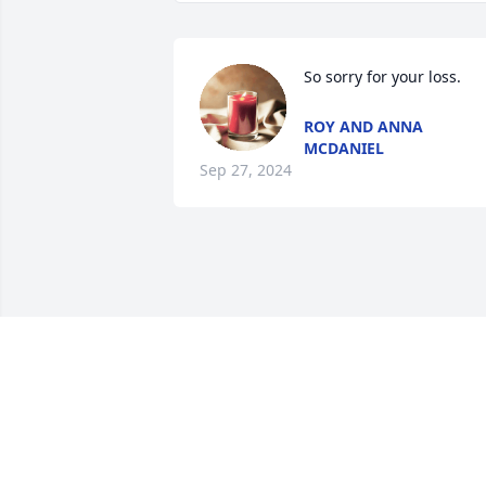
So sorry for your loss.
ROY AND ANNA
MCDANIEL
Sep 27, 2024