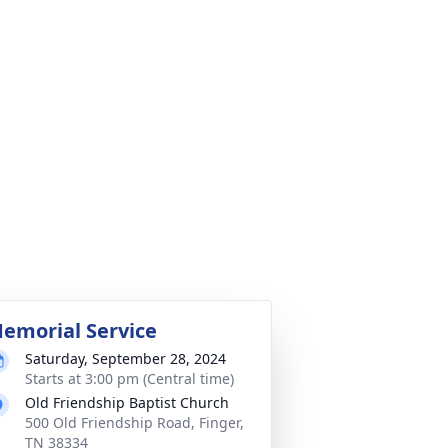
emorial Service
Saturday, September 28, 2024
Starts at 3:00 pm (Central time)
Old Friendship Baptist Church
500 Old Friendship Road, Finger,
TN 38334