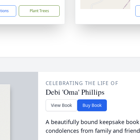
ctions
Plant Trees
CELEBRATING THE LIFE OF
Debi 'Oma' Phillips
View Book
Buy Book
A beautifully bound keepsake book
condolences from family and friend