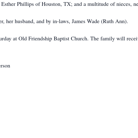
ther Phillips of Houston, TX; and a multitude of nieces, ne
er, her husband, and by in-laws, James Wade (Ruth Ann).
rday at Old Friendship Baptist Church. The family will receiv
erson