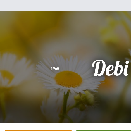
Debi
1960