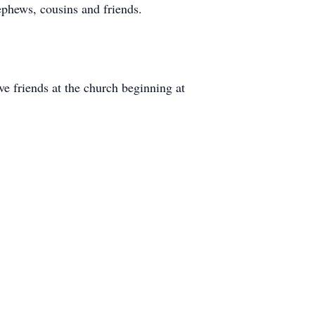
phews, cousins and friends.
e friends at the church beginning at