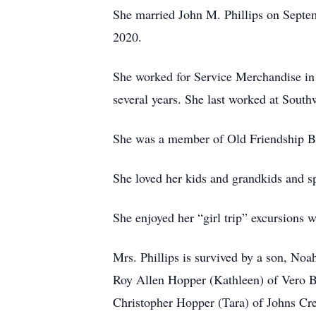
She married John M. Phillips on Septem
2020.
She worked for Service Merchandise in J
several years. She last worked at Sout
She was a member of Old Friendship B
She loved her kids and grandkids and s
She enjoyed her “girl trip” excursions w
Mrs. Phillips is survived by a son, No
Roy Allen Hopper (Kathleen) of Vero Be
Christopher Hopper (Tara) of Johns Cre