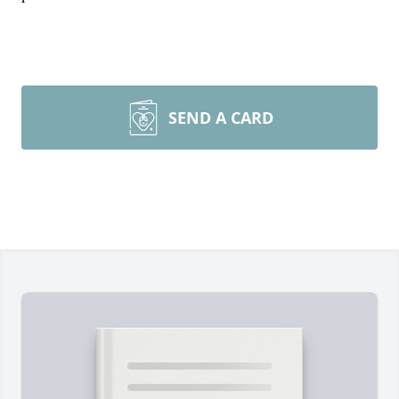
SEND A CARD