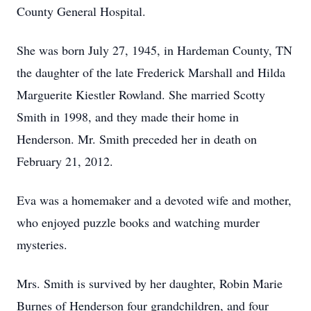
County General Hospital.
She was born July 27, 1945, in Hardeman County, TN
the daughter of the late Frederick Marshall and Hilda
Marguerite Kiestler Rowland. She married Scotty
Smith in 1998, and they made their home in
Henderson. Mr. Smith preceded her in death on
February 21, 2012.
Eva was a homemaker and a devoted wife and mother,
who enjoyed puzzle books and watching murder
mysteries.
Mrs. Smith is survived by her daughter, Robin Marie
Burnes of Henderson four grandchildren, and four