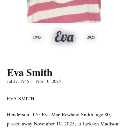
Eva
1945
2025
Eva Smith
Jul 27, 1945 — Nov 10, 2025
EVA SMITH
Henderson, TN: Eva Mae Rowland Smith, age 80,
passed away November 10, 2025, at Jackson Madison