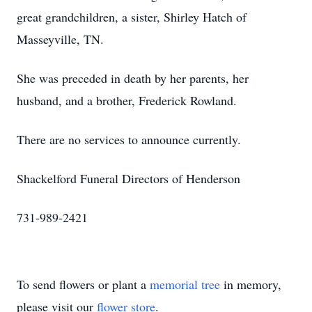
great grandchildren, a sister, Shirley Hatch of
Masseyville, TN.
She was preceded in death by her parents, her
husband, and a brother, Frederick Rowland.
There are no services to announce currently.
Shackelford Funeral Directors of Henderson
731-989-2421
To send flowers or plant a
memorial tree
in memory,
please visit our
flower store
.