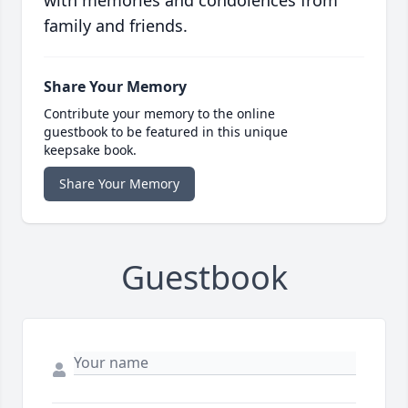
with memories and condolences from
family and friends.
Share Your Memory
Contribute your memory to the online
guestbook to be featured in this unique
keepsake book.
Share Your Memory
Guestbook