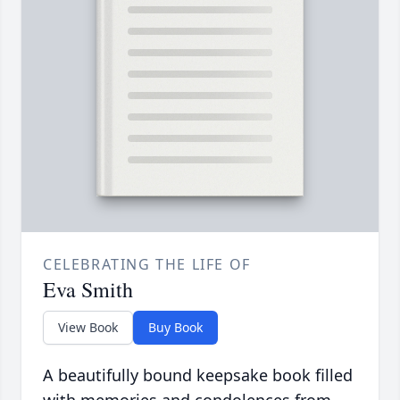
CELEBRATING THE LIFE OF
Eva Smith
View Book
Buy Book
A beautifully bound keepsake book filled