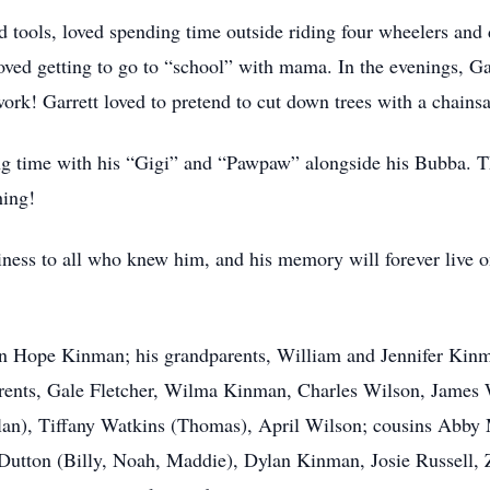
d tools, loved spending time outside riding four wheelers and d
ved getting to go to “school” with mama. In the evenings, Ga
rk! Garrett loved to pretend to cut down trees with a chains
ng time with his “Gigi” and “Pawpaw” alongside his Bubba. T
thing!
ess to all who knew him, and his memory will forever live on
rdan Hope Kinman; his grandparents, William and Jennifer Kin
parents, Gale Fletcher, Wilma Kinman, Charles Wilson, James
an), Tiffany Watkins (Thomas), April Wilson; cousins Abby 
 Dutton (Billy, Noah, Maddie), Dylan Kinman, Josie Russell,