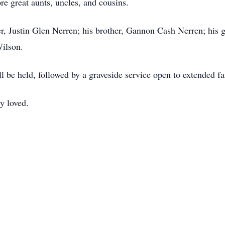
e great aunts, uncles, and cousins.
her, Justin Glen Nerren; his brother, Gannon Cash Nerren; his 
Wilson.
ll be held, followed by a graveside service open to extended f
y loved.