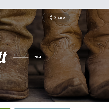
Share
t
2024