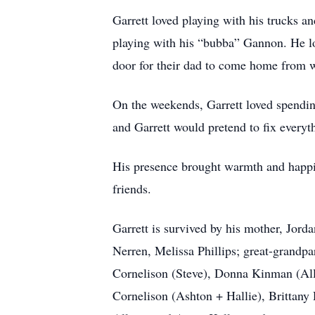
Garrett loved playing with his trucks an
playing with his “bubba” Gannon. He lo
door for their dad to come home from wo
On the weekends, Garrett loved spendi
and Garrett would pretend to fix every
His presence brought warmth and happin
friends.
Garrett is survived by his mother, Jo
Nerren, Melissa Phillips; great-grand
Cornelison (Steve), Donna Kinman (All
Cornelison (Ashton + Hallie), Brittany