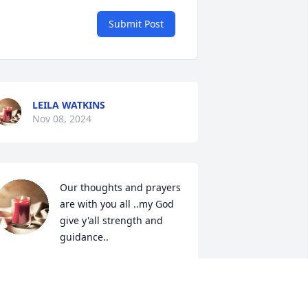
Submit Post
LEILA WATKINS
Nov 08, 2024
Our thoughts and prayers 
are with you all ..my God 
give y'all strength and 
guidance..
HIL&TRACY WILLIAMS
ov 07, 2024