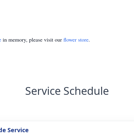
e
in memory, please visit our
flower store
.
Service Schedule
de Service