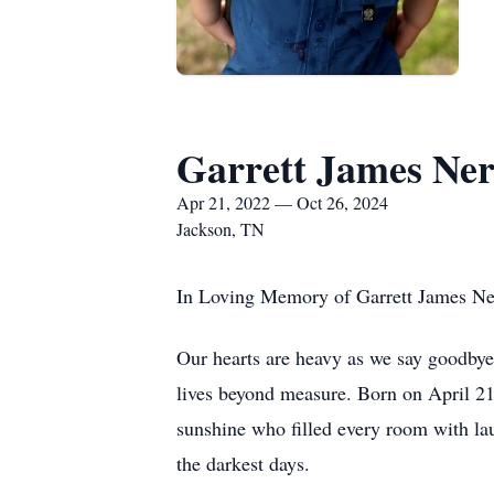
Garrett James Ne
Apr 21, 2022 — Oct 26, 2024
Jackson, TN
In Loving Memory of Garrett James N
Our hearts are heavy as we say goodbye
lives beyond measure. Born on April 21
sunshine who filled every room with lau
the darkest days.