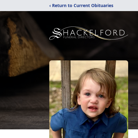
‹ Return to Current Obituaries