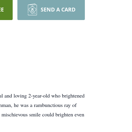
EE
SEND A CARD
ul and loving 2-year-old who brightened
inman, he was a rambunctious ray of
d mischievous smile could brighten even