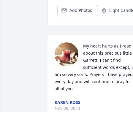
Add Photos
Light Candl
My heart hurts as I read 
about this precious little 
Garrett. I can't find 
sufficient words except, I

am so very sorry. Prayers I have prayed 
every day and will continue to pray for 
all of you.
KAREN ROSS
Nov 09, 2024