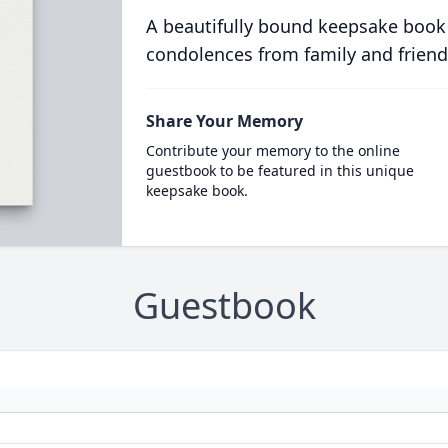
A beautifully bound keepsake book
condolences from family and friend
Share Your Memory
Contribute your memory to the online
guestbook to be featured in this unique
keepsake book.
Guestbook