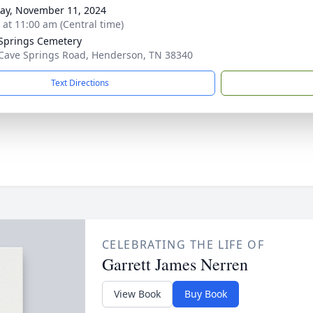
y, November 11, 2024
s at 11:00 am (Central time)
Springs Cemetery
Cave Springs Road, Henderson, TN 38340
Text Directions
CELEBRATING THE LIFE OF
Garrett James Nerren
View Book
Buy Book