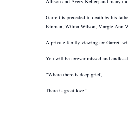
Allison and Avery Keller; and many mor
Garrett is preceded in death by his fat
Kinman, Wilma Wilson, Margie Ann 
A private family viewing for Garrett wi
You will be forever missed and endlessl
“Where there is deep grief,
There is great love.”