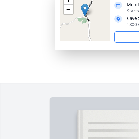
Monda
−
Start
Cave 
1800 