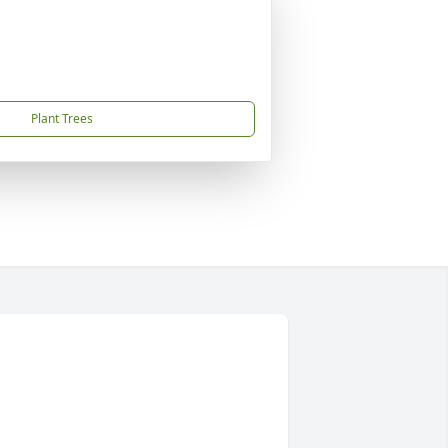
Plant Trees