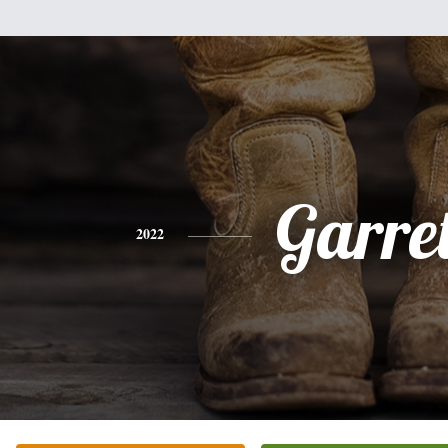
Garret
2022