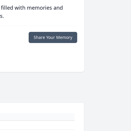
 filled with memories and
s.
Share Your Memory