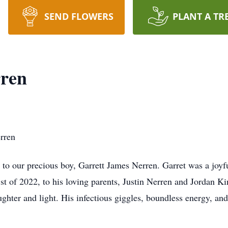
SEND FLOWERS
PLANT A TR
rren
erren
 to our precious boy, Garrett James Nerren. Garret was a joyf
st of 2022, to his loving parents, Justin Nerren and Jordan K
ghter and light. His infectious giggles, boundless energy, an