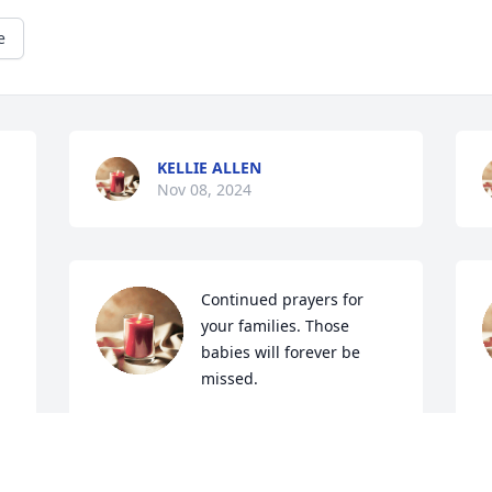
e
KELLIE ALLEN
Nov 08, 2024
Continued prayers for 
your families. Those 
babies will forever be 
missed.
VALERIE JOYNER
P
Nov 07, 2024
N