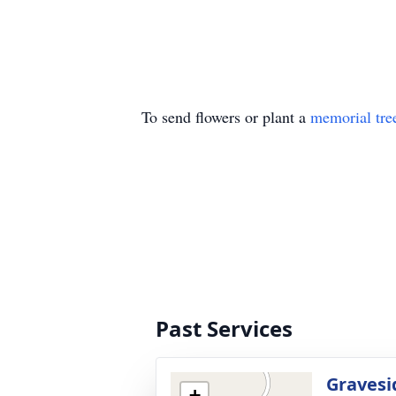
To send flowers or plant a
memorial tre
Past Services
Gravesi
+