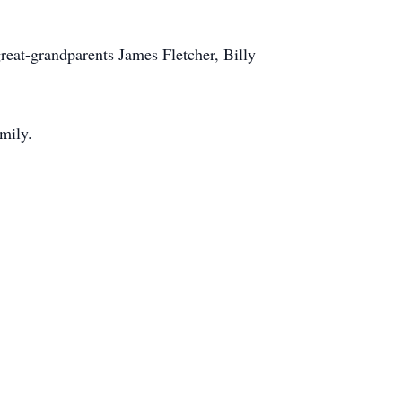
great-grandparents James Fletcher, Billy
amily.