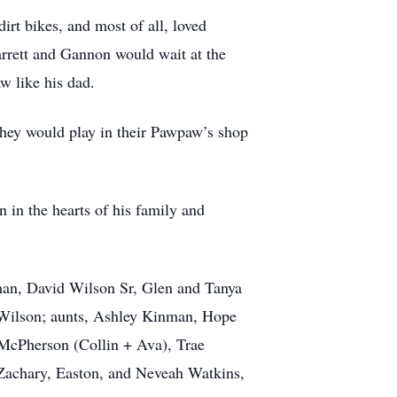
irt bikes, and most of all, loved
rrett and Gannon would wait at the
aw like his dad.
hey would play in their Pawpaw’s shop
 in the hearts of his family and
man, David Wilson Sr, Glen and Tanya
 Wilson; aunts, Ashley Kinman, Hope
McPherson (Collin + Ava), Trae
 Zachary, Easton, and Neveah Watkins,