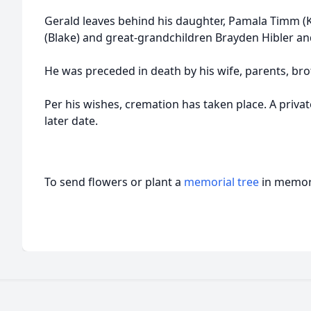
Gerald leaves behind his daughter, Pamala Timm (K
(Blake) and great-grandchildren Brayden Hibler an
He was preceded in death by his wife, parents, bro
Per his wishes, cremation has taken place. A private
later date.
To send flowers or plant a
memorial tree
in memory