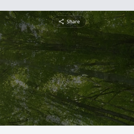
Share