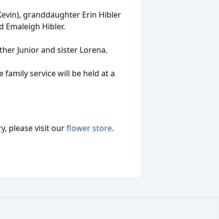
evin), granddaughter Erin Hibler
d Emaleigh Hibler.
ther Junior and sister Lorena.
 family service will be held at a
, please visit our
flower store
.