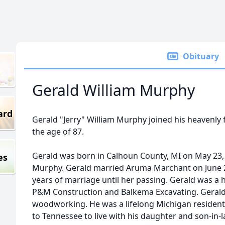
Obituary
Gerald William Murphy
ard
Gerald "Jerry" William Murphy joined his heavenly 
the age of 87.
Gerald was born in Calhoun County, MI on May 23, 
es
Murphy. Gerald married Aruma Marchant on June 2
years of marriage until her passing. Gerald was a
P&M Construction and Balkema Excavating. Gerald
woodworking. He was a lifelong Michigan resident
to Tennessee to live with his daughter and son-in-l