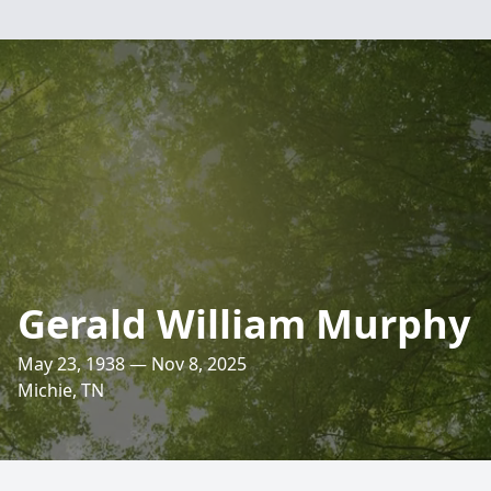
Gerald William Murphy
May 23, 1938 — Nov 8, 2025
Michie, TN