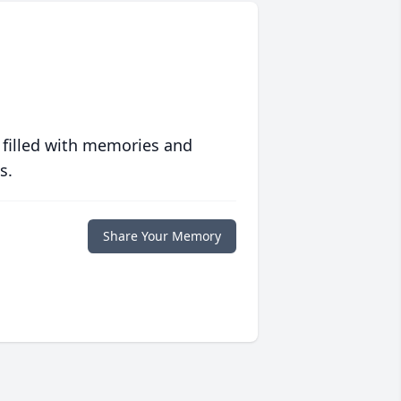
 filled with memories and
s.
Share Your Memory