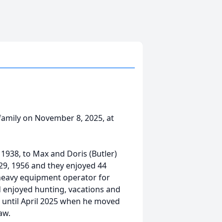
family on November 8, 2025, at
1938, to Max and Doris (Butler)
9, 1956 and they enjoyed 44
 heavy equipment operator for
 enjoyed hunting, vacations and
 until April 2025 when he moved
aw.