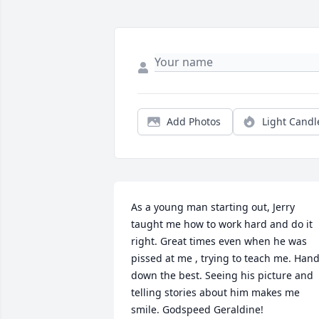
Add Photos
Light Candl
As a young man starting out, Jerry 
taught me how to work hard and do it 
right. Great times even when he was 
pissed at me , trying to teach me. Hand
down the best. Seeing his picture and 
telling stories about him makes me 
smile. Godspeed Geraldine!