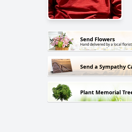
Send Flowers
Hand delivered by a local florist
Send a Sympathy C
Plant Memorial Tre