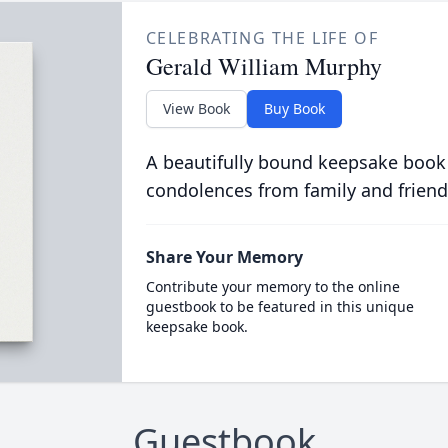
CELEBRATING THE LIFE OF
Gerald William Murphy
View Book
Buy Book
A beautifully bound keepsake book
condolences from family and friend
Share Your Memory
Contribute your memory to the online
guestbook to be featured in this unique
keepsake book.
Guestbook