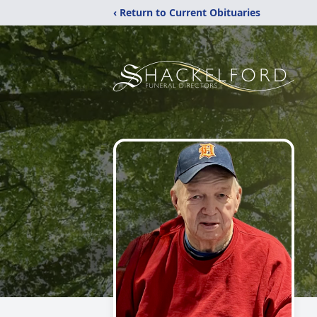
‹ Return to Current Obituaries