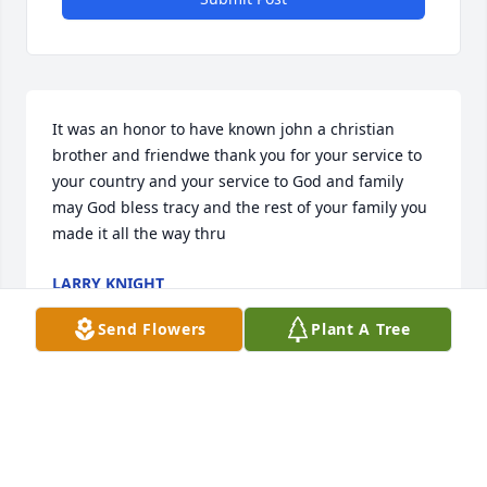
It was an honor to have known john a christian 
brother and friendwe thank you for your service to 
your country and your service to God and family 
may God bless tracy and the rest of your family you 
made it all the way thru
LARRY KNIGHT
Dec 08, 2025
Send Flowers
Plant A Tree