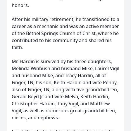
honors.
After his military retirement, he transitioned to a
career as a mechanic and was an active member
of the Bethel Springs Church of Christ, where he
contributed to his community and shared his
faith.
Mr. Hardin is survived by his three daughters,
Melinda Winbush and husband Mike, Laurel Vigil
and husband Mike, and Tracy Hardin, all of
Finger, TN; his son, Keith Hardin and wife Penny,
also of Finger, TN; along with five grandchildren,
Gerald Boyd Jr. and wife Melva, Keith Hardin,
Christopher Hardin, Tony Vigil, and Matthew
Vigil; as well as numerous great-grandchildren,
nieces, and nephews.