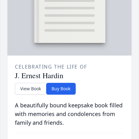
CELEBRATING THE LIFE OF
J. Ernest Hardin
View Book
Buy Book
A beautifully bound keepsake book filled
with memories and condolences from
family and friends.