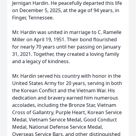
Jernigan Hardin. He peacefully departed this life
on December 5, 2025, at the age of 94 years, in
Finger, Tennessee.
Mr. Hardin was united in marriage to C. Ramelle
Miller on April 19, 1951. Their bond flourished
for nearly 70 years until her passing on January
31, 2021. Together, they created a loving family
and a legacy of kindness.
Mr. Hardin served his country with honor in the
United States Army for 20 years, serving in both
the Korean Conflict and the Vietnam War. His
dedication and bravery earned him numerous
accolades, including the Bronze Star, Vietnam
Cross of Gallantry, Purple Heart, Korean Service
Medal, Vietnam Service Medal, Good Conduct
Medal, National Defense Service Medal,
Overseas Service Bars, and other distinguished