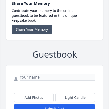
Share Your Memory
Contribute your memory to the online
guestbook to be featured in this unique
keepsake book.
Share Your Memory
Guestbook
Add Photos
Light Candle
Submit Post