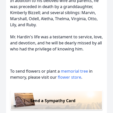
In addition to his beloved wife and parents, he
was preceded in death by a granddaughter,
Kimberly Bizzell; and several siblings: Marvin,
Marshall, Odell, Aletha, Thelma, Virginia, Otto,
Lily, and Ruby.
Mr. Hardin's life was a testament to service, love,
and devotion, and he will be dearly missed by all
who had the privilege of knowing him.
To send flowers or plant a
memorial tree
in
memory, please visit our
flower store
.
Send a Sympathy Card