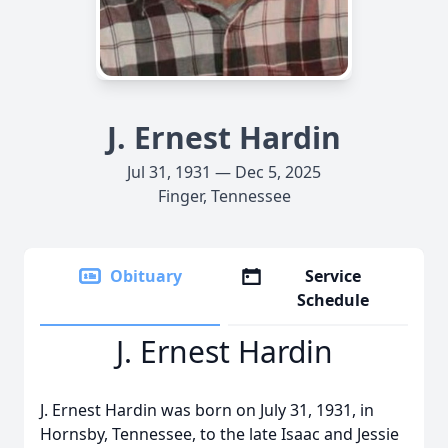
J. Ernest Hardin
Jul 31, 1931 — Dec 5, 2025
Finger, Tennessee
Obituary
Service
Schedule
J. Ernest Hardin
J. Ernest Hardin was born on July 31, 1931, in
Hornsby, Tennessee, to the late Isaac and Jessie