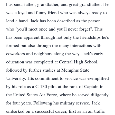
husband, father, grandfather, and great-grandfather. He
was a loyal and funny friend who was always ready to
lend a hand. Jack has been described as the person
who "you'll meet once and you'll never forget". This
has been apparent through not only the friendships he's
formed but also through the many interactions with
coworkers and neighbors along the way. Jack's early
education was completed at Central High School,
followed by further studies at Memphis State
University. His commitment to service was exemplified
by his role as a C-130 pilot at the rank of Captain in
the United States Air Force, where he served diligently
for four years. Following his military service, Jack
embarked on a successful career, first as an air traffic