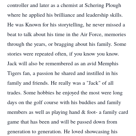
controller and later as a chemist at Schering Plough
where he applied his brilliance and leadership skills.
He was Known for his storytelling, he never missed a
beat to talk about his time in the Air Force, memories
through the years, or bragging about his family. Some
stories were repeated often, if you know you know.
Jack will also be remembered as an avid Memphis
Tigers fan, a passion he shared and instilled in his
family and friends. He really was a "Jack" of all
trades. Some hobbies he enjoyed the most were long
days on the golf course with his buddies and family
members as well as playing hand & foot- a family card
game that has been and will be passed down from
generation to generation. He loved showcasing his