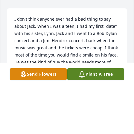
I don't think anyone ever had a bad thing to say 
about Jack. When I was a teen, I had my first "date" 
with his sister, Lynn. Jack and I went to a Bob Dylan 
concert and a Jimi Hendrix concert, back when the 
music was great and the tickets were cheap. I think 
most of the time you would find a smile on his face. 
He was the kind of guy the world needs more of. 
Many people will miss you, my friend. RIP
Send Flowers
Plant A Tree
LON LANCASTER
Jun 20, 2025
Jack knew me as Carolyn Smith.  We were neighbors 
on Charjean back in the day.

My fondest memory of Jack, though I don’t know 