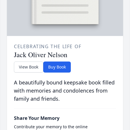
CELEBRATING THE LIFE OF
Jack Oliver Nelson
View Book
Buy Book
A beautifully bound keepsake book filled
with memories and condolences from
family and friends.
Share Your Memory
Contribute your memory to the online