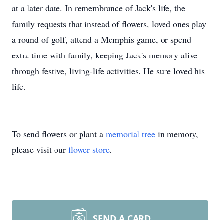
at a later date. In remembrance of Jack's life, the
family requests that instead of flowers, loved ones play
a round of golf, attend a Memphis game, or spend
extra time with family, keeping Jack's memory alive
through festive, living-life activities. He sure loved his
life.
To send flowers or plant a
memorial tree
in memory,
please visit our
flower store
.
SEND A CARD