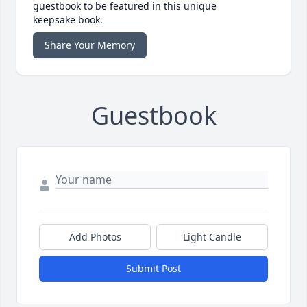
guestbook to be featured in this unique
keepsake book.
Share Your Memory
Guestbook
Add Photos
Light Candle
Submit Post