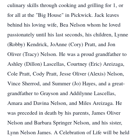
culinary skills through cooking and grilling for 1, or
for all at the "Big House" in Pickwick. Jack leaves
behind his loving wife, Bea Nelson whom he loved
passionately until his last seconds, his children, Lynne
(Robby) Kendrick, JoAnne (Cory) Pratt, and Jon
Oliver (Tracy) Nelson. He was a proud grandfather to
Ashley (Dillon) Lascellas, Courtney (Eric) Areizaga,
Cole Pratt, Cody Pratt, Jesse Oliver (Alexis) Nelson,
Vince Sherrod, and Summer (Jo) Hayes, and a great-
grandfather to Grayson and Addilynne Lascellas,
Amara and Davina Nelson, and Miles Areizaga. He
was preceded in death by his parents, James Oliver
Nelson and Barbara Springer Nelson, and his sister,
Lynn Nelson James. A Celebration of Life will be held