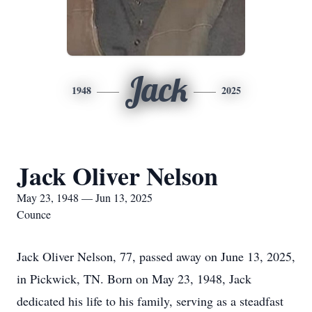
Jack
1948
2025
Jack Oliver Nelson
May 23, 1948 — Jun 13, 2025
Counce
Jack Oliver Nelson, 77, passed away on June 13, 2025,
in Pickwick, TN. Born on May 23, 1948, Jack
dedicated his life to his family, serving as a steadfast