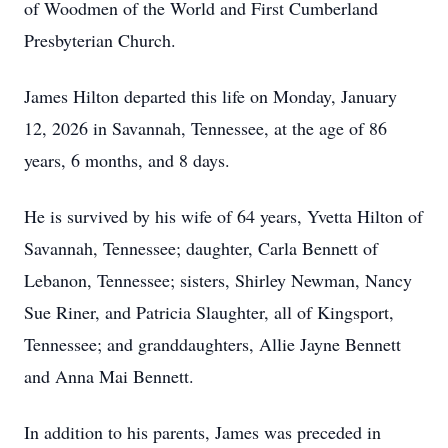
of Woodmen of the World and First Cumberland
Presbyterian Church.
James Hilton departed this life on Monday, January
12, 2026 in Savannah, Tennessee, at the age of 86
years, 6 months, and 8 days.
He is survived by his wife of 64 years, Yvetta Hilton of
Savannah, Tennessee; daughter, Carla Bennett of
Lebanon, Tennessee; sisters, Shirley Newman, Nancy
Sue Riner, and Patricia Slaughter, all of Kingsport,
Tennessee; and granddaughters, Allie Jayne Bennett
and Anna Mai Bennett.
In addition to his parents, James was preceded in