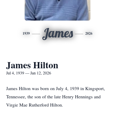
James
1939
2026
James Hilton
Jul 4, 1939 — Jan 12, 2026
James Hilton was born on July 4, 1939 in Kingsport,
Tennessee, the son of the late Henry Hennings and
Virgie Mae Rutherford Hilton.