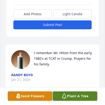
Add Photos
Light Candle
Submit Post
I remember Mr. Hilton from the early 
1980's at TCAT in Crump. Prayers for 
his family.
RANDY BOYD
Jan 21, 2026
Send Flowers
Plant A Tree