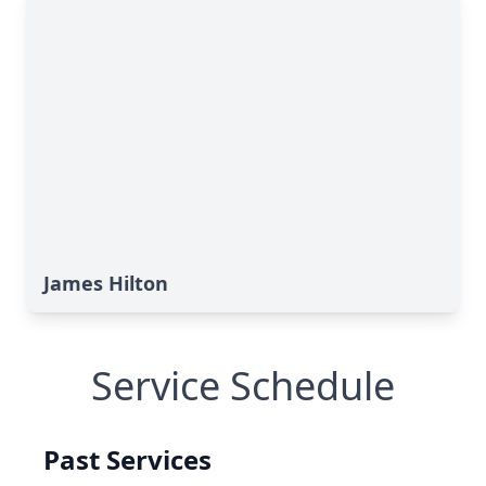
James Hilton
Service Schedule
Past Services