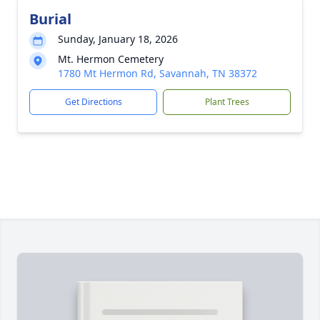
Burial
Sunday, January 18, 2026
Mt. Hermon Cemetery
1780 Mt Hermon Rd, Savannah, TN 38372
Get Directions
Plant Trees