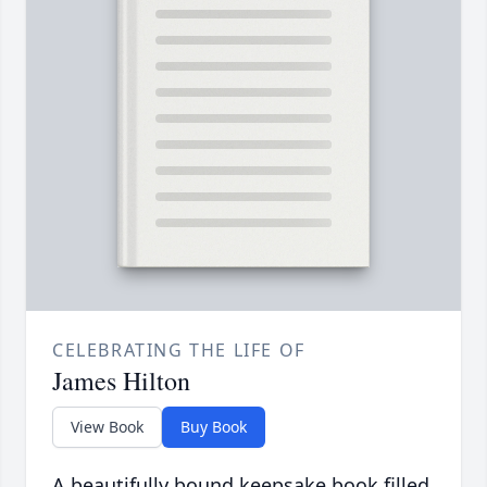
CELEBRATING THE LIFE OF
James Hilton
View Book
Buy Book
A beautifully bound keepsake book filled