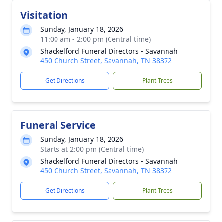
Visitation
Sunday, January 18, 2026
11:00 am - 2:00 pm (Central time)
Shackelford Funeral Directors - Savannah
450 Church Street, Savannah, TN 38372
Get Directions
Plant Trees
Funeral Service
Sunday, January 18, 2026
Starts at 2:00 pm (Central time)
Shackelford Funeral Directors - Savannah
450 Church Street, Savannah, TN 38372
Get Directions
Plant Trees