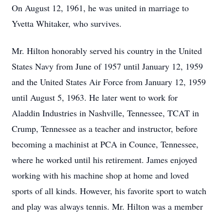
On August 12, 1961, he was united in marriage to
Yvetta Whitaker, who survives.
Mr. Hilton honorably served his country in the United
States Navy from June of 1957 until January 12, 1959
and the United States Air Force from January 12, 1959
until August 5, 1963. He later went to work for
Aladdin Industries in Nashville, Tennessee, TCAT in
Crump, Tennessee as a teacher and instructor, before
becoming a machinist at PCA in Counce, Tennessee,
where he worked until his retirement. James enjoyed
working with his machine shop at home and loved
sports of all kinds. However, his favorite sport to watch
and play was always tennis. Mr. Hilton was a member