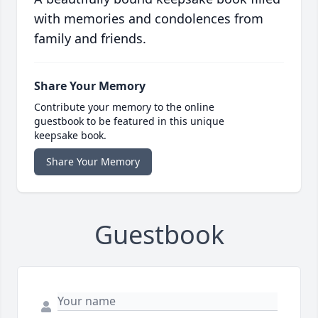
with memories and condolences from
family and friends.
Share Your Memory
Contribute your memory to the online
guestbook to be featured in this unique
keepsake book.
Share Your Memory
Guestbook