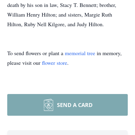
death by his son in law, Stacy T. Bennett; brother,
William Henry Hilton; and sisters, Margie Ruth
Hilton, Ruby Nell Kilgore, and Judy Hilton.
To send flowers or plant a
memorial tree
in memory,
please visit our
flower store
.
SEND A CARD