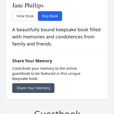
Jane Phillips
View Book
Buy Book
A beautifully bound keepsake book filled
with memories and condolences from
family and friends.
Share Your Memory
Contribute your memory to the online
guestbook to be featured in this unique
keepsake book.
Share Your Memory