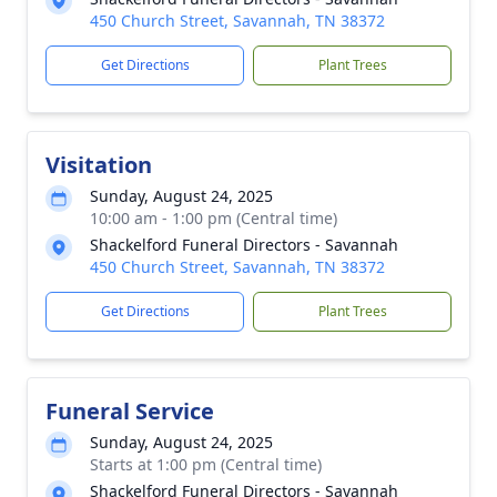
450 Church Street, Savannah, TN 38372
Get Directions
Plant Trees
Visitation
Sunday, August 24, 2025
10:00 am - 1:00 pm (Central time)
Shackelford Funeral Directors - Savannah
450 Church Street, Savannah, TN 38372
Get Directions
Plant Trees
Funeral Service
Sunday, August 24, 2025
Starts at 1:00 pm (Central time)
Shackelford Funeral Directors - Savannah