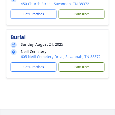
450 Church Street, Savannah, TN 38372
Get Directions
Plant Trees
Burial
Sunday, August 24, 2025
Neill Cemetery
605 Neill Cemetery Drive, Savannah, TN 38372
Get Directions
Plant Trees