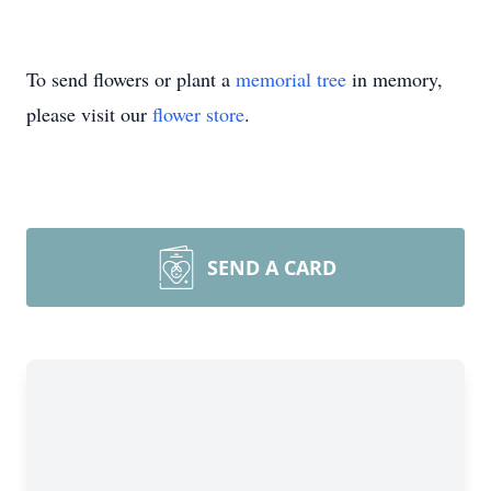
To send flowers or plant a
memorial tree
in memory,
please visit our
flower store
.
SEND A CARD