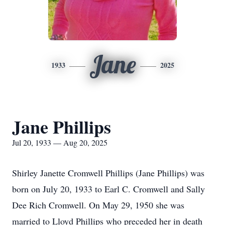
Jane
1933
2025
Jane Phillips
Jul 20, 1933 — Aug 20, 2025
Shirley Janette Cromwell Phillips (Jane Phillips) was
born on July 20, 1933 to Earl C. Cromwell and Sally
Dee Rich Cromwell. On May 29, 1950 she was
married to Lloyd Phillips who preceded her in death