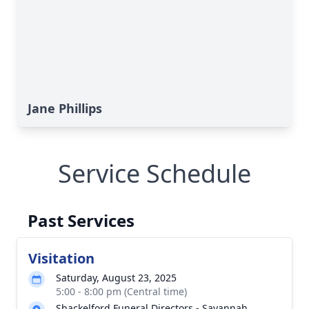
Jane Phillips
Service Schedule
Past Services
Visitation
Saturday, August 23, 2025
5:00 - 8:00 pm (Central time)
Shackelford Funeral Directors - Savannah