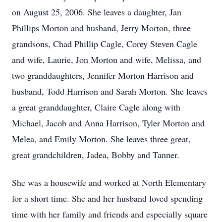
on August 25, 2006. She leaves a daughter, Jan
Phillips Morton and husband, Jerry Morton, three
grandsons, Chad Phillip Cagle, Corey Steven Cagle
and wife, Laurie, Jon Morton and wife, Melissa, and
two granddaughters, Jennifer Morton Harrison and
husband, Todd Harrison and Sarah Morton. She leaves
a great granddaughter, Claire Cagle along with
Michael, Jacob and Anna Harrison, Tyler Morton and
Melea, and Emily Morton. She leaves three great,
great grandchildren, Jadea, Bobby and Tanner.
She was a housewife and worked at North Elementary
for a short time. She and her husband loved spending
time with her family and friends and especially square