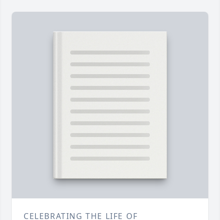
CELEBRATING THE LIFE OF