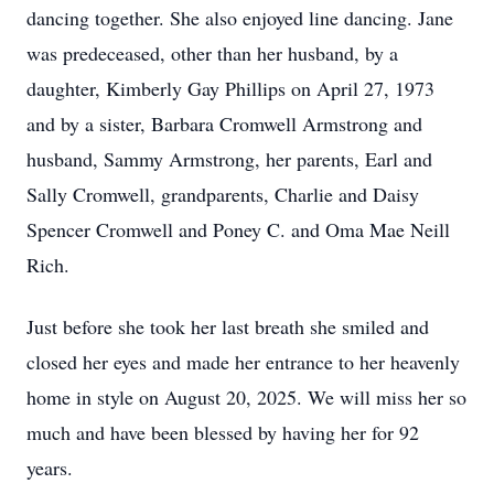
dancing together. She also enjoyed line dancing. Jane
was predeceased, other than her husband, by a
daughter, Kimberly Gay Phillips on April 27, 1973
and by a sister, Barbara Cromwell Armstrong and
husband, Sammy Armstrong, her parents, Earl and
Sally Cromwell, grandparents, Charlie and Daisy
Spencer Cromwell and Poney C. and Oma Mae Neill
Rich.
Just before she took her last breath she smiled and
closed her eyes and made her entrance to her heavenly
home in style on August 20, 2025. We will miss her so
much and have been blessed by having her for 92
years.