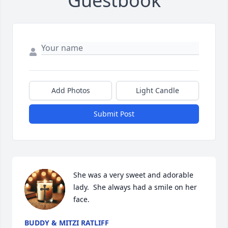
Guestbook
Add Photos
Light Candle
Submit Post
She was a very sweet and adorable 
lady.  She always had a smile on her 
face.
BUDDY & MITZI RATLIFF