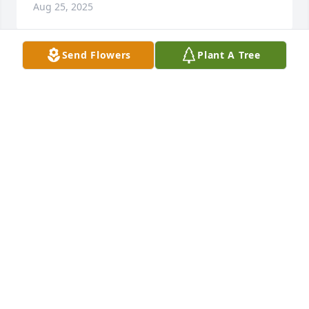
Aug 25, 2025
Send Flowers
Plant A Tree
Such a sweet soul. So sorry for your loss.
APRIL WHITE
Aug 25, 2025
I sure did love my cousin Jane. I always told her I 
wanted to be her when I got older. I will also 
remember her reactions to my brightly colored hair. 
I will miss her greatly ♥️♥️♥️
EMILY THOMPSON RUSSELL
Aug 25, 2025