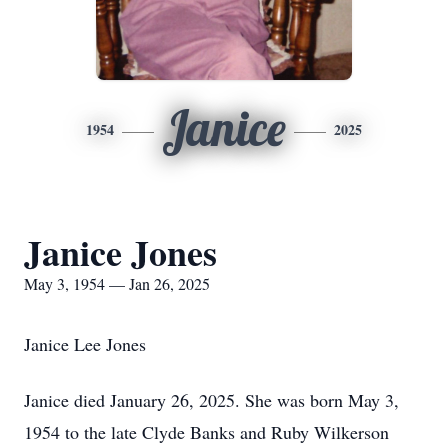
Janice
1954
2025
Janice Jones
May 3, 1954 — Jan 26, 2025
Janice Lee Jones
Janice died January 26, 2025. She was born May 3,
1954 to the late Clyde Banks and Ruby Wilkerson