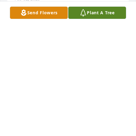
Send Flowers
Plant A Tree
Mary, Charles and family so very sorry 
for your loss. Our thoughts and 
prayers are with you.
ROSE AND MACK HARMON
Jan 30, 2025
To all the family I am so sorry for your loss. It's been 
years since I've seen Janice and I had no ideal 
Marilee that you were her daughter. Her Brother 
Loyld and Francis were my next door neighbors.You 
all are in my thoughts and prayers