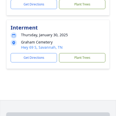
Get Directions
Plant Trees
Interment
Thursday, January 30, 2025
Graham Cemetery
Hwy 69 S, Savannah, TN
Get Directions
Plant Trees