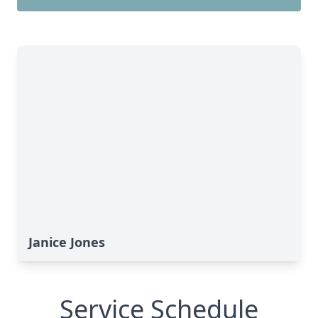
Janice Jones
Service Schedule