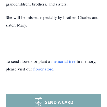
grandchildren, brothers, and sisters.
She will be missed especially by brother, Charles and
sister, Mary.
To send flowers or plant a
memorial tree
in memory,
please visit our
flower store
.
SEND A CARD