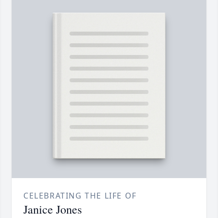
CELEBRATING THE LIFE OF
Janice Jones