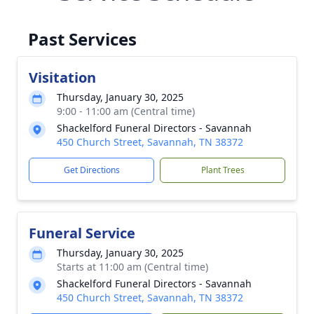
Past Services
Visitation
Thursday, January 30, 2025
9:00 - 11:00 am (Central time)
Shackelford Funeral Directors - Savannah
450 Church Street, Savannah, TN 38372
Get Directions
Plant Trees
Funeral Service
Thursday, January 30, 2025
Starts at 11:00 am (Central time)
Shackelford Funeral Directors - Savannah
450 Church Street, Savannah, TN 38372