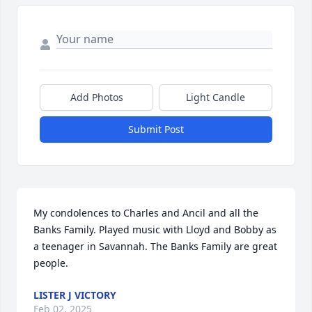
Add Photos
Light Candle
Submit Post
My condolences to Charles and Ancil and all the 
Banks Family. Played music with Lloyd and Bobby as 
a teenager in Savannah. The Banks Family are great 
people.
LISTER J VICTORY
Feb 02, 2025