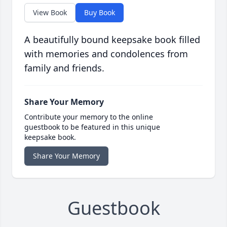
View Book
Buy Book
A beautifully bound keepsake book filled
with memories and condolences from
family and friends.
Share Your Memory
Contribute your memory to the online
guestbook to be featured in this unique
keepsake book.
Share Your Memory
Guestbook