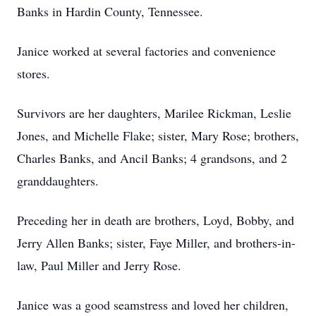
Banks in Hardin County, Tennessee.
Janice worked at several factories and convenience
stores.
Survivors are her daughters, Marilee Rickman, Leslie
Jones, and Michelle Flake; sister, Mary Rose; brothers,
Charles Banks, and Ancil Banks; 4 grandsons, and 2
granddaughters.
Preceding her in death are brothers, Loyd, Bobby, and
Jerry Allen Banks; sister, Faye Miller, and brothers-in-
law, Paul Miller and Jerry Rose.
Janice was a good seamstress and loved her children,