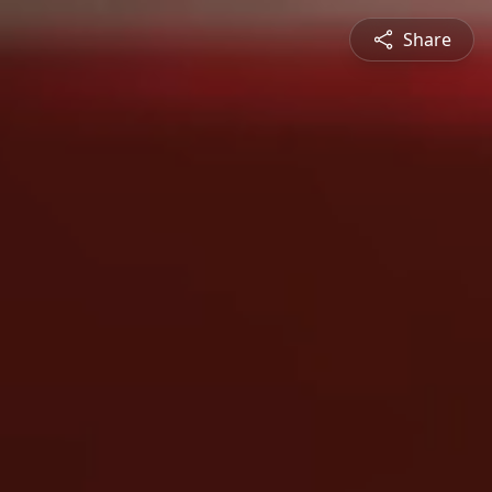
Share