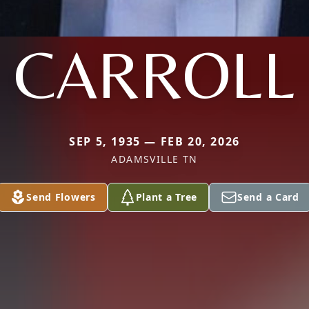
CARROLL
SEP 5, 1935 — FEB 20, 2026
ADAMSVILLE TN
Send Flowers
Plant a Tree
Send a Card