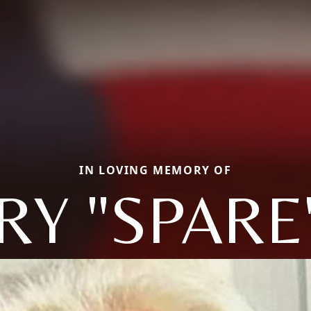
IN LOVING MEMORY OF
RY "SPARE