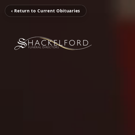
‹ Return to Current Obituaries