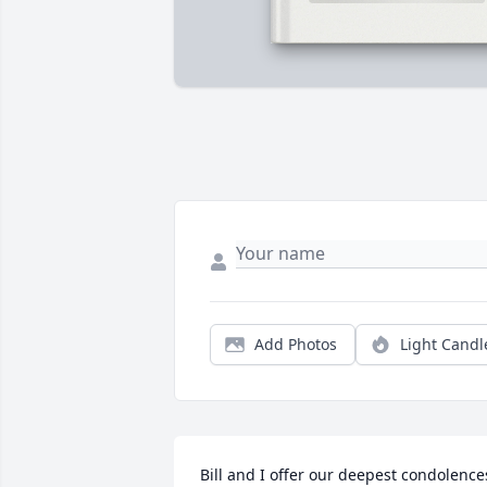
Add Photos
Light Candl
Bill and I offer our deepest condolences