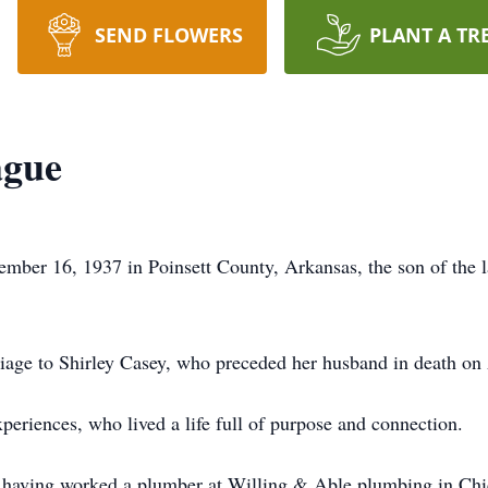
SEND FLOWERS
PLANT A TR
ague
mber 16, 1937 in Poinsett County, Arkansas, the son of the
iage to Shirley Casey, who preceded her husband in death on
eriences, who lived a life full of purpose and connection.
, having worked a plumber at Willing & Able plumbing in Chic