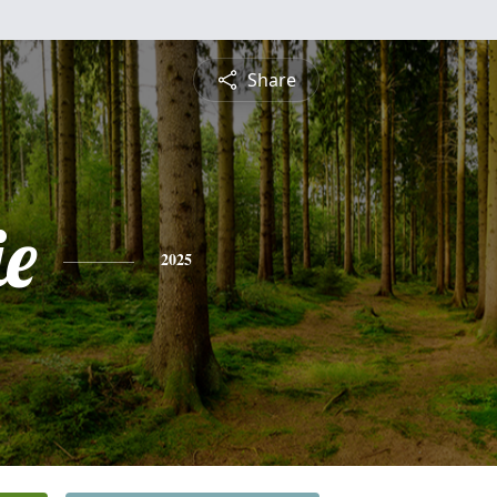
Share
e
2025