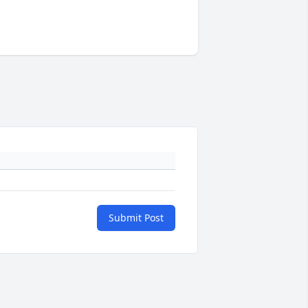
Submit Post