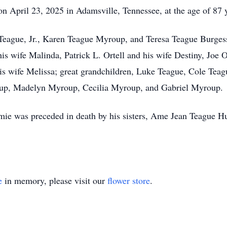
n April 23, 2025 in Adamsville, Tennessee, at the age of 87 
e Teague, Jr., Karen Teague Myroup, and Teresa Teague Burge
is wife Malinda, Patrick L. Ortell and his wife Destiny, Joe
is wife Melissa; great grandchildren, Luke Teague, Cole Te
p, Madelyn Myroup, Cecilia Myroup, and Gabriel Myroup.
immie was preceded in death by his sisters, Ame Jean Teague 
e
in memory, please visit our
flower store
.