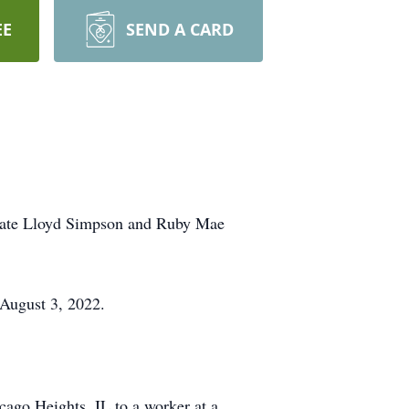
EE
SEND A CARD
 late Lloyd Simpson and Ruby Mae
 August 3, 2022.
ago Heights, IL to a worker at a