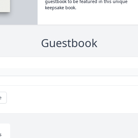
guestbook to be featured in this unique
keepsake book.
Guestbook
e
 