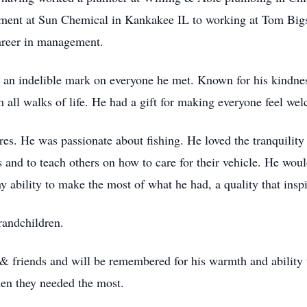
ement at Sun Chemical in Kankakee IL to working at Tom Bi
areer in management.
eft an indelible mark on everyone he met. Known for his kindne
 all walks of life. He had a gift for making everyone feel w
res. He was passionate about fishing. He loved the tranquility 
and to teach others on how to care for their vehicle. He would
y ability to make the most of what he had, a quality that insp
randchildren.
 friends and will be remembered for his warmth and ability to
hen they needed the most.