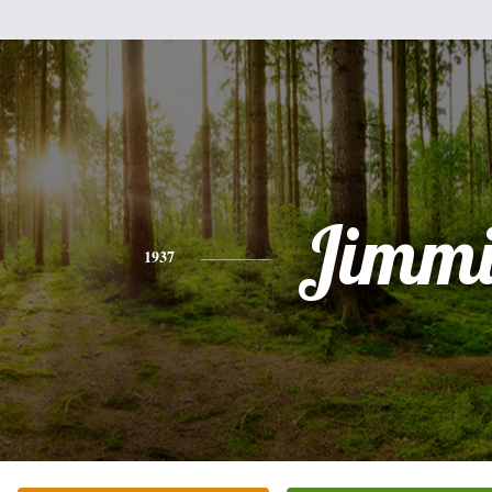
Jimmi
1937