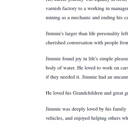
varnish factory to a working in manag
mining as a mechanic and ending his c
Jimmie's larger than life personality l
cherished conversation with people from
Jimmie found joy in life's simple pleasu
body of water. He loved to work on cars 
if they needed it. Jimmie had an uncann
He loved his Grandchildren and great g
Jimmie was deeply loved by his family &
vehicles, and enjoyed helping others w