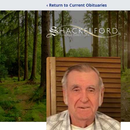
‹ Return to Current Obituaries