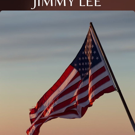
JIMMY LEE