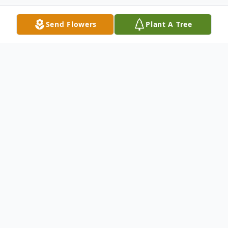
Send Flowers
Plant A Tree
Obituary
Jimmy Lee Bevis age 75 of Florence, AL
passed away on January 12, 2026.
Family graveside services will be held on