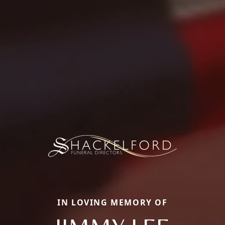
IN LOVING MEMORY OF