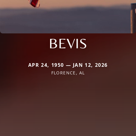
BEVIS
APR 24, 1950 — JAN 12, 2026
FLORENCE, AL