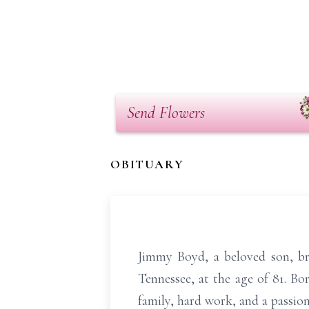
Send Flowers
OBITUARY
Jimmy Boyd, a beloved son, bro
Tennessee, at the age of 81. B
family, hard work, and a passion