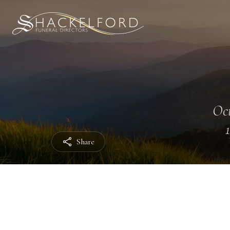
Oct
Share