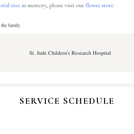
rial tree
in memory, please visit our
flower store
.
 the family.
St. Jude Children's Research Hospital
SERVICE SCHEDULE