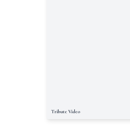
Tribute Video