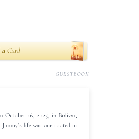
 a Card
GUESTBOOK
n October 16, 2025, in Bolivar,
 Jimmy’s life was one rooted in