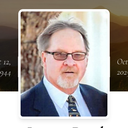
 12,
Oct
1944
202