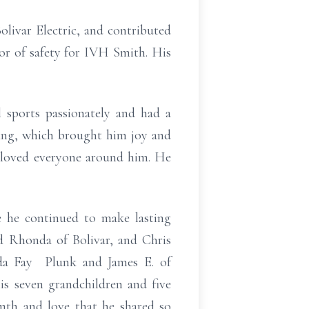
olivar Electric, and contributed
tor of safety for IVH Smith. His
l sports passionately and had a
fing, which brought him joy and
o loved everyone around him. He
 he continued to make lasting
d Rhonda of Bolivar, and Chris
nda Fay Plunk and James E. of
is seven grandchildren and five
rmth and love that he shared so