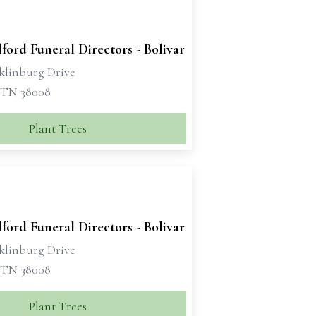
ford Funeral Directors - Bolivar
klinburg Drive
, TN 38008
Plant Trees
ford Funeral Directors - Bolivar
klinburg Drive
, TN 38008
Plant Trees