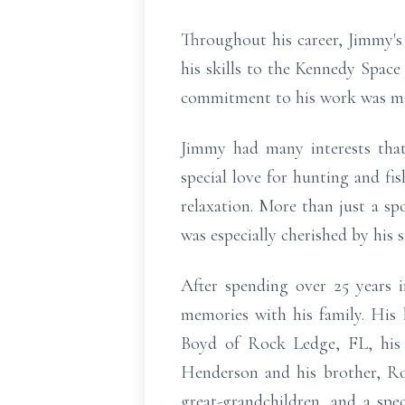
Throughout his career, Jimmy's 
his skills to the Kennedy Space
commitment to his work was matc
Jimmy had many interests that 
special love for hunting and fi
relaxation. More than just a s
was especially cherished by his s
After spending over 25 years
memories with his family. His
Boyd of Rock Ledge, FL, his 
Henderson and his brother, Roy
great-grandchildren, and a spe