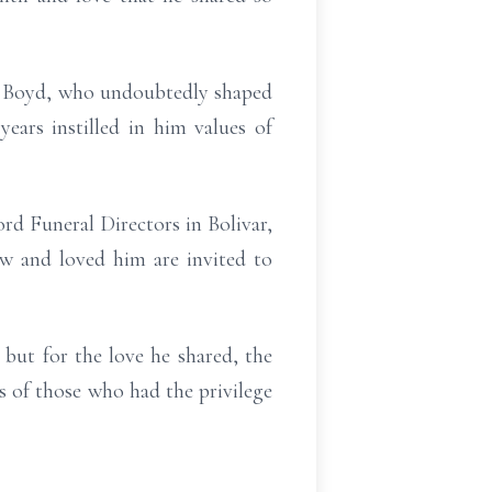
d Boyd, who undoubtedly shaped
ears instilled in him values of
rd Funeral Directors in Bolivar,
w and loved him are invited to
but for the love he shared, the
ts of those who had the privilege