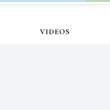
VIDEOS