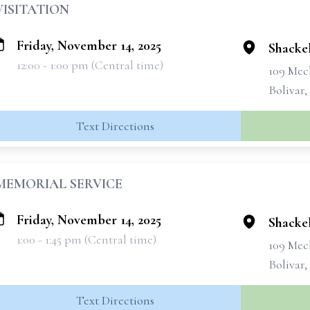
VISITATION
Friday, November 14, 2025
Shackel
12:00 - 1:00 pm (Central time)
109 Mec
Bolivar
Text Directions
MEMORIAL SERVICE
Friday, November 14, 2025
Shackel
1:00 - 1:45 pm (Central time)
109 Mec
Bolivar
Text Directions