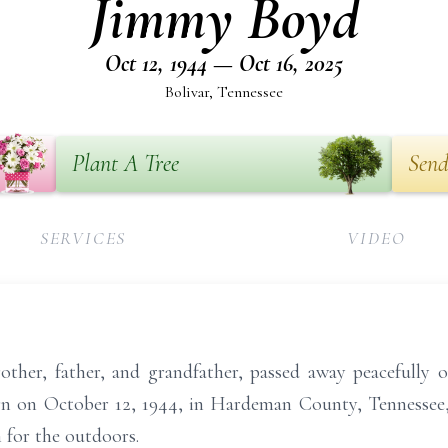
Jimmy Boyd
Oct 12, 1944 — Oct 16, 2025
Bolivar, Tennessee
Plant A Tree
Send
SERVICES
VIDEO
ther, father, and grandfather, passed away peacefully o
orn on October 12, 1944, in Hardeman County, Tennessee,
 for the outdoors.