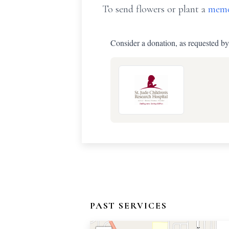
To send flowers or plant a
memo
Consider a donation, as requested by
PAST SERVICES