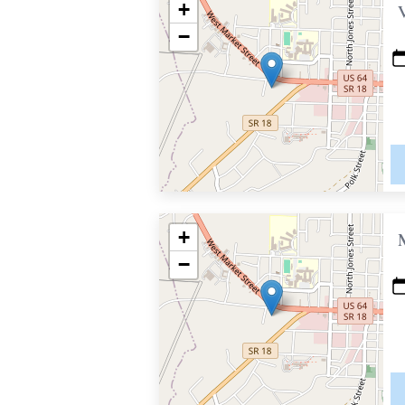
+
−
+
−