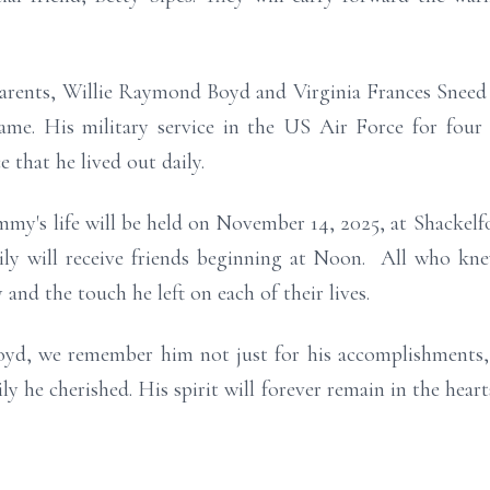
parents, Willie Raymond Boyd and Virginia Frances Snee
e. His military service in the US Air Force for four y
 that he lived out daily.
my's life will be held on November 14, 2025, at Shackelfo
ily will receive friends beginning at Noon. All who kne
and the touch he left on each of their lives.
yd, we remember him not just for his accomplishments, 
ly he cherished. His spirit will forever remain in the hear