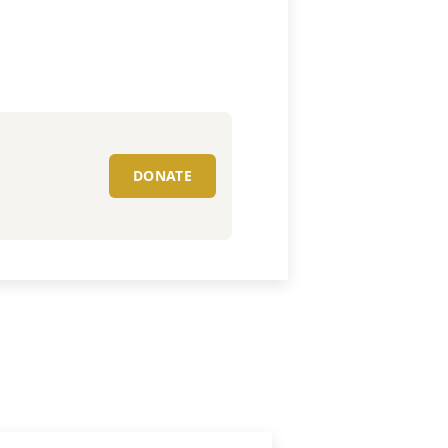
DONATE