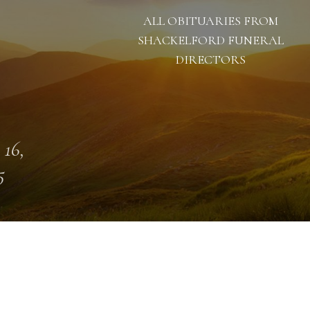
ALL OBITUARIES FROM
SHACKELFORD FUNERAL
DIRECTORS
 16,
5