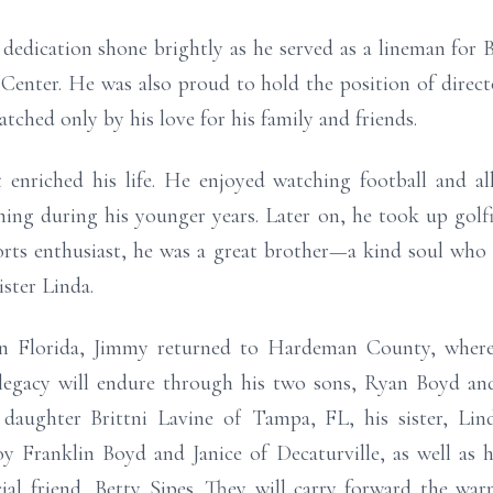
dedication shone brightly as he served as a lineman for B
 Center. He was also proud to hold the position of direc
hed only by his love for his family and friends.
enriched his life. He enjoyed watching football and al
shing during his younger years. Later on, he took up gol
ports enthusiast, he was a great brother—a kind soul wh
ister Linda.
 in Florida, Jimmy returned to Hardeman County, where
 legacy will endure through his two sons, Ryan Boyd an
daughter Brittni Lavine of Tampa, FL, his sister, Li
 Franklin Boyd and Janice of Decaturville, as well as h
cial friend, Betty Sipes. They will carry forward the wa