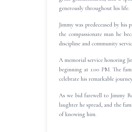
generously throughout his life.
Jimmy was predeceased by his 
the compassionate man he becam
discipline and community service
A memorial service honoring Jim
beginning at 1:00 PM. The fam
celebrate his remarkable journey 
As we bid farewell to Jimmy Bo
laughter he spread, and the fami
of knowing him.