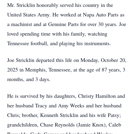
Mr. Stricklin honorably served his country in the
United States Army. He worked at Napa Auto Parts as
a machinist and at Genuine Parts for over 30 years. Joe
loved spending time with his family, watching
Tennessee football, and playing his instruments.
Joe Stricklin departed this life on Monday, October 20,
2025 in Memphis, Tennessee, at the age of 87 years, 3
months, and 3 days.
He is survived by his daughters, Christy Hamilton and
her husband Tracy and Amy Weeks and her husband
Chris; brother, Kenneth Stricklin and his wife Patsy;
grandchildren, Chase Reynolds (Jamie Knox), Caleb