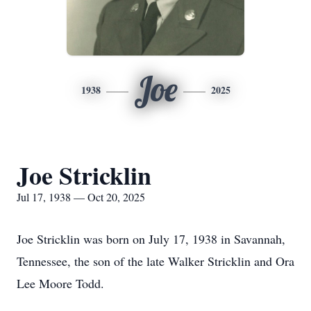
Joe
1938
2025
Joe Stricklin
Jul 17, 1938 — Oct 20, 2025
Joe Stricklin was born on July 17, 1938 in Savannah,
Tennessee, the son of the late Walker Stricklin and Ora
Lee Moore Todd.