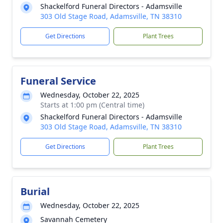
Shackelford Funeral Directors - Adamsville
303 Old Stage Road, Adamsville, TN 38310
Get Directions
Plant Trees
Funeral Service
Wednesday, October 22, 2025
Starts at 1:00 pm (Central time)
Shackelford Funeral Directors - Adamsville
303 Old Stage Road, Adamsville, TN 38310
Get Directions
Plant Trees
Burial
Wednesday, October 22, 2025
Savannah Cemetery