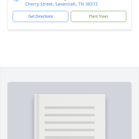
Cherry Street, Savannah, TN 38372
Get Directions
Plant Trees