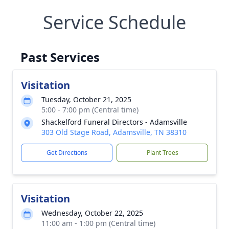
Service Schedule
Past Services
Visitation
Tuesday, October 21, 2025
5:00 - 7:00 pm (Central time)
Shackelford Funeral Directors - Adamsville
303 Old Stage Road, Adamsville, TN 38310
Get Directions
Plant Trees
Visitation
Wednesday, October 22, 2025
11:00 am - 1:00 pm (Central time)