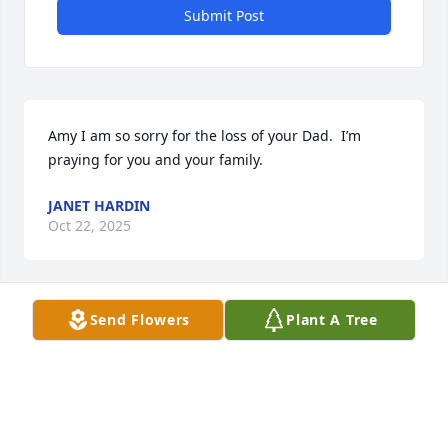
Submit Post
Amy I am so sorry for the loss of your Dad.  I’m 
praying for you and your family.
JANET HARDIN
Oct 22, 2025
Send Flowers
Plant A Tree