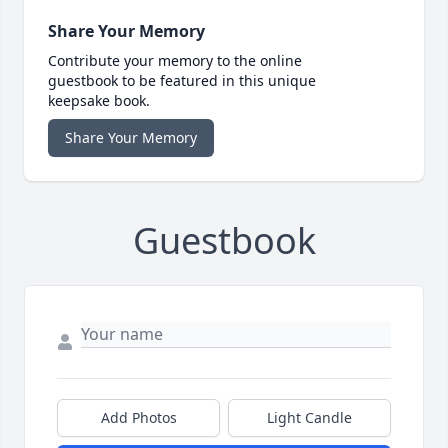
Share Your Memory
Contribute your memory to the online
guestbook to be featured in this unique
keepsake book.
Share Your Memory
Guestbook
Add Photos
Light Candle