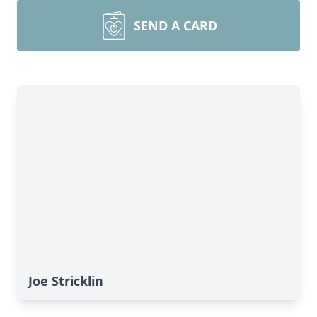
SEND A CARD
Joe Stricklin