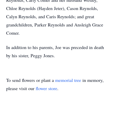
Reynolds, Carly Comer and her husband Wesley,
Chloe Reynolds (Hayden Jeter), Cason Reynolds,
Calyn Reynolds, and Caris Reynolds; and great
grandchildren, Parker Reynolds and Ansleigh Grace
Comer.
In addition to his parents, Joe was preceded in death
by his sister, Peggy Jones.
To send flowers or plant a
memorial tree
in memory,
please visit our
flower store
.