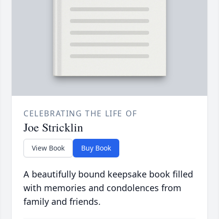
CELEBRATING THE LIFE OF
Joe Stricklin
View Book
Buy Book
A beautifully bound keepsake book filled
with memories and condolences from
family and friends.