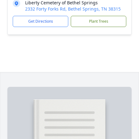
Liberty Cemetery of Bethel Springs
2332 Forty Forks Rd, Bethel Springs, TN 38315
Get Directions
Plant Trees