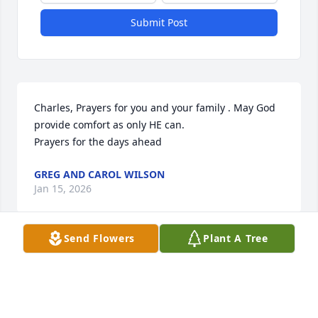
Submit Post
Charles, Prayers for you and your family . May God 
provide comfort as only HE can. 

Prayers for the days ahead
GREG AND CAROL WILSON
Jan 15, 2026
Send Flowers
Plant A Tree
So sorry for your loss. Prayers for all 
the family.
LISA BURKEEN