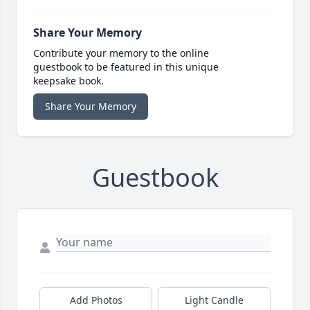
Share Your Memory
Contribute your memory to the online
guestbook to be featured in this unique
keepsake book.
Share Your Memory
Guestbook
Add Photos
Light Candle