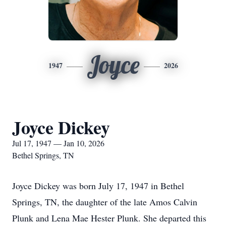
Joyce
1947
2026
Joyce Dickey
Jul 17, 1947 — Jan 10, 2026
Bethel Springs, TN
Joyce Dickey was born July 17, 1947 in Bethel
Springs, TN, the daughter of the late Amos Calvin
Plunk and Lena Mae Hester Plunk. She departed this