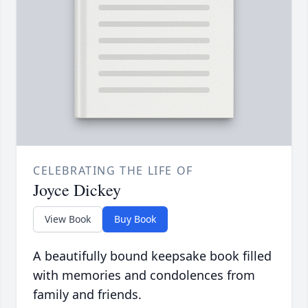
CELEBRATING THE LIFE OF
Joyce Dickey
View Book
Buy Book
A beautifully bound keepsake book filled
with memories and condolences from
family and friends.