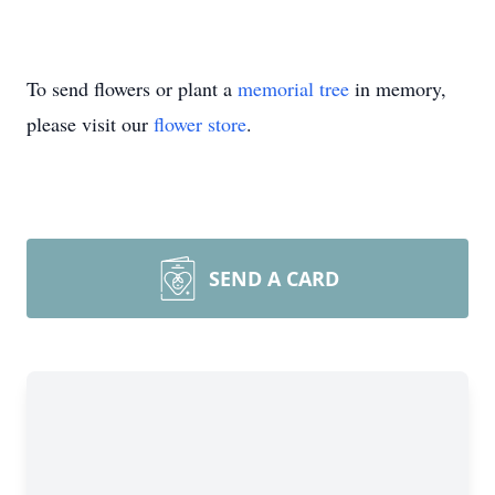
To send flowers or plant a
memorial tree
in memory,
please visit our
flower store
.
SEND A CARD