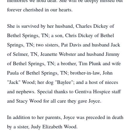
memories we hold dear. She will be deeply missed but
forever cherished in our hearts.
She is survived by her husband, Charles Dickey of
Bethel Springs, TN; a son, Chris Dickey of Bethel
Springs, TN; two sisters, Pat Davis and husband Jack
of Selmer, TN, Jeanette Webster and husband Jimmy
of Bethel Springs, TN; a brother, Tim Plunk and wife
Paula of Bethel Springs, TN; brother-in-law, John
"Jack" Wood; her dog "Baylee"; and a host of nieces
and nephews. Special thanks to Gentiva Hospice staff
and Stacy Wood for all care they gave Joyce.
In addition to her parents, Joyce was preceded in death
by a sister, Judy Elizabeth Wood.