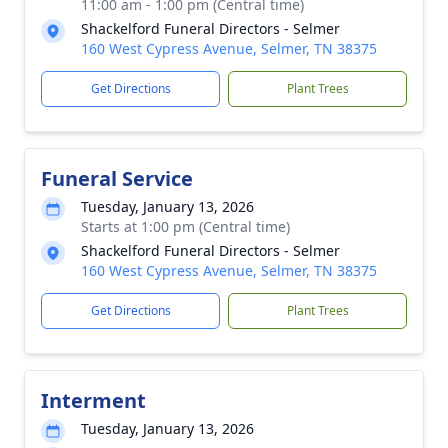
11:00 am - 1:00 pm (Central time)
Shackelford Funeral Directors - Selmer
160 West Cypress Avenue, Selmer, TN 38375
Get Directions
Plant Trees
Funeral Service
Tuesday, January 13, 2026
Starts at 1:00 pm (Central time)
Shackelford Funeral Directors - Selmer
160 West Cypress Avenue, Selmer, TN 38375
Get Directions
Plant Trees
Interment
Tuesday, January 13, 2026