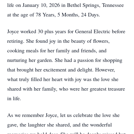
life on January 10, 2026 in Bethel Springs, Tennessee
at the age of 78 Years, 5 Months, 24 Days.
Joyce worked 30 plus years for General Electric before
retiring. She found joy in the beauty of flowers,
cooking meals for her family and friends, and
nurturing her garden. She had a passion for shopping
that brought her excitement and delight. However,
what truly filled her heart with joy was the love she
shared with her family, who were her greatest treasure
in life.
As we remember Joyce, let us celebrate the love she
gave, the laughter she shared, and the wonderful