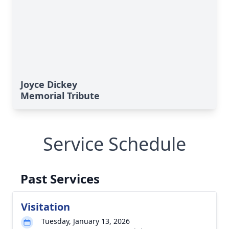
Joyce Dickey
Memorial Tribute
Service Schedule
Past Services
Visitation
Tuesday, January 13, 2026