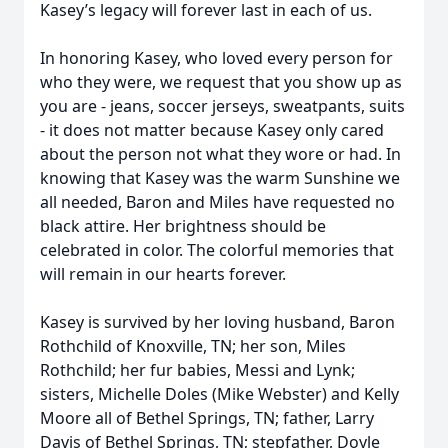
Kasey’s legacy will forever last in each of us.
In honoring Kasey, who loved every person for
who they were, we request that you show up as
you are - jeans, soccer jerseys, sweatpants, suits
- it does not matter because Kasey only cared
about the person not what they wore or had. In
knowing that Kasey was the warm Sunshine we
all needed, Baron and Miles have requested no
black attire. Her brightness should be
celebrated in color. The colorful memories that
will remain in our hearts forever.
Kasey is survived by her loving husband, Baron
Rothchild of Knoxville, TN; her son, Miles
Rothchild; her fur babies, Messi and Lynk;
sisters, Michelle Doles (Mike Webster) and Kelly
Moore all of Bethel Springs, TN; father, Larry
Davis of Bethel Springs, TN; stepfather, Doyle