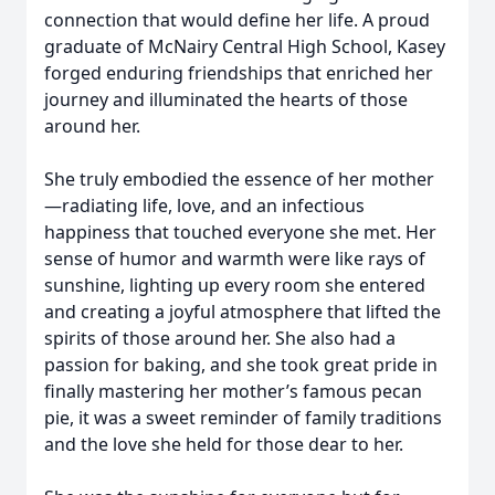
connection that would define her life. A proud
graduate of McNairy Central High School, Kasey
forged enduring friendships that enriched her
journey and illuminated the hearts of those
around her.
She truly embodied the essence of her mother
—radiating life, love, and an infectious
happiness that touched everyone she met. Her
sense of humor and warmth were like rays of
sunshine, lighting up every room she entered
and creating a joyful atmosphere that lifted the
spirits of those around her. She also had a
passion for baking, and she took great pride in
finally mastering her mother’s famous pecan
pie, it was a sweet reminder of family traditions
and the love she held for those dear to her.