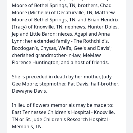
Moore of Bethel Springs, TN; brothers, Chad
Moore (Michelle) of Decaturville, TN, Matthew
Moore of Bethel Springs, TN, and Brian Hendrix
(Tracy) of Knoxville, TN; nephews, Hunter Doles,
Jep and Little Baron; nieces, Agapi and Anna
Lynn; her extended family - The Rothchild’s,
Bozdogan’s, Chysas, Well’s, Gee's and Davis';
cherished grandmother-in-law, MeMaw
Florence Huntington; and a host of friends.
She is preceded in death by her mother, Judy
Gee Moore; stepmother, Pat Davis; half-brother,
Dewayne Davis.
In lieu of flowers memorials may be made to:
East Tennessee Children's Hospital - Knoxville,
TN or St. Jude Children's Research Hospital -
Memphis, TN.