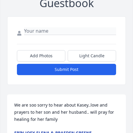
Guestbook
Add Photos
Light Candle
Submit Post
We are soo sorry to hear about Kasey..love and 
prayers to her son and her husband.. will pray for 
healing for her family
ERIN JOEY ELENA & BRAEDEN GREENE