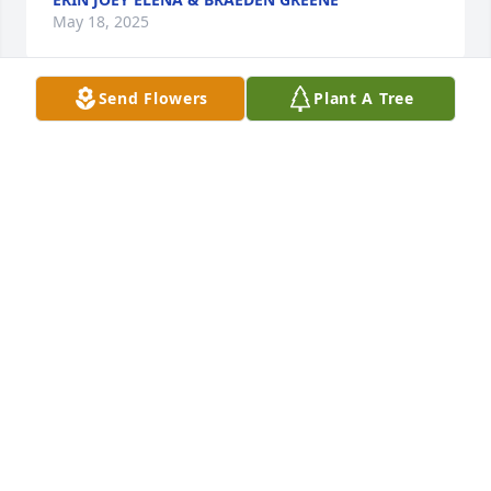
May 18, 2025
Send Flowers
Plant A Tree
Sorry for your loss
CINDY DICKEY
May 18, 2025
Praying for the family.
WANDA S.MCCORMICK
May 16, 2025