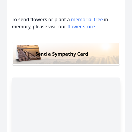
To send flowers or plant a
memorial tree
in
memory, please visit our
flower store
.
Send a Sympathy Card