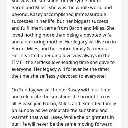
She was the sunshine for everyone but for
Baron and Miles, she was the whole world and
beyond. Kasey accomplished immeasurable
successes in her life, but her biggest success
and fulfillment came from Baron and Miles. She
loved nothing more than being a devoted wife
and a nurturing mother. Her legacy will live on in
Baron, Miles, and her entire family & friends.
Her heartfelt unending love was always in the
TIME - the selfless-love-leading time she gave to
everyone. Her legacy will forever be the time;
the time she selflessly devoted to everyone!
On Sunday, we will honor Kasey with our time
and celebrate the sunshine she brought to us
all. Please join Baron, Miles, and extended family
on Sunday as we celebrate the sunshine and
warmth that was Kasey. While the brightness in
our life will never be the same moving forward,