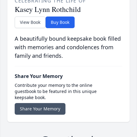
CELEBRATING THE LIFE OF
Kasey Lynn Rothchild
View Book
Buy Book
A beautifully bound keepsake book filled
with memories and condolences from
family and friends.
Share Your Memory
Contribute your memory to the online
guestbook to be featured in this unique
keepsake book.
Share Your Memory