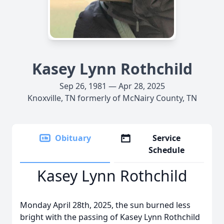
Kasey Lynn Rothchild
Sep 26, 1981 — Apr 28, 2025
Knoxville, TN formerly of McNairy County, TN
Obituary
Service
Schedule
Kasey Lynn Rothchild
Monday April 28th, 2025, the sun burned less
bright with the passing of Kasey Lynn Rothchild