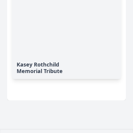
Kasey Rothchild
Memorial Tribute