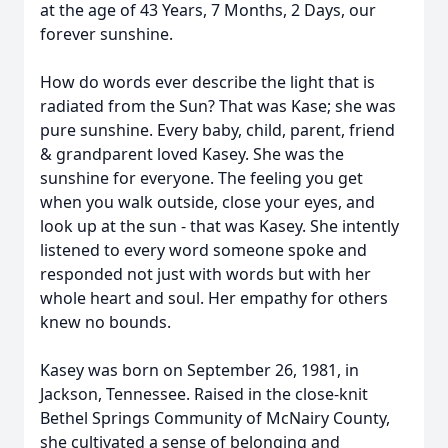
at the age of 43 Years, 7 Months, 2 Days, our
forever sunshine.
How do words ever describe the light that is
radiated from the Sun? That was Kase; she was
pure sunshine. Every baby, child, parent, friend
& grandparent loved Kasey. She was the
sunshine for everyone. The feeling you get
when you walk outside, close your eyes, and
look up at the sun - that was Kasey. She intently
listened to every word someone spoke and
responded not just with words but with her
whole heart and soul. Her empathy for others
knew no bounds.
Kasey was born on September 26, 1981, in
Jackson, Tennessee. Raised in the close-knit
Bethel Springs Community of McNairy County,
she cultivated a sense of belonging and