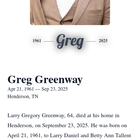
Greg
1961
2025
Greg Greenway
Apr 21, 1961 — Sep 23, 2025
Henderson, TN
Larry Gregory Greenway, 64, died at his home in
Henderson, on September 23, 2025. He was born on
April 21, 1961, to Larry Daniel and Betty Ann Tallent