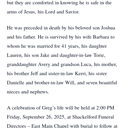
but they are comforted in knowing he is safe in the
arms of Jesus, his Lord and Savior.
He was preceded in death by his beloved son Joshua
and his father. He is survived by his wife Barbara to
whom he was married for 41 years, his daughter
Lauren, his son Jake and daughter-in-law Torie,
granddaughter Avery and grandson Luca, his mother,
his brother Jeff and sister-in-law Kerri, his sister
Danielle and brother-in-law Will, and seven beautiful
nieces and nephews.
A celebration of Greg’s life will be held at 2:00 PM
Friday, September 26, 2025, at Shackelford Funeral
Directors – East Main Chapel with burial to follow at