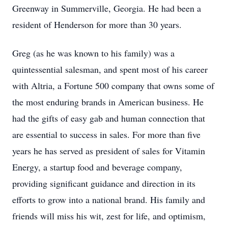
Greenway in Summerville, Georgia. He had been a
resident of Henderson for more than 30 years.
Greg (as he was known to his family) was a
quintessential salesman, and spent most of his career
with Altria, a Fortune 500 company that owns some of
the most enduring brands in American business. He
had the gifts of easy gab and human connection that
are essential to success in sales. For more than five
years he has served as president of sales for Vitamin
Energy, a startup food and beverage company,
providing significant guidance and direction in its
efforts to grow into a national brand. His family and
friends will miss his wit, zest for life, and optimism,