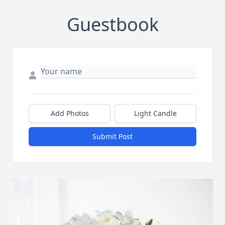
Guestbook
Add Photos
Light Candle
Submit Post