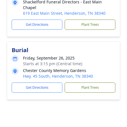
Shackelford Funeral Directors - East Main
Chapel
619 East Main Street, Henderson, TN 38340
Get Directions
Plant Trees
Burial
Friday, September 26, 2025
Starts at 3:15 pm (Central time)
Chester County Memory Gardens
Hwy. 45 South, Henderson, TN 38340
Get Directions
Plant Trees