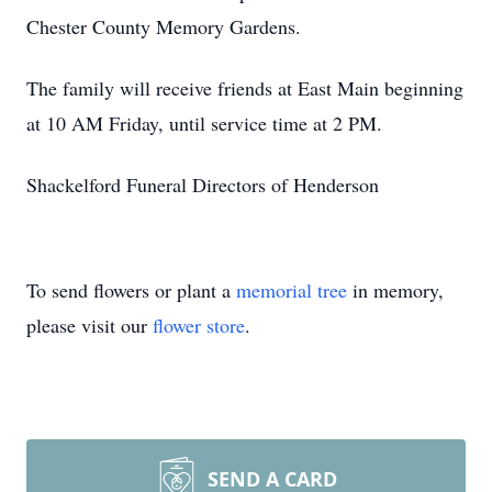
Chester County Memory Gardens.
The family will receive friends at East Main beginning
at 10 AM Friday, until service time at 2 PM.
Shackelford Funeral Directors of Henderson
To send flowers or plant a
memorial tree
in memory,
please visit our
flower store
.
SEND A CARD