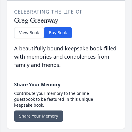
CELEBRATING THE LIFE OF
Greg Greenway
View Book
Buy Book
A beautifully bound keepsake book filled
with memories and condolences from
family and friends.
Share Your Memory
Contribute your memory to the online
guestbook to be featured in this unique
keepsake book.
Share Your Memory