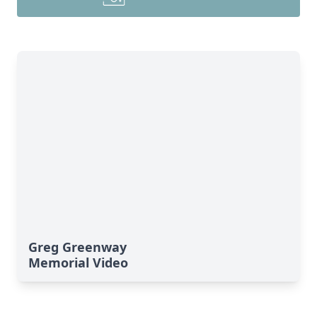
Greg Greenway
Memorial Video