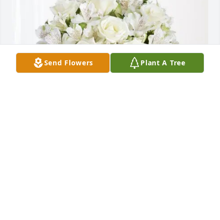
Send Flowers
Plant A Tree
CROSSMARK purchased Eternal Friendship for Greg 
Greenway
CROSSMARK
Oct 02, 2025