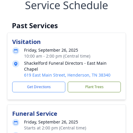
Service Schedule
Past Services
Visitation
Friday, September 26, 2025
10:00 am - 2:00 pm (Central time)
Shackelford Funeral Directors - East Main
Chapel
619 East Main Street, Henderson, TN 38340
Get Directions
Plant Trees
Funeral Service
Friday, September 26, 2025
Starts at 2:00 pm (Central time)