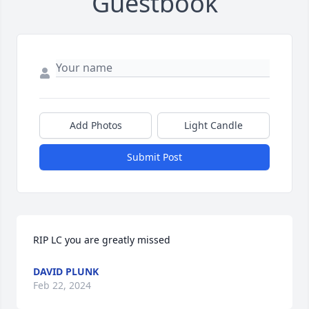
Guestbook
Add Photos
Light Candle
Submit Post
RIP LC you are greatly missed
DAVID PLUNK
Feb 22, 2024