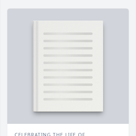
CELEBRATING THE LIFE OF