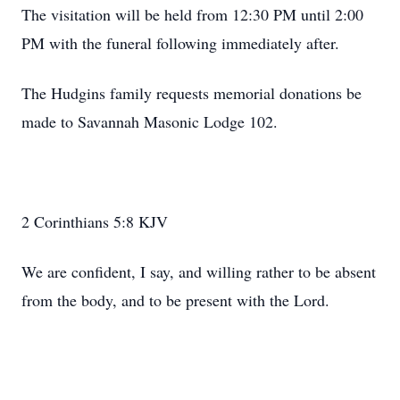
The visitation will be held from 12:30 PM until 2:00
PM with the funeral following immediately after.
The Hudgins family requests memorial donations be
made to Savannah Masonic Lodge 102.
2 Corinthians 5:8 KJV
We are confident, I say, and willing rather to be absent
from the body, and to be present with the Lord.