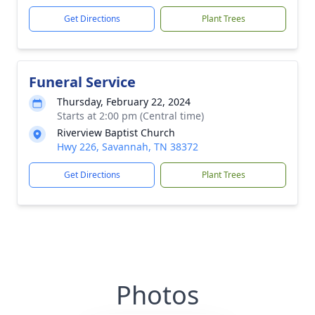
Get Directions
Plant Trees
Funeral Service
Thursday, February 22, 2024
Starts at 2:00 pm (Central time)
Riverview Baptist Church
Hwy 226, Savannah, TN 38372
Get Directions
Plant Trees
Photos