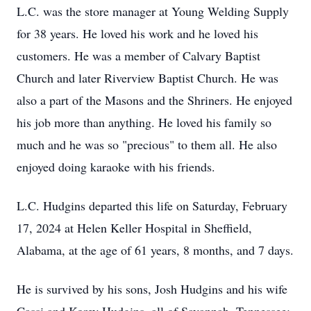
L.C. was the store manager at Young Welding Supply
for 38 years. He loved his work and he loved his
customers. He was a member of Calvary Baptist
Church and later Riverview Baptist Church. He was
also a part of the Masons and the Shriners. He enjoyed
his job more than anything. He loved his family so
much and he was so "precious" to them all. He also
enjoyed doing karaoke with his friends.
L.C. Hudgins departed this life on Saturday, February
17, 2024 at Helen Keller Hospital in Sheffield,
Alabama, at the age of 61 years, 8 months, and 7 days.
He is survived by his sons, Josh Hudgins and his wife