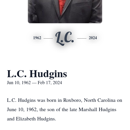
L.C.
1962
2024
L.C. Hudgins
Jun 10, 1962 — Feb 17, 2024
L.C. Hudgins was born in Roxboro, North Carolina on
June 10, 1962, the son of the late Marshall Hudgins
and Elizabeth Hudgins.