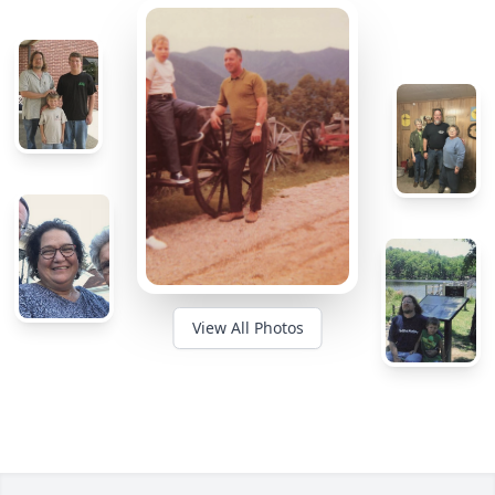
View All Photos