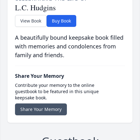
L.C. Hudgins
View Book
Buy Book
A beautifully bound keepsake book filled
with memories and condolences from
family and friends.
Share Your Memory
Contribute your memory to the online
guestbook to be featured in this unique
keepsake book.
Share Your Memory