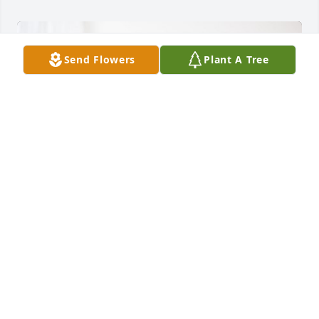
Send Flowers
Plant A Tree
Doyle's Supply has purchased Peace Lily for L.C. 
Hudgins