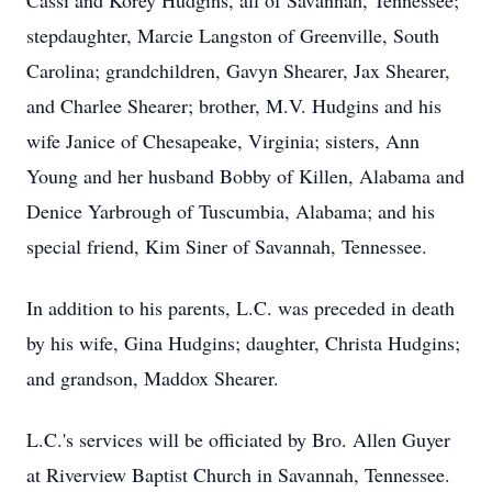
Cassi and Korey Hudgins, all of Savannah, Tennessee;
stepdaughter, Marcie Langston of Greenville, South
Carolina; grandchildren, Gavyn Shearer, Jax Shearer,
and Charlee Shearer; brother, M.V. Hudgins and his
wife Janice of Chesapeake, Virginia; sisters, Ann
Young and her husband Bobby of Killen, Alabama and
Denice Yarbrough of Tuscumbia, Alabama; and his
special friend, Kim Siner of Savannah, Tennessee.
In addition to his parents, L.C. was preceded in death
by his wife, Gina Hudgins; daughter, Christa Hudgins;
and grandson, Maddox Shearer.
L.C.'s services will be officiated by Bro. Allen Guyer
at Riverview Baptist Church in Savannah, Tennessee.