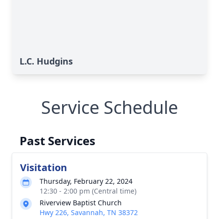
L.C. Hudgins
Service Schedule
Past Services
Visitation
Thursday, February 22, 2024
12:30 - 2:00 pm (Central time)
Riverview Baptist Church
Hwy 226, Savannah, TN 38372