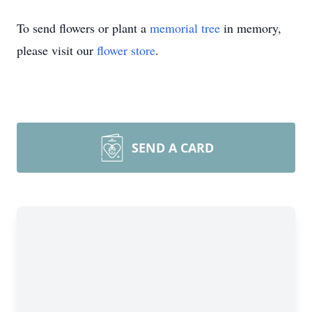
To send flowers or plant a
memorial tree
in memory,
please visit our
flower store
.
SEND A CARD