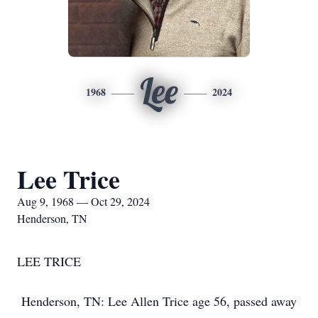
Lee
1968
2024
Lee Trice
Aug 9, 1968 — Oct 29, 2024
Henderson, TN
LEE TRICE
Henderson, TN: Lee Allen Trice age 56, passed away