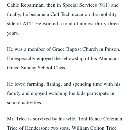
Cable Repairman, then in Special Services (911) and
finally, he became a Cell Technician on the mobility
side of ATT. He worked a total of almost thirty-three
years.
He was a member of Grace Baptist Church in Pinson.
He especially enjoyed the fellowship of his Abundant
Grace Sunday School Class.
He loved farming, fishing, and spending time with his
family and enjoyed watching his kids participate in
school activities.
Mr. Trice is survived by his wife, Toni Renee Coleman
Trice of Henderson; two sons, William Colton Trice