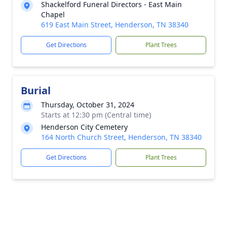
Shackelford Funeral Directors - East Main
Chapel
619 East Main Street, Henderson, TN 38340
Get Directions
Plant Trees
Burial
Thursday, October 31, 2024
Starts at 12:30 pm (Central time)
Henderson City Cemetery
164 North Church Street, Henderson, TN 38340
Get Directions
Plant Trees