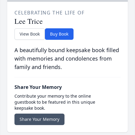
CELEBRATING THE LIFE OF
Lee Trice
View Book
Buy Book
A beautifully bound keepsake book filled
with memories and condolences from
family and friends.
Share Your Memory
Contribute your memory to the online
guestbook to be featured in this unique
keepsake book.
Share Your Memory