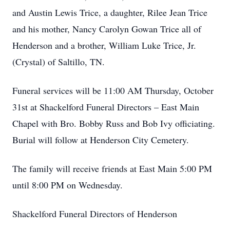
and Austin Lewis Trice, a daughter, Rilee Jean Trice
and his mother, Nancy Carolyn Gowan Trice all of
Henderson and a brother, William Luke Trice, Jr.
(Crystal) of Saltillo, TN.
Funeral services will be 11:00 AM Thursday, October
31st at Shackelford Funeral Directors – East Main
Chapel with Bro. Bobby Russ and Bob Ivy officiating.
Burial will follow at Henderson City Cemetery.
The family will receive friends at East Main 5:00 PM
until 8:00 PM on Wednesday.
Shackelford Funeral Directors of Henderson