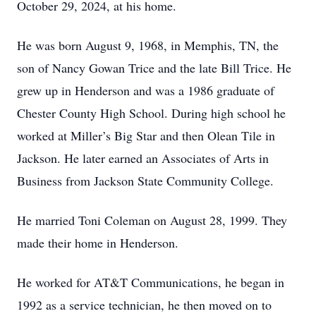
October 29, 2024, at his home.
He was born August 9, 1968, in Memphis, TN, the
son of Nancy Gowan Trice and the late Bill Trice. He
grew up in Henderson and was a 1986 graduate of
Chester County High School. During high school he
worked at Miller’s Big Star and then Olean Tile in
Jackson. He later earned an Associates of Arts in
Business from Jackson State Community College.
He married Toni Coleman on August 28, 1999. They
made their home in Henderson.
He worked for AT&T Communications, he began in
1992 as a service technician, he then moved on to