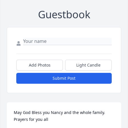
Guestbook
Add Photos
Light Candle
Submit Post
May God Bless you Nancy and the whole family. 
Prayers for you all