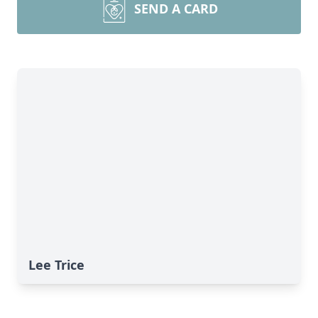
SEND A CARD
Lee Trice