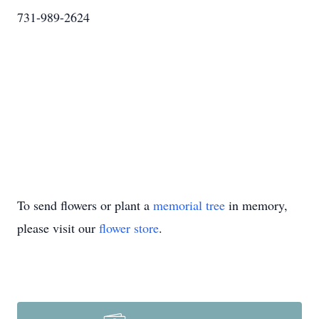
731-989-2624
To send flowers or plant a
memorial tree
in memory,
please visit our
flower store
.