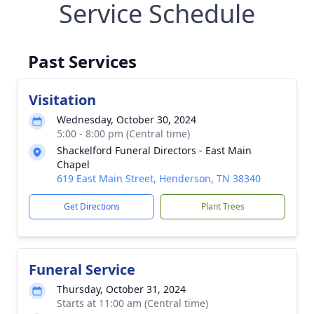
Service Schedule
Past Services
Visitation
Wednesday, October 30, 2024
5:00 - 8:00 pm (Central time)
Shackelford Funeral Directors - East Main
Chapel
619 East Main Street, Henderson, TN 38340
Get Directions
Plant Trees
Funeral Service
Thursday, October 31, 2024
Starts at 11:00 am (Central time)