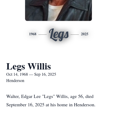
Legs
1968
2025
Legs Willis
Oct 14, 1968 — Sep 16, 2025
Henderson
Walter, Edgar Lee "Legs" Willis, age 56, died
September 16, 2025 at his home in Henderson.