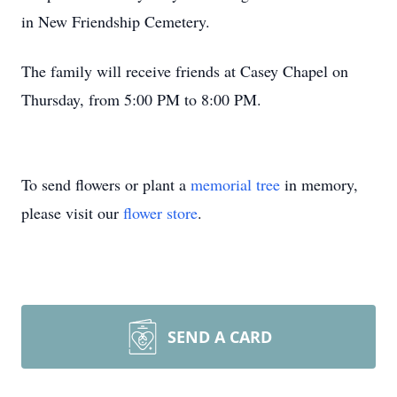
in New Friendship Cemetery.
The family will receive friends at Casey Chapel on
Thursday, from 5:00 PM to 8:00 PM.
To send flowers or plant a
memorial tree
in memory,
please visit our
flower store
.
SEND A CARD