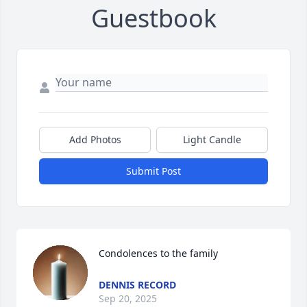
Guestbook
Add Photos
Light Candle
Submit Post
Condolences to the family
DENNIS RECORD
Sep 20, 2025