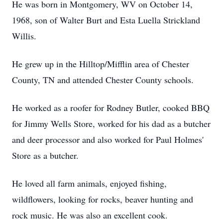
He was born in Montgomery, WV on October 14,
1968, son of Walter Burt and Esta Luella Strickland
Willis.
He grew up in the Hilltop/Mifflin area of Chester
County, TN and attended Chester County schools.
He worked as a roofer for Rodney Butler, cooked BBQ
for Jimmy Wells Store, worked for his dad as a butcher
and deer processor and also worked for Paul Holmes'
Store as a butcher.
He loved all farm animals, enjoyed fishing,
wildflowers, looking for rocks, beaver hunting and
rock music. He was also an excellent cook.