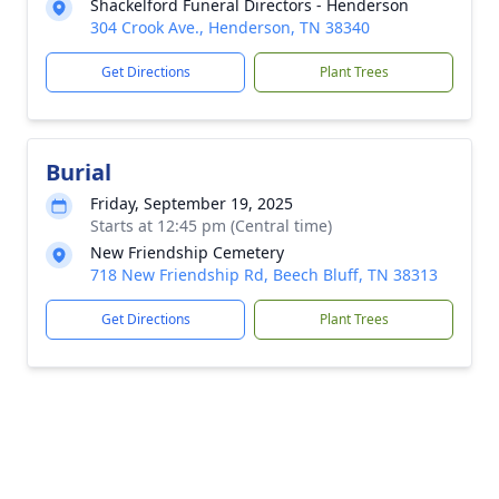
Shackelford Funeral Directors - Henderson
304 Crook Ave., Henderson, TN 38340
Get Directions
Plant Trees
Burial
Friday, September 19, 2025
Starts at 12:45 pm (Central time)
New Friendship Cemetery
718 New Friendship Rd, Beech Bluff, TN 38313
Get Directions
Plant Trees