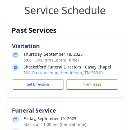
Service Schedule
Past Services
Visitation
Thursday, September 18, 2025
5:00 - 8:00 pm (Central time)
Shackelford Funeral Directors - Casey Chapel
304 Crook Avenue, Henderson, TN 38340
Get Directions
Plant Trees
Funeral Service
Friday, September 19, 2025
Starts at 11:00 am (Central time)