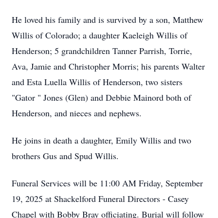
He loved his family and is survived by a son, Matthew
Willis of Colorado; a daughter Kaeleigh Willis of
Henderson; 5 grandchildren Tanner Parrish, Torrie,
Ava, Jamie and Christopher Morris; his parents Walter
and Esta Luella Willis of Henderson, two sisters
"Gator " Jones (Glen) and Debbie Mainord both of
Henderson, and nieces and nephews.
He joins in death a daughter, Emily Willis and two
brothers Gus and Spud Willis.
Funeral Services will be 11:00 AM Friday, September
19, 2025 at Shackelford Funeral Directors - Casey
Chapel with Bobby Bray officiating. Burial will follow