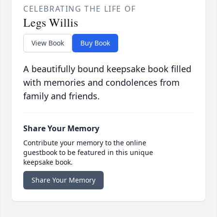
CELEBRATING THE LIFE OF
Legs Willis
View Book
Buy Book
A beautifully bound keepsake book filled
with memories and condolences from
family and friends.
Share Your Memory
Contribute your memory to the online
guestbook to be featured in this unique
keepsake book.
Share Your Memory