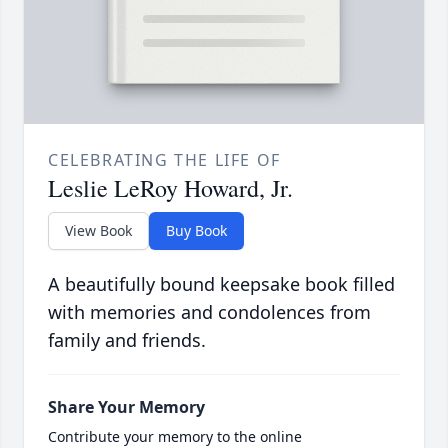
CELEBRATING THE LIFE OF
Leslie LeRoy Howard, Jr.
View Book
Buy Book
A beautifully bound keepsake book filled
with memories and condolences from
family and friends.
Share Your Memory
Contribute your memory to the online