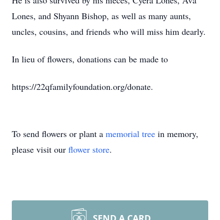
He is also survived by his nieces, Cyera Lones, Ava
Lones, and Shyann Bishop, as well as many aunts,
uncles, cousins, and friends who will miss him dearly.
In lieu of flowers, donations can be made to
https://22qfamilyfoundation.org/donate.
To send flowers or plant a
memorial tree
in memory,
please visit our
flower store
.
SEND A CARD