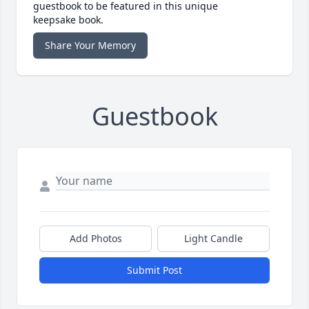
guestbook to be featured in this unique
keepsake book.
Share Your Memory
Guestbook
Add Photos
Light Candle
Submit Post