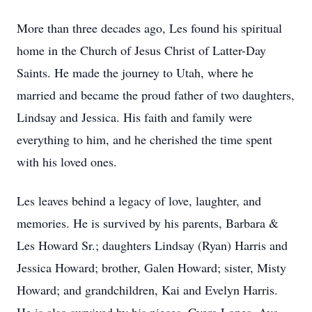
More than three decades ago, Les found his spiritual
home in the Church of Jesus Christ of Latter-Day
Saints. He made the journey to Utah, where he
married and became the proud father of two daughters,
Lindsay and Jessica. His faith and family were
everything to him, and he cherished the time spent
with his loved ones.
Les leaves behind a legacy of love, laughter, and
memories. He is survived by his parents, Barbara &
Les Howard Sr.; daughters Lindsay (Ryan) Harris and
Jessica Howard; brother, Galen Howard; sister, Misty
Howard; and grandchildren, Kai and Evelyn Harris.