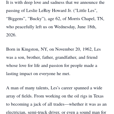
It is with deep love and sadness that we announce the
passing of Leslie LeRoy Howard Jr. ("Little Les",
“Biggens”, ”Bucky”), age 62, of Morris Chapel, TN,
who peacefully left us on Wednesday, June 18th,
2026.
Born in Kingston, NY, on November 20, 1962, Les
was a son, brother, father, grandfather, and friend
whose love for life and passion for people made a
lasting impact on everyone he met.
A man of many talents, Les’s career spanned a wide
array of fields. From working on the oil rigs in Texas
to becoming a jack of all trades—whether it was as an
electrician, semi-truck driver, or even a sound man for