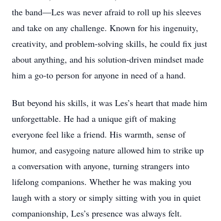
the band—Les was never afraid to roll up his sleeves
and take on any challenge. Known for his ingenuity,
creativity, and problem-solving skills, he could fix just
about anything, and his solution-driven mindset made
him a go-to person for anyone in need of a hand.
But beyond his skills, it was Les’s heart that made him
unforgettable. He had a unique gift of making
everyone feel like a friend. His warmth, sense of
humor, and easygoing nature allowed him to strike up
a conversation with anyone, turning strangers into
lifelong companions. Whether he was making you
laugh with a story or simply sitting with you in quiet
companionship, Les’s presence was always felt.