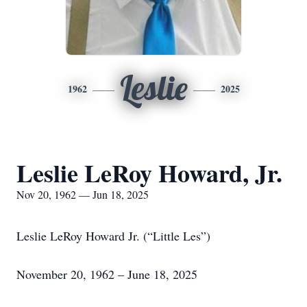
Leslie
1962
2025
Leslie LeRoy Howard, Jr.
Nov 20, 1962 — Jun 18, 2025
Leslie LeRoy Howard Jr. (“Little Les”)
November 20, 1962 – June 18, 2025