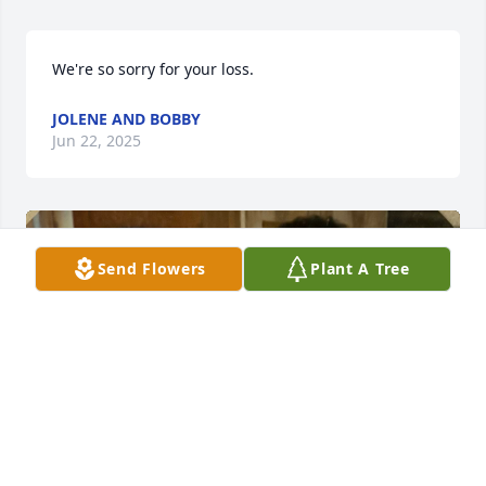
We're so sorry for your loss.
JOLENE AND BOBBY
Jun 22, 2025
Send Flowers
Plant A Tree