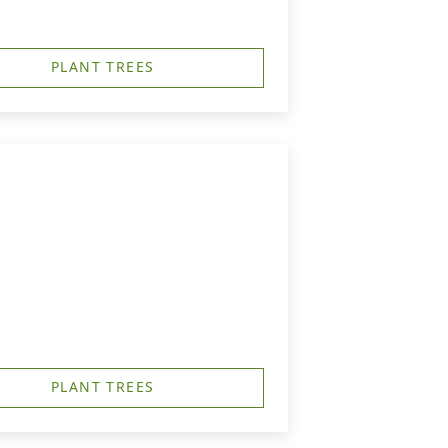
PLANT TREES
PLANT TREES