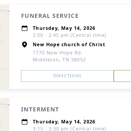
FUNERAL SERVICE
Thursday, May 14, 2026
2:00 - 2:45 pm (Central time)
New Hope church of Christ
1770 New Hope Rd.
Middleton, TN 38052
DIRECTIONS
INTERMENT
Thursday, May 14, 2026
3:15 - 3:30 pm (Central time)