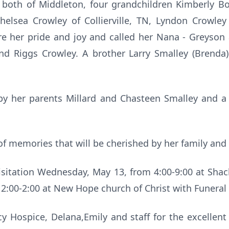
) both of Middleton, four grandchildren Kimberly Bo
Chelsea Crowley of Collierville, TN, Lyndon Crowley
e her pride and joy and called her Nana - Greyso
nd Riggs Crowley. A brother Larry Smalley (Brenda
y her parents Millard and Chasteen Smalley and a 
of memories that will be cherished by her family and 
 Visitation Wednesday, May 13, from 4:00-9:00 at Shac
2:00-2:00 at New Hope church of Christ with Funeral 
y Hospice, Delana,Emily and staff for the excellent