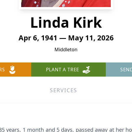
Linda Kirk
Apr 6, 1941 — May 11, 2026
Middleton
RS
PLANT A TREE
SEN
SERVICES
 85 years, 1 month and 5 days, passed away at her 