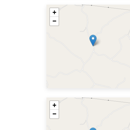
+
−
+
−