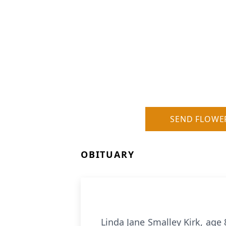
SEND FLOWE
OBITUARY
Linda Jane Smalley Kirk, age