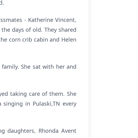
d.
ssmates - Katherine Vincent,
 the days of old. They shared
the corn crib cabin and Helen
family. She sat with her and
yed taking care of them. She
 singing in Pulaski,TN every
ing daughters, Rhonda Avent