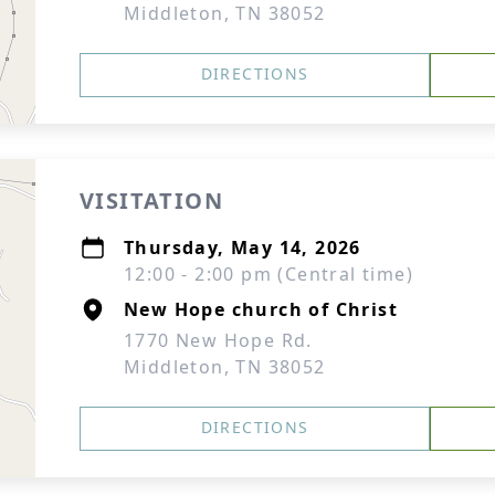
Middleton, TN 38052
DIRECTIONS
VISITATION
Thursday, May 14, 2026
12:00 - 2:00 pm (Central time)
New Hope church of Christ
1770 New Hope Rd.
Middleton, TN 38052
DIRECTIONS