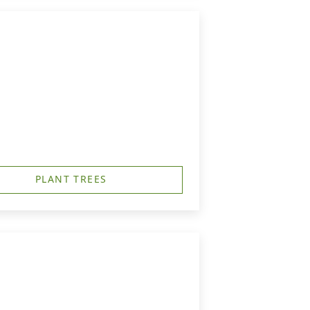
PLANT TREES