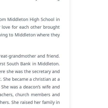
rom Middleton High School in
r love for each other brought
oving to Middleton where they
great-grandmother and friend.
rst South Bank in Middleton.
ere she was the secretary and
. She became a christian at a
. She was a deacon’s wife and
eachers, church members and
hers. She raised her family in