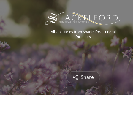
All Obituaries from Shackelford Funeral
Directors
Share