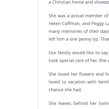
a Christian home and showed t
She was a proud member of t
Helen Coffman, and Peggy Lan
many memories of their days 
left him a one penny tip. That
Our family would like to sa
took special care of her. She
She loved her flowers and h
loved to vacation with fami
chance she had.
She leaves behind her lovi