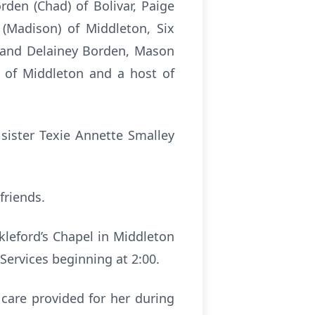
rden (Chad) of Bolivar, Paige
 (Madison) of Middleton, Six
n and Delainey Borden, Mason
) of Middleton and a host of
sister Texie Annette Smalley
friends.
kleford’s Chapel in Middleton
Services beginning at 2:00.
 care provided for her during