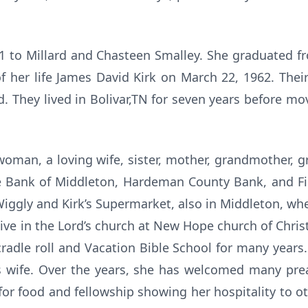
41 to Millard and Chasteen Smalley. She graduated f
f her life James David Kirk on March 22, 1962. Thei
d. They lived in Bolivar,TN for seven years before m
 woman, a loving wife, sister, mother, grandmother, 
he Bank of Middleton, Hardeman County Bank, and Fi
iggly and Kirk’s Supermarket, also in Middleton, wh
ive in the Lord’s church at New Hope church of Christ
radle roll and Vacation Bible School for many years
’s wife. Over the years, she has welcomed many pr
for food and fellowship showing her hospitality to ot