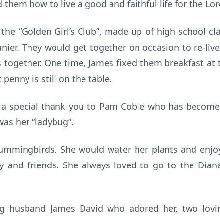
hem how to live a good and faithful life for the Lor
he “Golden Girl’s Club”, made up of high school cla
ier. They would get together on occasion to re-live
together. One time, James fixed them breakfast at 
 penny is still on the table.
y a special thank you to Pam Coble who has become 
 was her “ladybug”.
ummingbirds. She would water her plants and enjo
ly and friends. She always loved to go to the Diana
ng husband James David who adored her, two lov