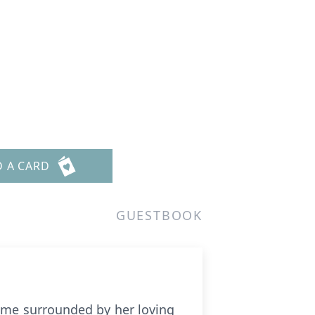
D A CARD
GUESTBOOK
home surrounded by her loving