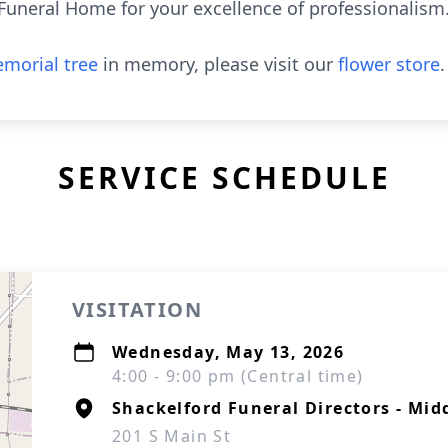
 Funeral Home for your excellence of professionalism
morial tree
in memory, please visit our
flower store
.
SERVICE SCHEDULE
VISITATION
Wednesday, May 13, 2026
4:00 - 9:00 pm (Central time)
Shackelford Funeral Directors - Mid
201 S Main St