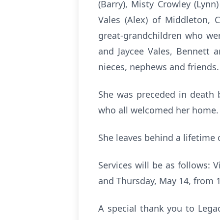
(Barry), Misty Crowley (Lynn
Vales (Alex) of Middleton, 
great-grandchildren who wer
and Jaycee Vales, Bennett a
nieces, nephews and friends.
She was preceded in death b
who all welcomed her home.
She leaves behind a lifetime 
Services will be as follows:
and Thursday, May 14, from 1
A special thank you to Legac