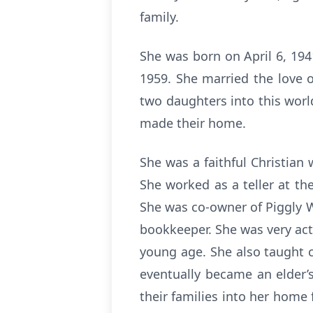
family.
She was born on April 6, 19
1959. She married the love o
two daughters into this worl
made their home.
She was a faithful Christian
She worked as a teller at t
She was co-owner of Piggly W
bookkeeper. She was very act
young age. She also taught c
eventually became an elder
their families into her home 