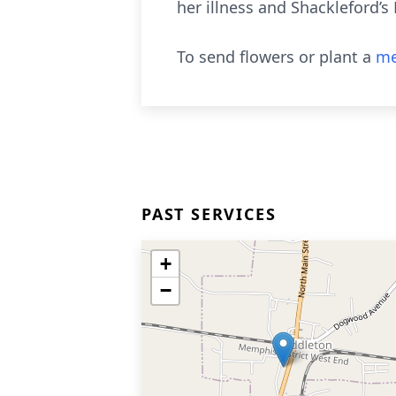
her illness and Shackleford’s
To send flowers or plant a
me
PAST SERVICES
+
−