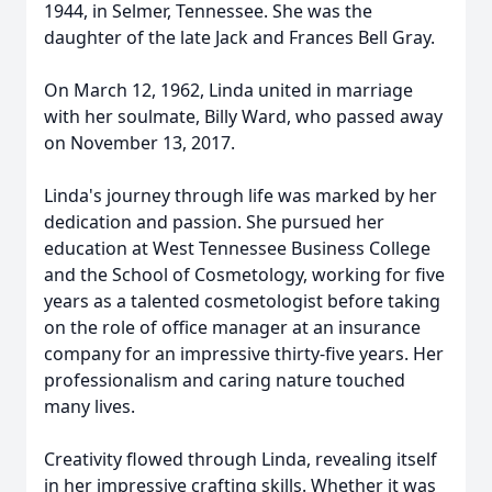
1944, in Selmer, Tennessee. She was the
daughter of the late Jack and Frances Bell Gray.
On March 12, 1962, Linda united in marriage
with her soulmate, Billy Ward, who passed away
on November 13, 2017.
Linda's journey through life was marked by her
dedication and passion. She pursued her
education at West Tennessee Business College
and the School of Cosmetology, working for five
years as a talented cosmetologist before taking
on the role of office manager at an insurance
company for an impressive thirty-five years. Her
professionalism and caring nature touched
many lives.
Creativity flowed through Linda, revealing itself
in her impressive crafting skills. Whether it was