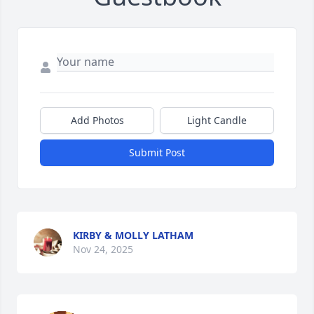
Add Photos
Light Candle
Submit Post
KIRBY & MOLLY LATHAM
Nov 24, 2025