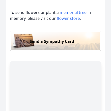
To send flowers or plant a
memorial tree
in
memory, please visit our
flower store
.
Send a Sympathy Card