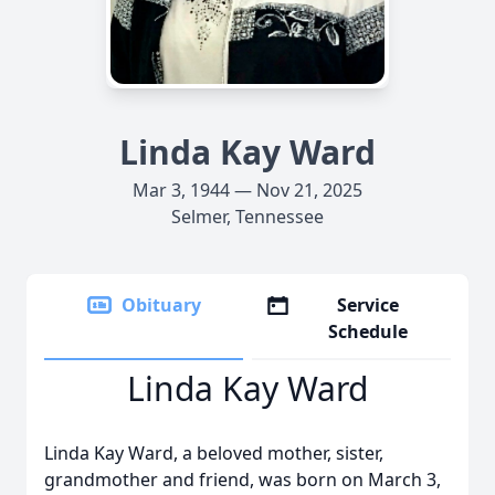
Linda Kay Ward
Mar 3, 1944 — Nov 21, 2025
Selmer, Tennessee
Obituary
Service
Schedule
Linda Kay Ward
Linda Kay Ward, a beloved mother, sister,
grandmother and friend, was born on March 3,