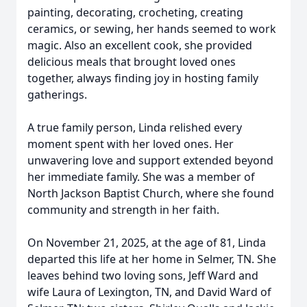
painting, decorating, crocheting, creating
ceramics, or sewing, her hands seemed to work
magic. Also an excellent cook, she provided
delicious meals that brought loved ones
together, always finding joy in hosting family
gatherings.
A true family person, Linda relished every
moment spent with her loved ones. Her
unwavering love and support extended beyond
her immediate family. She was a member of
North Jackson Baptist Church, where she found
community and strength in her faith.
On November 21, 2025, at the age of 81, Linda
departed this life at her home in Selmer, TN. She
leaves behind two loving sons, Jeff Ward and
wife Laura of Lexington, TN, and David Ward of