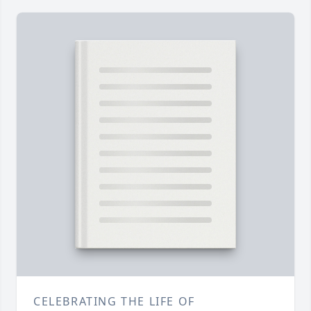
CELEBRATING THE LIFE OF