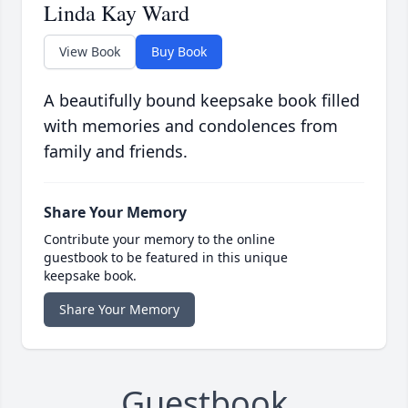
Linda Kay Ward
View Book
Buy Book
A beautifully bound keepsake book filled
with memories and condolences from
family and friends.
Share Your Memory
Contribute your memory to the online
guestbook to be featured in this unique
keepsake book.
Share Your Memory
Guestbook