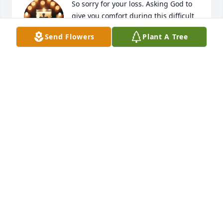
So sorry for your loss. Asking God to 
give you comfort during this difficult 
time.
Send Flowers
Plant A Tree
GAYLIA ROBINSON
Nov 24, 2025
RHONDA DAVIS COBB
Nov 23, 2025
TISA HAWKINS
Nov 23, 2025