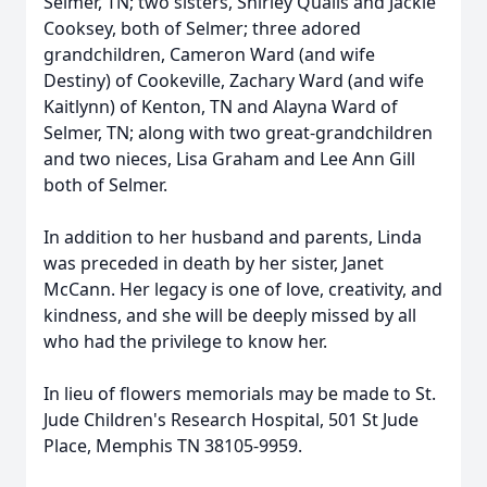
Selmer, TN; two sisters, Shirley Qualls and Jackie
Cooksey, both of Selmer; three adored
grandchildren, Cameron Ward (and wife
Destiny) of Cookeville, Zachary Ward (and wife
Kaitlynn) of Kenton, TN and Alayna Ward of
Selmer, TN; along with two great-grandchildren
and two nieces, Lisa Graham and Lee Ann Gill
both of Selmer.
In addition to her husband and parents, Linda
was preceded in death by her sister, Janet
McCann. Her legacy is one of love, creativity, and
kindness, and she will be deeply missed by all
who had the privilege to know her.
In lieu of flowers memorials may be made to St.
Jude Children's Research Hospital, 501 St Jude
Place, Memphis TN 38105-9959.