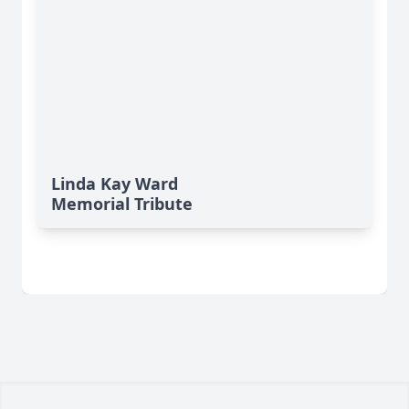
Linda Kay Ward
Memorial Tribute