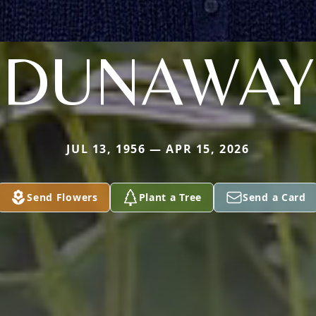
DUNAWAY
JUL 13, 1956 — APR 15, 2026
Send Flowers
Plant a Tree
Send a Card