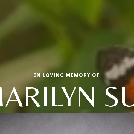
IN LOVING MEMORY OF
ARILYN S