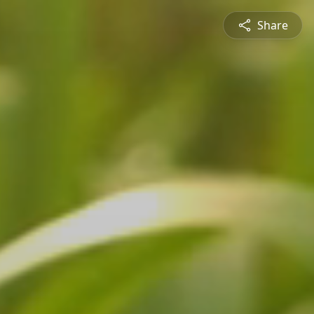
Share