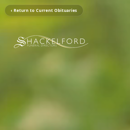
‹ Return to Current Obituaries