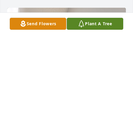
Send Flowers
Plant A Tree
Uncle Ned will truly be missed by all. Myself and 
Ned worked together for 20+ years at the Hardin 
Co.Sherrifs Department for 20+ years and were sent 