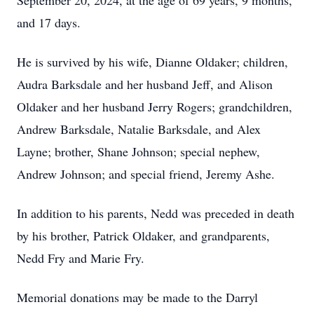
September 20, 2024, at the age of 69 years, 9 months,
and 17 days.
He is survived by his wife, Dianne Oldaker; children,
Audra Barksdale and her husband Jeff, and Alison
Oldaker and her husband Jerry Rogers; grandchildren,
Andrew Barksdale, Natalie Barksdale, and Alex
Layne; brother, Shane Johnson; special nephew,
Andrew Johnson; and special friend, Jeremy Ashe.
In addition to his parents, Nedd was preceded in death
by his brother, Patrick Oldaker, and grandparents,
Nedd Fry and Marie Fry.
Memorial donations may be made to the Darryl