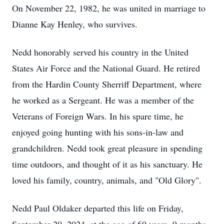
On November 22, 1982, he was united in marriage to
Dianne Kay Henley, who survives.
Nedd honorably served his country in the United
States Air Force and the National Guard. He retired
from the Hardin County Sherriff Department, where
he worked as a Sergeant. He was a member of the
Veterans of Foreign Wars. In his spare time, he
enjoyed going hunting with his sons-in-law and
grandchildren. Nedd took great pleasure in spending
time outdoors, and thought of it as his sanctuary. He
loved his family, country, animals, and "Old Glory".
Nedd Paul Oldaker departed this life on Friday,