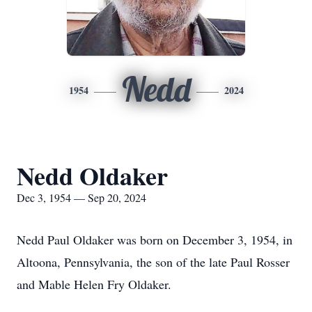
Nedd
1954
2024
Nedd Oldaker
Dec 3, 1954 — Sep 20, 2024
Nedd Paul Oldaker was born on December 3, 1954, in
Altoona, Pennsylvania, the son of the late Paul Rosser
and Mable Helen Fry Oldaker.