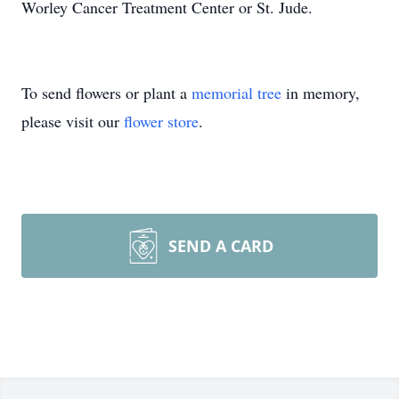
Worley Cancer Treatment Center or St. Jude.
To send flowers or plant a
memorial tree
in memory,
please visit our
flower store
.
SEND A CARD