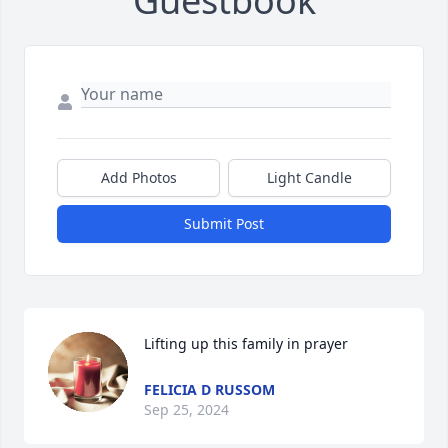
Guestbook
Add Photos
Light Candle
Submit Post
Lifting up this family in prayer
FELICIA D RUSSOM
Sep 25, 2024