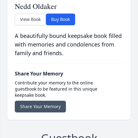
Nedd Oldaker
View Book
Buy Book
A beautifully bound keepsake book filled
with memories and condolences from
family and friends.
Share Your Memory
Contribute your memory to the online
guestbook to be featured in this unique
keepsake book.
Share Your Memory