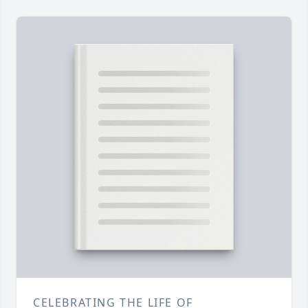
CELEBRATING THE LIFE OF