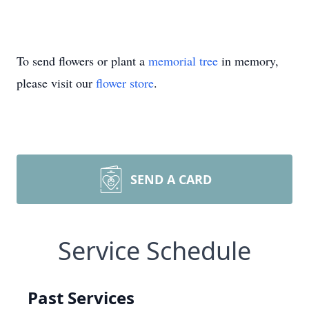
To send flowers or plant a
memorial tree
in memory,
please visit our
flower store
.
SEND A CARD
Service Schedule
Past Services