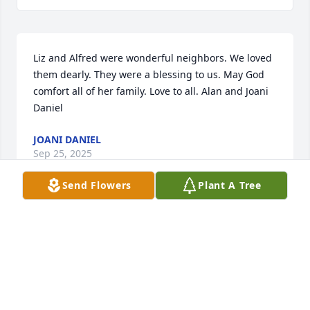
Liz and Alfred were wonderful neighbors. We loved 
them dearly. They were a blessing to us. May God 
comfort all of her family. Love to all. Alan and Joani 
Daniel
JOANI DANIEL
Sep 25, 2025
Send Flowers
Plant A Tree