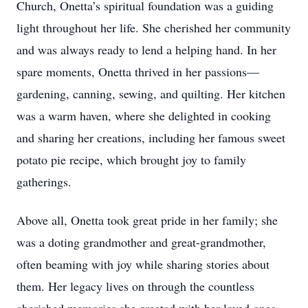
Church, Onetta’s spiritual foundation was a guiding
light throughout her life. She cherished her community
and was always ready to lend a helping hand. In her
spare moments, Onetta thrived in her passions—
gardening, canning, sewing, and quilting. Her kitchen
was a warm haven, where she delighted in cooking
and sharing her creations, including her famous sweet
potato pie recipe, which brought joy to family
gatherings.
Above all, Onetta took great pride in her family; she
was a doting grandmother and great-grandmother,
often beaming with joy while sharing stories about
them. Her legacy lives on through the countless