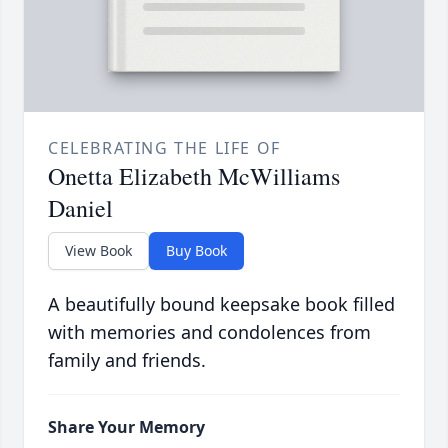
CELEBRATING THE LIFE OF
Onetta Elizabeth McWilliams
Daniel
View Book
Buy Book
A beautifully bound keepsake book filled
with memories and condolences from
family and friends.
Share Your Memory