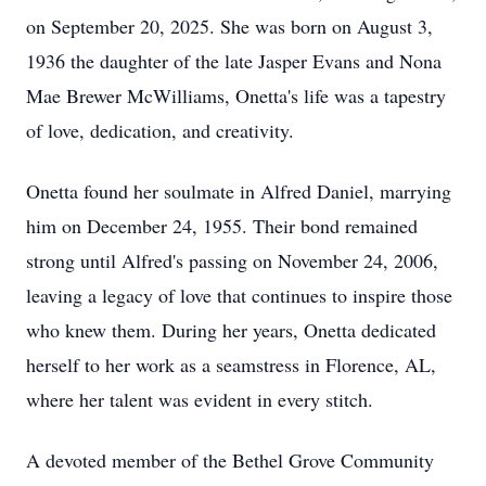
on September 20, 2025. She was born on August 3,
1936 the daughter of the late Jasper Evans and Nona
Mae Brewer McWilliams, Onetta's life was a tapestry
of love, dedication, and creativity.
Onetta found her soulmate in Alfred Daniel, marrying
him on December 24, 1955. Their bond remained
strong until Alfred's passing on November 24, 2006,
leaving a legacy of love that continues to inspire those
who knew them. During her years, Onetta dedicated
herself to her work as a seamstress in Florence, AL,
where her talent was evident in every stitch.
A devoted member of the Bethel Grove Community