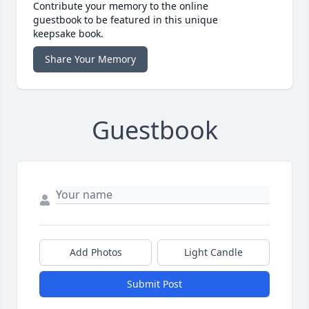
Contribute your memory to the online
guestbook to be featured in this unique
keepsake book.
Share Your Memory
Guestbook
Add Photos
Light Candle
Submit Post