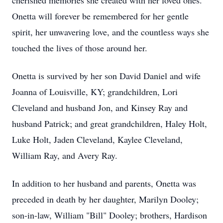
cherished memories she created with her loved ones.
Onetta will forever be remembered for her gentle
spirit, her unwavering love, and the countless ways she
touched the lives of those around her.
Onetta is survived by her son David Daniel and wife
Joanna of Louisville, KY; grandchildren, Lori
Cleveland and husband Jon, and Kinsey Ray and
husband Patrick; and great grandchildren, Haley Holt,
Luke Holt, Jaden Cleveland, Kaylee Cleveland,
William Ray, and Avery Ray.
In addition to her husband and parents, Onetta was
preceded in death by her daughter, Marilyn Dooley;
son-in-law, William "Bill" Dooley; brothers, Hardison