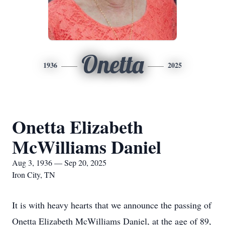
Onetta
1936
2025
Onetta Elizabeth
McWilliams Daniel
Aug 3, 1936 — Sep 20, 2025
Iron City, TN
It is with heavy hearts that we announce the passing of
Onetta Elizabeth McWilliams Daniel, at the age of 89,