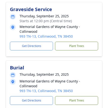
Graveside Service
Thursday, September 25, 2025
Starts at 12:00 pm (Central time)
Memorial Gardens of Wayne County -
Collinwood
993 TN-13, Collinwood, TN 38450
Get Directions
Plant Trees
Burial
Thursday, September 25, 2025
Memorial Gardens of Wayne County -
Collinwood
993 TN-13, Collinwood, TN 38450
Get Directions
Plant Trees