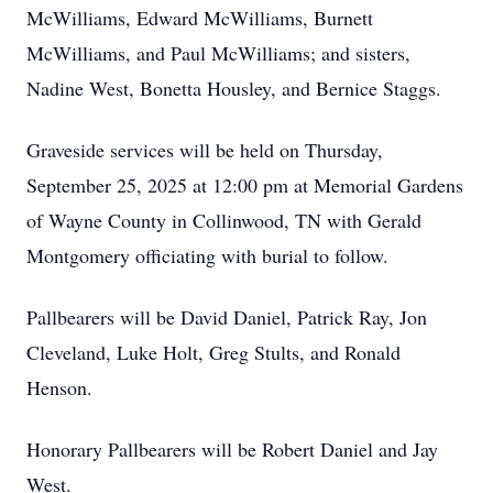
McWilliams, Edward McWilliams, Burnett
McWilliams, and Paul McWilliams; and sisters,
Nadine West, Bonetta Housley, and Bernice Staggs.
Graveside services will be held on Thursday,
September 25, 2025 at 12:00 pm at Memorial Gardens
of Wayne County in Collinwood, TN with Gerald
Montgomery officiating with burial to follow.
Pallbearers will be David Daniel, Patrick Ray, Jon
Cleveland, Luke Holt, Greg Stults, and Ronald
Henson.
Honorary Pallbearers will be Robert Daniel and Jay
West.