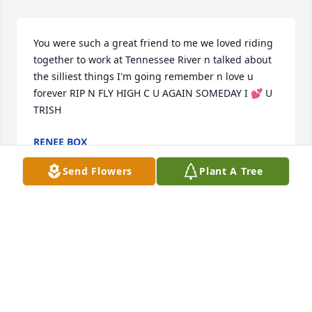
You were such a great friend to me we loved riding 
together to work at Tennessee River n talked about 
the silliest things I'm going remember n love u 
forever RIP N FLY HIGH C U AGAIN SOMEDAY I 💕 U 
TRISH
RENEE BOX
Dec 20, 2024
Send Flowers
Plant A Tree
She was an amazing friend  and 
mother .I have so many ywoderdul 
memories with Patricia .I will miss her 
so much ..I love you sweet lady fly 
high !!!! Kiss my baby girl for. Me