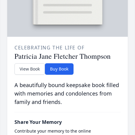
CELEBRATING THE LIFE OF
Patricia Jane Fletcher Thompson
View Book
Buy Book
A beautifully bound keepsake book filled
with memories and condolences from
family and friends.
Share Your Memory
Contribute your memory to the online