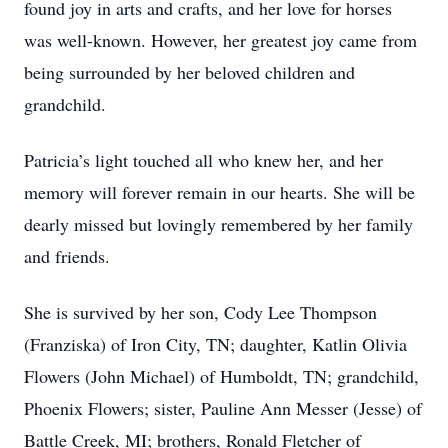
found joy in arts and crafts, and her love for horses
was well-known. However, her greatest joy came from
being surrounded by her beloved children and
grandchild.
Patricia’s light touched all who knew her, and her
memory will forever remain in our hearts. She will be
dearly missed but lovingly remembered by her family
and friends.
She is survived by her son, Cody Lee Thompson
(Franziska) of Iron City, TN; daughter, Katlin Olivia
Flowers (John Michael) of Humboldt, TN; grandchild,
Phoenix Flowers; sister, Pauline Ann Messer (Jesse) of
Battle Creek, MI; brothers, Ronald Fletcher of