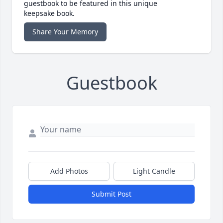
guestbook to be featured in this unique
keepsake book.
Share Your Memory
Guestbook
Add Photos
Light Candle
Submit Post