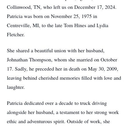
Collinwood, TN, who left us on December 17, 2024.
Patricia was born on November 25, 1975 in
Centreville, MI, to the late Tom Hines and Lydia
Fletcher.
She shared a beautiful union with her husband,
Johnathan Thompson, whom she married on October
17. Sadly, he preceded her in death on May 30, 2009,
leaving behind cherished memories filled with love and
laughter.
Patricia dedicated over a decade to truck driving
alongside her husband, a testament to her strong work
ethic and adventurous spirit. Outside of work, she