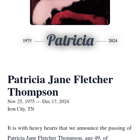
Patricia
1975
2024
Patricia Jane Fletcher
Thompson
Nov 25, 1975 — Dec 17, 2024
Iron City, TN
It is with heavy hearts that we announce the passing of
Patricia Jane Fletcher Thompson, age 49, of