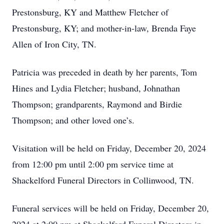
Prestonsburg, KY and Matthew Fletcher of
Prestonsburg, KY; and mother-in-law, Brenda Faye
Allen of Iron City, TN.
Patricia was preceded in death by her parents, Tom
Hines and Lydia Fletcher; husband, Johnathan
Thompson; grandparents, Raymond and Birdie
Thompson; and other loved one’s.
Visitation will be held on Friday, December 20, 2024
from 12:00 pm until 2:00 pm service time at
Shackelford Funeral Directors in Collinwood, TN.
Funeral services will be held on Friday, December 20,