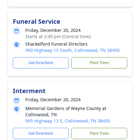
Funeral Service
Friday, December 20, 2024
Starts at 2:00 pm (Central time)
Shackelford Funeral Directors
993 Highway 13 South, Collinwood, TN 38450
Get Directions
Plant Trees
Interment
Friday, December 20, 2024
Memorial Gardens of Wayne County at
Collinwood, TN
993 Highway 13 S, Collinwood, TN 38450
Get Directions
Plant Trees