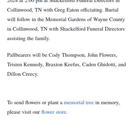
2024 at 2:00 pm at Shackelford Funeral Directors in
Collinwood, TN with Greg Eaton officiating. Burial
will follow in the Memorial Gardens of Wayne County
in Collinwood, TN with Shackelford Funeral Directors
assisting the family.
Pallbearers will be Cody Thompson, John Flowers,
Tristen Kennedy, Braxton Keefus, Caden Ghidotti, and
Dillon Creecy.
To send flowers or plant a
memorial tree
in memory,
please visit our
flower store
.