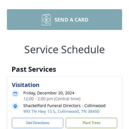
SEND A CARD
Service Schedule
Past Services
Visitation
Friday, December 20, 2024
12:00 - 2:00 pm (Central time)
Shackelford Funeral Directors - Collinwood
993 TN Hwy 13 S, Collinwood, TN 38450
Get Directions
Plant Trees