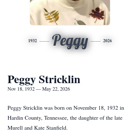
Peggy
1932
2026
Peggy Stricklin
Nov 18, 1932 — May 22, 2026
Peggy Stricklin was born on November 18, 1932 in
Hardin County, Tennessee, the daughter of the late
Murell and Kate Stanfield.