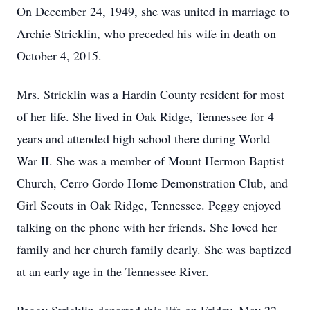
On December 24, 1949, she was united in marriage to
Archie Stricklin, who preceded his wife in death on
October 4, 2015.
Mrs. Stricklin was a Hardin County resident for most
of her life. She lived in Oak Ridge, Tennessee for 4
years and attended high school there during World
War II. She was a member of Mount Hermon Baptist
Church, Cerro Gordo Home Demonstration Club, and
Girl Scouts in Oak Ridge, Tennessee. Peggy enjoyed
talking on the phone with her friends. She loved her
family and her church family dearly. She was baptized
at an early age in the Tennessee River.