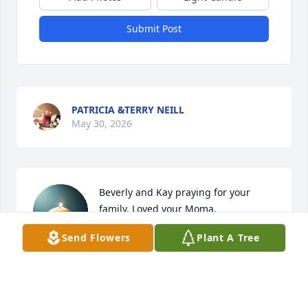
Submit Post
PATRICIA &TERRY NEILL
May 30, 2026
Beverly and Kay praying for your 
family. Loved your Moma.
Send Flowers
Plant A Tree
JANET & STEVE COPELAND
May 27, 2026