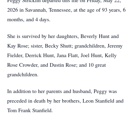
Peggy Stricklin departed this life on Friday, May 22,
2026 in Savannah, Tennessee, at the age of 93 years, 6
months, and 4 days.
She is survived by her daughters, Beverly Hunt and
Kay Rose; sister, Becky Shutt; grandchildren, Jeremy
Fielder, Derrick Hunt, Jana Flatt, Joel Hunt, Kelly
Rose Crowder, and Dustin Rose; and 10 great
grandchildren.
In addition to her parents and husband, Peggy was
preceded in death by her brothers, Leon Stanfield and
Tom Frank Stanfield.