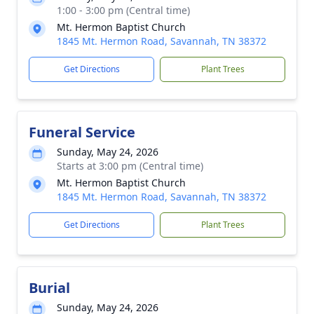
1:00 - 3:00 pm (Central time)
Mt. Hermon Baptist Church
1845 Mt. Hermon Road, Savannah, TN 38372
Get Directions
Plant Trees
Funeral Service
Sunday, May 24, 2026
Starts at 3:00 pm (Central time)
Mt. Hermon Baptist Church
1845 Mt. Hermon Road, Savannah, TN 38372
Get Directions
Plant Trees
Burial
Sunday, May 24, 2026