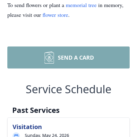
To send flowers or plant a
memorial tree
in memory,
please visit our
flower store
.
SEND A CARD
Service Schedule
Past Services
Visitation
Sunday, May 24, 2026