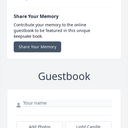
Share Your Memory
Contribute your memory to the online
guestbook to be featured in this unique
keepsake book.
Share Your Memory
Guestbook
Add Photos
Light Candle