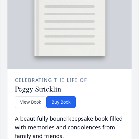
CELEBRATING THE LIFE OF
Peggy Stricklin
View Book
Buy Book
A beautifully bound keepsake book filled
with memories and condolences from
family and friends.