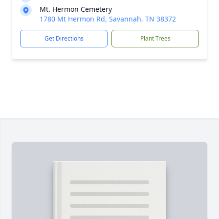
Mt. Hermon Cemetery
1780 Mt Hermon Rd, Savannah, TN 38372
Get Directions
Plant Trees