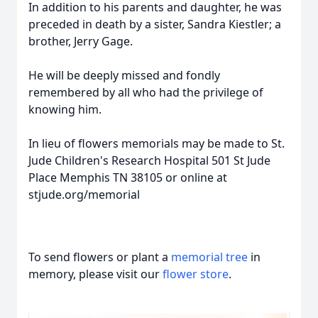
In addition to his parents and daughter, he was
preceded in death by a sister, Sandra Kiestler; a
brother, Jerry Gage.
He will be deeply missed and fondly
remembered by all who had the privilege of
knowing him.
In lieu of flowers memorials may be made to St.
Jude Children's Research Hospital 501 St Jude
Place Memphis TN 38105 or online at
stjude.org/memorial
To send flowers or plant a
memorial tree
in
memory, please visit our
flower store
.