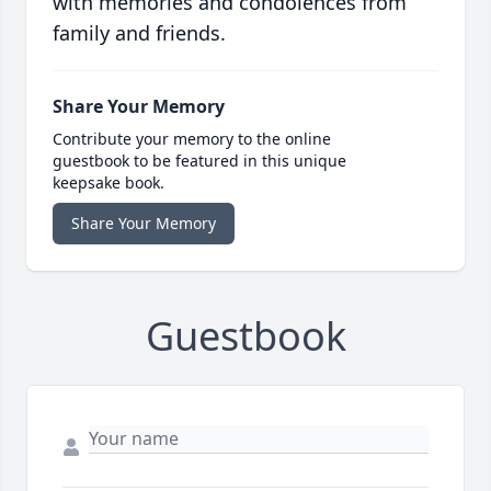
with memories and condolences from
family and friends.
Share Your Memory
Contribute your memory to the online
guestbook to be featured in this unique
keepsake book.
Share Your Memory
Guestbook