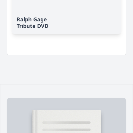
Ralph Gage
Tribute DVD