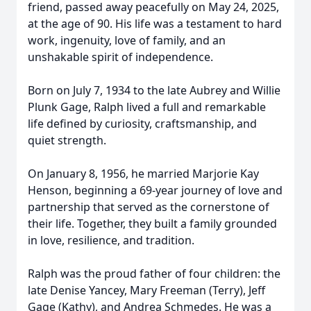
friend, passed away peacefully on May 24, 2025,
at the age of 90. His life was a testament to hard
work, ingenuity, love of family, and an
unshakable spirit of independence.
Born on July 7, 1934 to the late Aubrey and Willie
Plunk Gage, Ralph lived a full and remarkable
life defined by curiosity, craftsmanship, and
quiet strength.
On January 8, 1956, he married Marjorie Kay
Henson, beginning a 69-year journey of love and
partnership that served as the cornerstone of
their life. Together, they built a family grounded
in love, resilience, and tradition.
Ralph was the proud father of four children: the
late Denise Yancey, Mary Freeman (Terry), Jeff
Gage (Kathy), and Andrea Schmedes. He was a