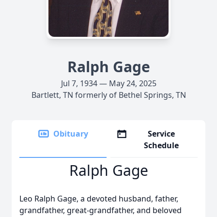
Ralph Gage
Jul 7, 1934 — May 24, 2025
Bartlett, TN formerly of Bethel Springs, TN
Obituary
Service
Schedule
Ralph Gage
Leo Ralph Gage, a devoted husband, father,
grandfather, great-grandfather, and beloved