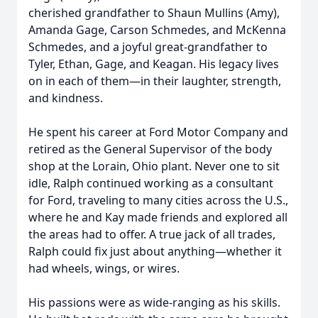
cherished grandfather to Shaun Mullins (Amy),
Amanda Gage, Carson Schmedes, and McKenna
Schmedes, and a joyful great-grandfather to
Tyler, Ethan, Gage, and Keagan. His legacy lives
on in each of them—in their laughter, strength,
and kindness.
He spent his career at Ford Motor Company and
retired as the General Supervisor of the body
shop at the Lorain, Ohio plant. Never one to sit
idle, Ralph continued working as a consultant
for Ford, traveling to many cities across the U.S.,
where he and Kay made friends and explored all
the areas had to offer. A true jack of all trades,
Ralph could fix just about anything—whether it
had wheels, wings, or wires.
His passions were as wide-ranging as his skills.