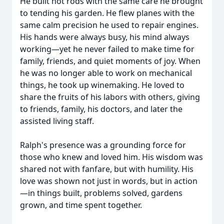
He built hot rods with the same care he brought
to tending his garden. He flew planes with the
same calm precision he used to repair engines.
His hands were always busy, his mind always
working—yet he never failed to make time for
family, friends, and quiet moments of joy. When
he was no longer able to work on mechanical
things, he took up winemaking. He loved to
share the fruits of his labors with others, giving
to friends, family, his doctors, and later the
assisted living staff.
Ralph's presence was a grounding force for
those who knew and loved him. His wisdom was
shared not with fanfare, but with humility. His
love was shown not just in words, but in action
—in things built, problems solved, gardens
grown, and time spent together.