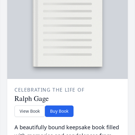
CELEBRATING THE LIFE OF
Ralph Gage
View Book
Buy Book
A beautifully bound keepsake book filled