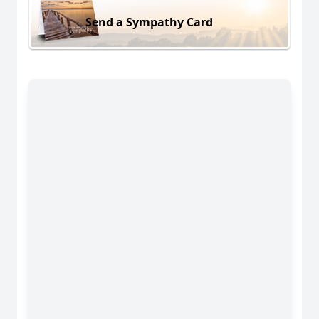
Send a Sympathy Card