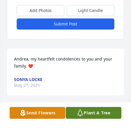
Add Photos
Light Candle
Submit Post
Andrea, my heartfelt condolences to you and your 
family. ❤️
SONYA LOCKE
May 27, 2025
Send Flowers
Plant A Tree
Lit a candle in memory of Leo Ralph 
Gage!