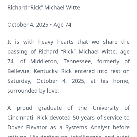
Richard “Rick” Michael Witte
October 4, 2025 • Age 74
It is with heavy hearts that we share the
passing of Richard “Rick” Michael Witte, age
74, of Middleton, Tennessee, formerly of
Bellevue, Kentucky. Rick entered into rest on
Saturday, October 4, 2025, at his home,
surrounded by love.
A proud graduate of the University of
Cincinnati, Rick devoted 50 years of service to
Dover Elevator as a Systems Analyst before