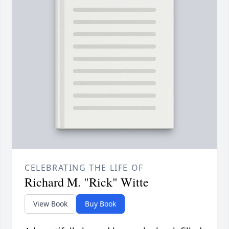
CELEBRATING THE LIFE OF
Richard M. "Rick" Witte
View Book
Buy Book