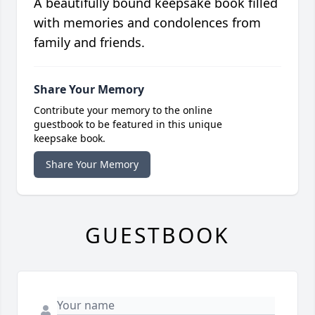
A beautifully bound keepsake book filled
with memories and condolences from
family and friends.
Share Your Memory
Contribute your memory to the online
guestbook to be featured in this unique
keepsake book.
Share Your Memory
GUESTBOOK