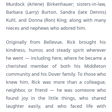
Murdock (Arlene) Birkenhauer; sisters-in-law,
Barbara (Larry) Burton, Sandra (late Dennis)
Kuhl, and Donna (Ron) King; along with many
nieces and nephews who adored him.
Originally from Bellevue, Rick brought his
kindness, humor, and steady spirit wherever
he went — including here, where he became a
cherished member of both his Middleton
community and his Dover family. To those who
knew him, Rick was more than a colleague,
neighbor, or friend — he was someone who
found joy in the little things, who shared
laughter easily, and who faced life with