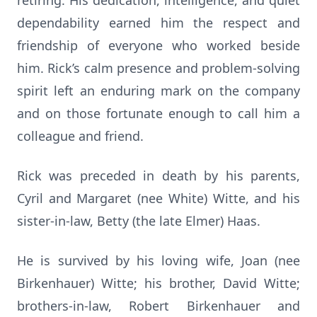
retiring. His dedication, intelligence, and quiet
dependability earned him the respect and
friendship of everyone who worked beside
him. Rick’s calm presence and problem-solving
spirit left an enduring mark on the company
and on those fortunate enough to call him a
colleague and friend.
Rick was preceded in death by his parents,
Cyril and Margaret (nee White) Witte, and his
sister-in-law, Betty (the late Elmer) Haas.
He is survived by his loving wife, Joan (nee
Birkenhauer) Witte; his brother, David Witte;
brothers-in-law, Robert Birkenhauer and