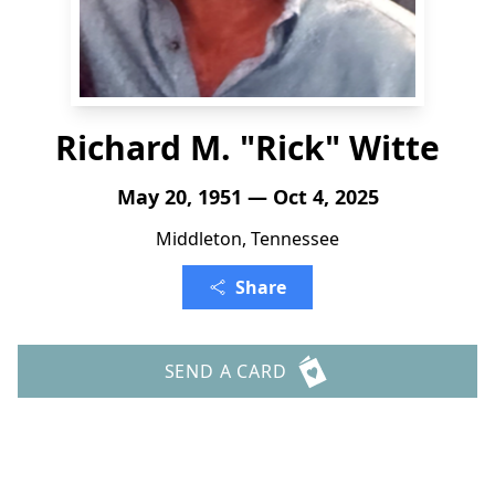
Richard M. "Rick" Witte
May 20, 1951 — Oct 4, 2025
Middleton, Tennessee
Share
SEND A CARD