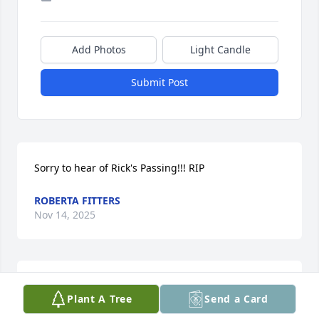
Add Photos
Light Candle
Submit Post
Sorry to hear of Rick's Passing!!! RIP
ROBERTA FITTERS
Nov 14, 2025
WILLIAM DEMPSEY
Plant A Tree
Send a Card
Nov 02, 2025