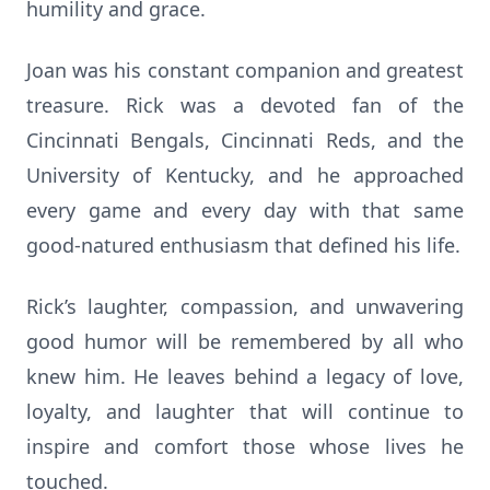
humility and grace.
Joan was his constant companion and greatest
treasure. Rick was a devoted fan of the
Cincinnati Bengals, Cincinnati Reds, and the
University of Kentucky, and he approached
every game and every day with that same
good-natured enthusiasm that defined his life.
Rick’s laughter, compassion, and unwavering
good humor will be remembered by all who
knew him. He leaves behind a legacy of love,
loyalty, and laughter that will continue to
inspire and comfort those whose lives he
touched.