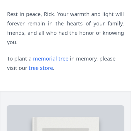
Rest in peace, Rick. Your warmth and light will
forever remain in the hearts of your family,
friends, and all who had the honor of knowing
you.
To plant a
memorial tree
in memory, please
visit our
tree store
.