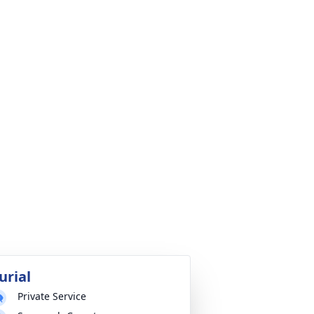
urial
Private Service