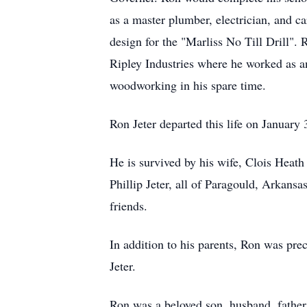
as a master plumber, electrician, and c
design for the "Marliss No Till Drill". 
Ripley Industries where he worked as a
woodworking in his spare time.
Ron Jeter departed this life on January
He is survived by his wife, Clois Heat
Phillip Jeter, all of Paragould, Arkans
friends.
In addition to his parents, Ron was prec
Jeter.
Ron was a beloved son, husband, father,