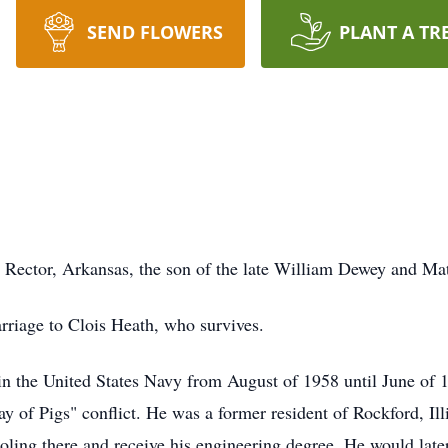
SEND FLOWERS
PLANT A TR
Rector, Arkansas, the son of the late William Dewey and Matti
rriage to Clois Heath, who survives.
 in the United States Navy from August of 1958 until June of
ay of Pigs" conflict. He was a former resident of Rockford, I
ling there and receive his engineering degree. He would later