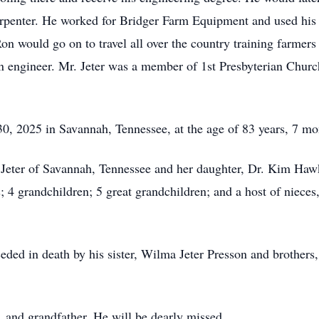
arpenter. He worked for Bridger Farm Equipment and used his 
Ron would go on to travel all over the country training farmers
n engineer. Mr. Jeter was a member of 1st Presbyterian Chur
 30, 2025 in Savannah, Tennessee, at the age of 83 years, 7 m
h Jeter of Savannah, Tennessee and her daughter, Dr. Kim Hawk
as; 4 grandchildren; 5 great grandchildren; and a host of niece
eded in death by his sister, Wilma Jeter Presson and brothers,
 and grandfather. He will be dearly missed.