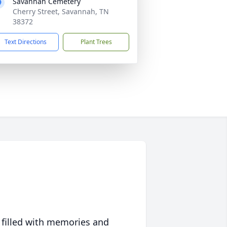
Savannah Cemetery
Cherry Street, Savannah, TN
38372
Text Directions
Plant Trees
 filled with memories and