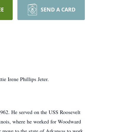
EE
SEND A CARD
e Irene Phillips Jeter.
 1962. He served on the USS Roosevelt
llinois, where he worked for Woodward
 move to the state of Arkansas to work