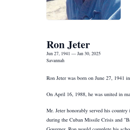
Ron Jeter
Jun 27, 1941 — Jan 30, 2025
Savannah
Ron Jeter was born on June 27, 1941 in 
On April 16, 1988, he was united in ma
Mr. Jeter honorably served his country
during the Cuban Missile Crisis and "B
Governer. Ron would complete his schoo