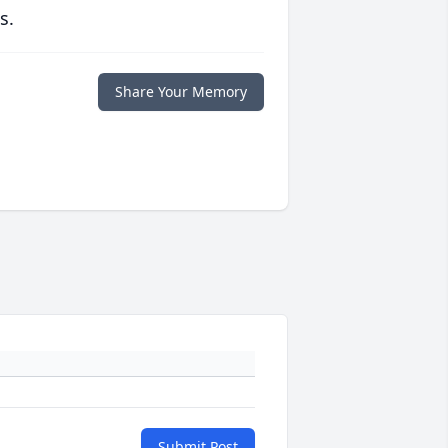
s.
Share Your Memory
Submit Post