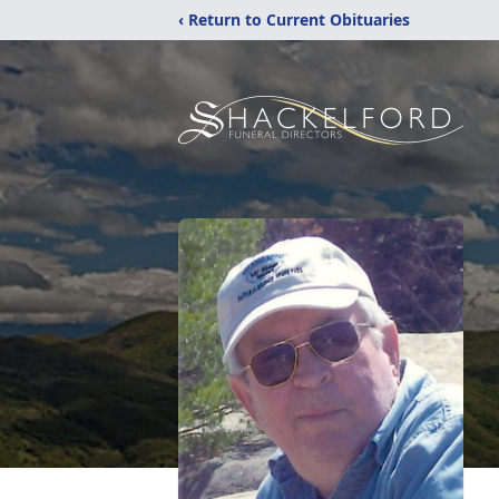
‹ Return to Current Obituaries