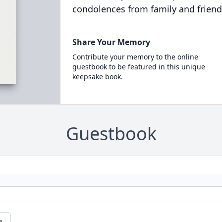
condolences from family and friend
Share Your Memory
Contribute your memory to the online
guestbook to be featured in this unique
keepsake book.
Guestbook
e