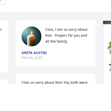
r 
Clois, I am so sorry about 
Ron.  Prayers for you and 
all the family.
GRETA AUSTIN
Feb 04, 2025
Clois so sorry about Ron! You both were 
 
great neighbors I couldn’t have hand 
picked any better! He was so patient us 
me helping rig up the fertilizer 
spreader that time till the wire cable 
M