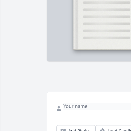
Add Photos
Light Candl