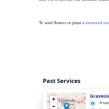
To send flowers or plant a
memorial tre
Past Services
Gravesi
+
Priva
−