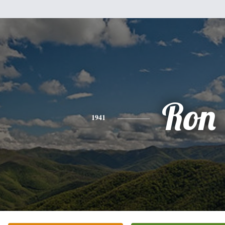
Ron
1941