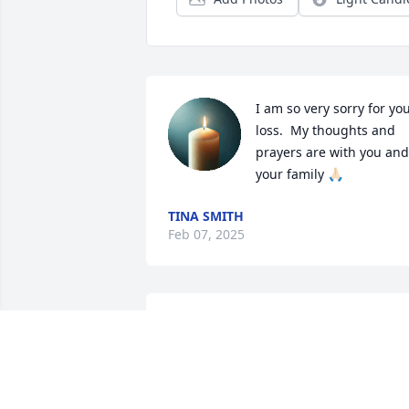
I am so very sorry for you
loss.  My thoughts and 
prayers are with you and 
your family 🙏🏻
TINA SMITH
Feb 07, 2025
Ms Clois, so sorry for your
loss.
KELLI MEALER
Feb 02, 2025