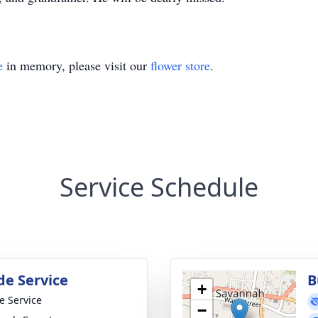
e
in memory, please visit our
flower store
.
Service Schedule
de Service
B
+
te Service
−