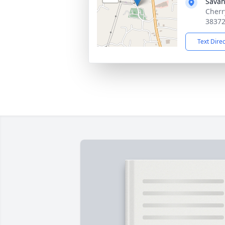
Sava
Cherr
3837
Text Dire