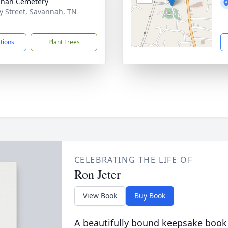
nnah Cemetery
y Street, Savannah, TN
2
ctions
Plant Trees
CELEBRATING THE LIFE OF
Ron Jeter
View Book
Buy Book
A beautifully bound keepsake book