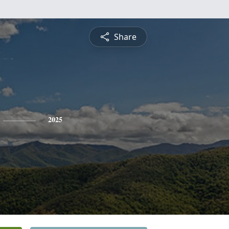
Share
2025