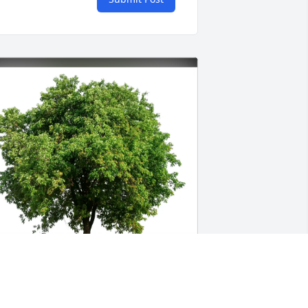
arty  and Denise  Jeter has purchased 