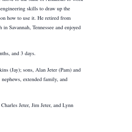
engineering skills to draw up the
 on how to use it. He retired from
ch in Savannah, Tennessee and enjoyed
onths, and 3 days.
ins (Jay); sons, Alan Jeter (Pam) and
s, nephews, extended family, and
 Charles Jeter, Jim Jeter, and Lynn