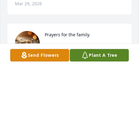
Mar 29, 2026
Prayers for the family.
RICHARD AND DEANNA BRIGHT
Send Flowers
Plant A Tree
Aug 24, 2025
JOE AND MARGARET ALEXANDER
Aug 23, 2025
So sorry to hear of Ms Sue passing. She was a 
special lady, always felt like she was a second 
mother. We love you all and our thoughts & prayers 