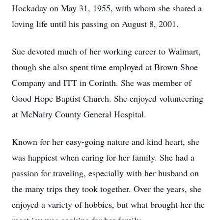
Hockaday on May 31, 1955, with whom she shared a
loving life until his passing on August 8, 2001.
Sue devoted much of her working career to Walmart,
though she also spent time employed at Brown Shoe
Company and ITT in Corinth. She was member of
Good Hope Baptist Church. She enjoyed volunteering
at McNairy County General Hospital.
Known for her easy-going nature and kind heart, she
was happiest when caring for her family. She had a
passion for traveling, especially with her husband on
the many trips they took together. Over the years, she
enjoyed a variety of hobbies, but what brought her the