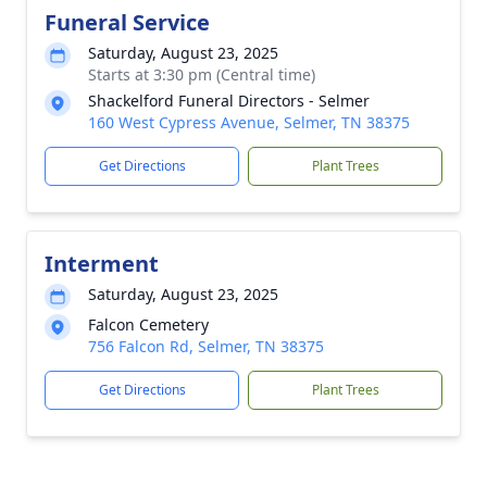
Funeral Service
Saturday, August 23, 2025
Starts at 3:30 pm (Central time)
Shackelford Funeral Directors - Selmer
160 West Cypress Avenue, Selmer, TN 38375
Get Directions
Plant Trees
Interment
Saturday, August 23, 2025
Falcon Cemetery
756 Falcon Rd, Selmer, TN 38375
Get Directions
Plant Trees