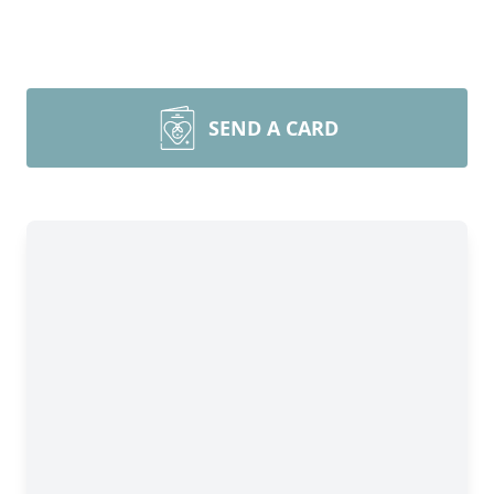
SEND A CARD