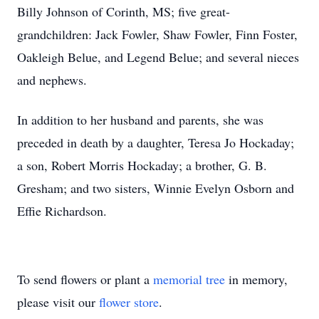
Billy Johnson of Corinth, MS; five great-
grandchildren: Jack Fowler, Shaw Fowler, Finn Foster,
Oakleigh Belue, and Legend Belue; and several nieces
and nephews.
In addition to her husband and parents, she was
preceded in death by a daughter, Teresa Jo Hockaday;
a son, Robert Morris Hockaday; a brother, G. B.
Gresham; and two sisters, Winnie Evelyn Osborn and
Effie Richardson.
To send flowers or plant a
memorial tree
in memory,
please visit our
flower store
.