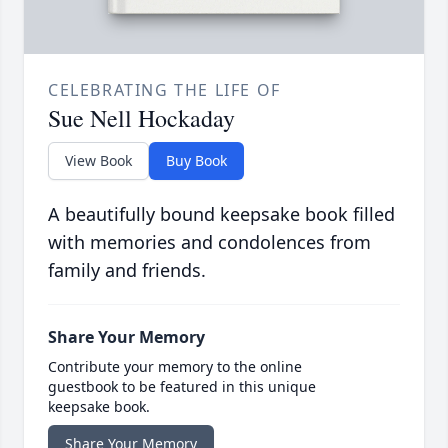
CELEBRATING THE LIFE OF
Sue Nell Hockaday
View Book
Buy Book
A beautifully bound keepsake book filled
with memories and condolences from
family and friends.
Share Your Memory
Contribute your memory to the online
guestbook to be featured in this unique
keepsake book.
Share Your Memory