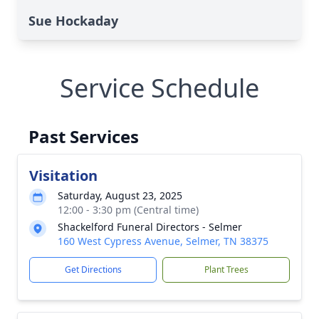
Sue Hockaday
Service Schedule
Past Services
Visitation
Saturday, August 23, 2025
12:00 - 3:30 pm (Central time)
Shackelford Funeral Directors - Selmer
160 West Cypress Avenue, Selmer, TN 38375
Get Directions
Plant Trees