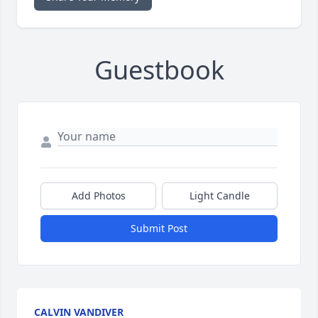
Guestbook
Add Photos
Light Candle
Submit Post
CALVIN VANDIVER