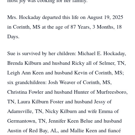
most joy was cooking for her family.
Mrs. Hockaday departed this life on August 19, 2025
in Corinth, MS at the age of 87 Years, 3 Months, 18
Days.
Sue is survived by her children: Michael E. Hockaday,
Brenda Kilburn and husband Ricky all of Selmer, TN,
Leigh Ann Keen and husband Kevin of Corinth, MS;
six grandchildren: Josh Weaver of Corinth, MS,
Christina Fowler and husband Hunter of Murfreesboro,
TN, Laura Kilburn Foster and husband Jessy of
Adamsville, TN, Nicky Kilburn and wife Emma of
Germantown, TN, Jennifer Keen Belue and husband
Austin of Red Bay, AL, and Mallie Keen and fiancé