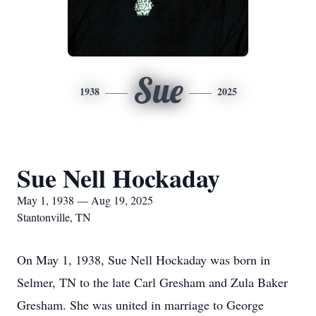
Sue
1938
2025
Sue Nell Hockaday
May 1, 1938 — Aug 19, 2025
Stantonville, TN
On May 1, 1938, Sue Nell Hockaday was born in
Selmer, TN to the late Carl Gresham and Zula Baker
Gresham. She was united in marriage to George