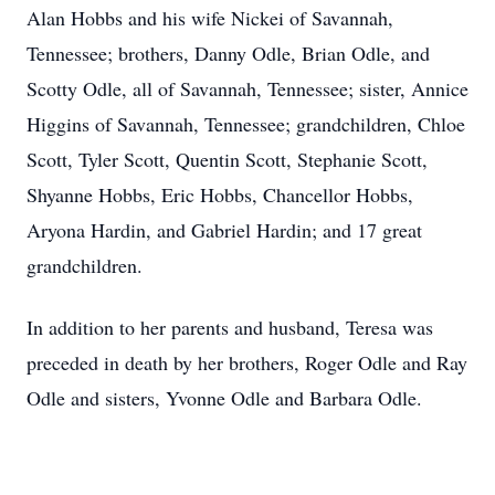
Alan Hobbs and his wife Nickei of Savannah,
Tennessee; brothers, Danny Odle, Brian Odle, and
Scotty Odle, all of Savannah, Tennessee; sister, Annice
Higgins of Savannah, Tennessee; grandchildren, Chloe
Scott, Tyler Scott, Quentin Scott, Stephanie Scott,
Shyanne Hobbs, Eric Hobbs, Chancellor Hobbs,
Aryona Hardin, and Gabriel Hardin; and 17 great
grandchildren.
In addition to her parents and husband, Teresa was
preceded in death by her brothers, Roger Odle and Ray
Odle and sisters, Yvonne Odle and Barbara Odle.