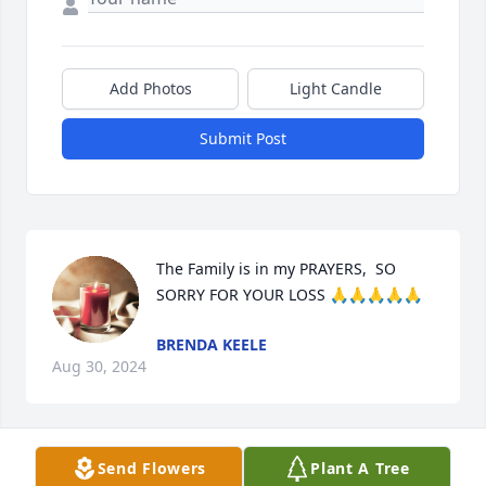
Add Photos
Light Candle
Submit Post
The Family is in my PRAYERS,  SO 
SORRY FOR YOUR LOSS 🙏🙏🙏🙏🙏
BRENDA KEELE
Aug 30, 2024
Send Flowers
Plant A Tree
I'm so sorry about Treasa.  You all 