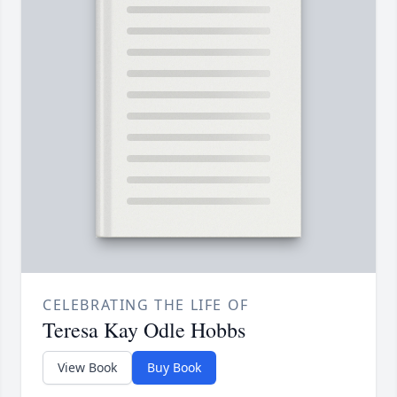
CELEBRATING THE LIFE OF
Teresa Kay Odle Hobbs
View Book
Buy Book