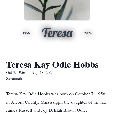
Teresa
1956
2024
Teresa Kay Odle Hobbs
Oct 7, 1956 — Aug 28, 2024
Savannah
Teresa Kay Odle Hobbs was born on October 7, 1956
in Alcorn County, Mississippi, the daughter of the late
James Russell and Joy Delilah Brown Odle.