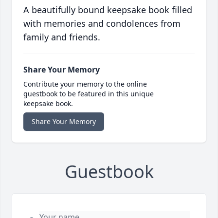
A beautifully bound keepsake book filled
with memories and condolences from
family and friends.
Share Your Memory
Contribute your memory to the online
guestbook to be featured in this unique
keepsake book.
Share Your Memory
Guestbook