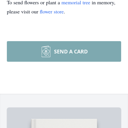
To send flowers or plant a
memorial tree
in memory,
please visit our
flower store
.
SEND A CARD