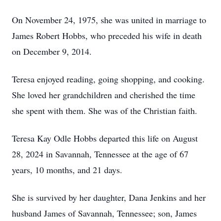
On November 24, 1975, she was united in marriage to
James Robert Hobbs, who preceded his wife in death
on December 9, 2014.
Teresa enjoyed reading, going shopping, and cooking.
She loved her grandchildren and cherished the time
she spent with them. She was of the Christian faith.
Teresa Kay Odle Hobbs departed this life on August
28, 2024 in Savannah, Tennessee at the age of 67
years, 10 months, and 21 days.
She is survived by her daughter, Dana Jenkins and her
husband James of Savannah, Tennessee; son, James