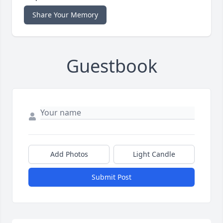
Share Your Memory
Guestbook
Add Photos
Light Candle
Submit Post