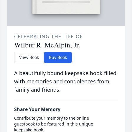
CELEBRATING THE LIFE OF
Wilbur R. McAlpin, Jr.
View Book
Buy Book
A beautifully bound keepsake book filled
with memories and condolences from
family and friends.
Share Your Memory
Contribute your memory to the online
guestbook to be featured in this unique
keepsake book.