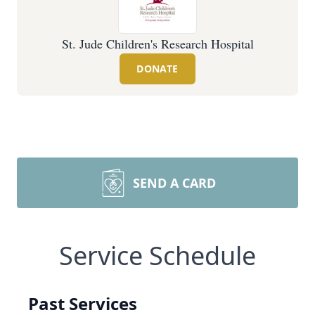
St. Jude Children's Research Hospital
DONATE
SEND A CARD
Service Schedule
Past Services