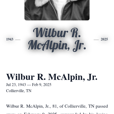
Wilbur R.
1943
2025
McAlpin, Jr.
Wilbur R. McAlpin, Jr.
Jul 23, 1943 — Feb 9, 2025
Collierville, TN
Wilbur R. McAlpin, Jr., 81, of Collierville, TN passed