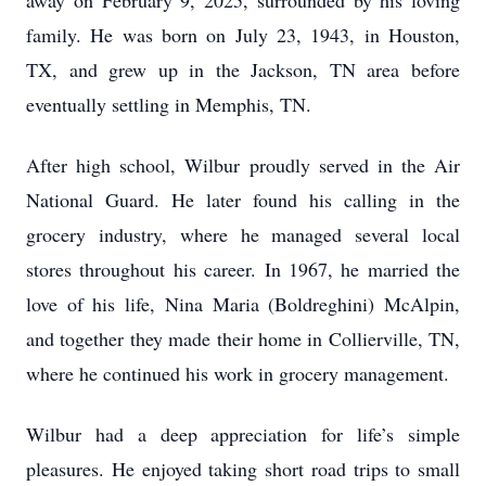
away on February 9, 2025, surrounded by his loving
family. He was born on July 23, 1943, in Houston,
TX, and grew up in the Jackson, TN area before
eventually settling in Memphis, TN.
After high school, Wilbur proudly served in the Air
National Guard. He later found his calling in the
grocery industry, where he managed several local
stores throughout his career. In 1967, he married the
love of his life, Nina Maria (Boldreghini) McAlpin,
and together they made their home in Collierville, TN,
where he continued his work in grocery management.
Wilbur had a deep appreciation for life’s simple
pleasures. He enjoyed taking short road trips to small