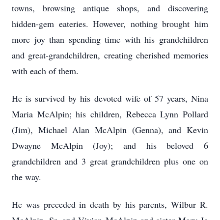
towns, browsing antique shops, and discovering
hidden-gem eateries. However, nothing brought him
more joy than spending time with his grandchildren
and great-grandchildren, creating cherished memories
with each of them.
He is survived by his devoted wife of 57 years, Nina
Maria McAlpin; his children, Rebecca Lynn Pollard
(Jim), Michael Alan McAlpin (Genna), and Kevin
Dwayne McAlpin (Joy); and his beloved 6
grandchildren and 3 great grandchildren plus one on
the way.
He was preceded in death by his parents, Wilbur R.