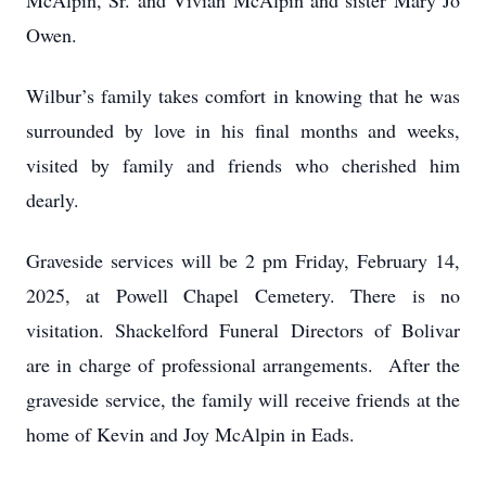
McAlpin, Sr. and Vivian McAlpin and sister Mary Jo
Owen.
Wilbur’s family takes comfort in knowing that he was
surrounded by love in his final months and weeks,
visited by family and friends who cherished him
dearly.
Graveside services will be 2 pm Friday, February 14,
2025, at Powell Chapel Cemetery. There is no
visitation. Shackelford Funeral Directors of Bolivar
are in charge of professional arrangements. After the
graveside service, the family will receive friends at the
home of Kevin and Joy McAlpin in Eads.