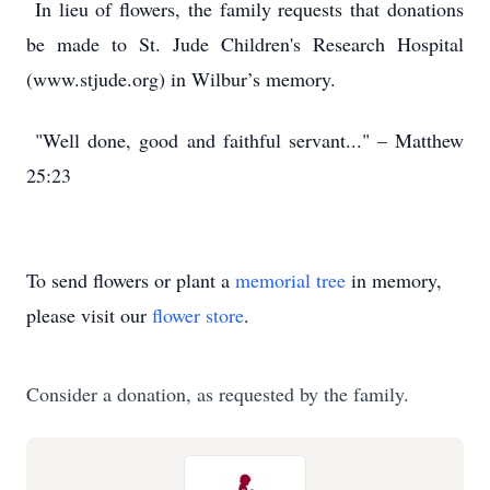
In lieu of flowers, the family requests that donations
be made to St. Jude Children's Research Hospital
(www.stjude.org) in Wilbur’s memory.
"Well done, good and faithful servant..." – Matthew
25:23
To send flowers or plant a
memorial tree
in memory,
please visit our
flower store
.
Consider a donation, as requested by the family.