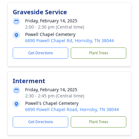
Graveside Service
Friday, February 14, 2025
2:00 - 2:30 pm (Central time)
Powell Chapel Cemetery
6890 Powell Chapel Rd, Hornsby, TN 38044
Get Directions
Plant Trees
Interment
Friday, February 14, 2025
2:30 - 2:45 pm (Central time)
Powell's Chapel Cemetery
6890 Powell Chapel Road, Hornsby, TN 38044
Get Directions
Plant Trees