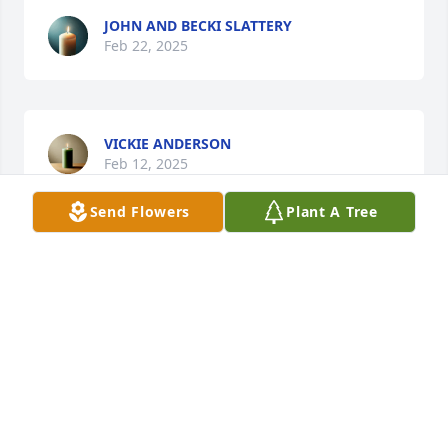
JOHN AND BECKI SLATTERY
Feb 22, 2025
VICKIE ANDERSON
Feb 12, 2025
Send Flowers
Plant A Tree